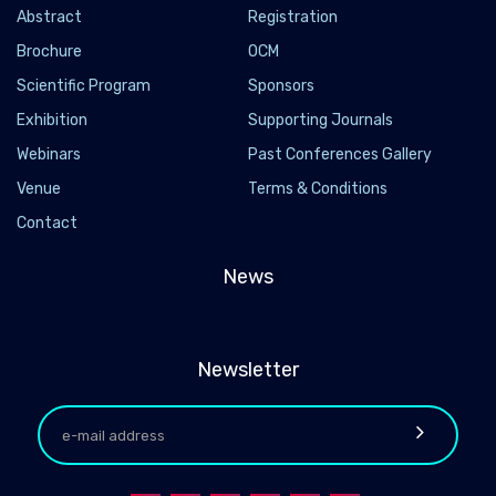
Abstract
Registration
Brochure
OCM
Scientific Program
Sponsors
Exhibition
Supporting Journals
Webinars
Past Conferences Gallery
Venue
Terms & Conditions
Contact
News
Newsletter