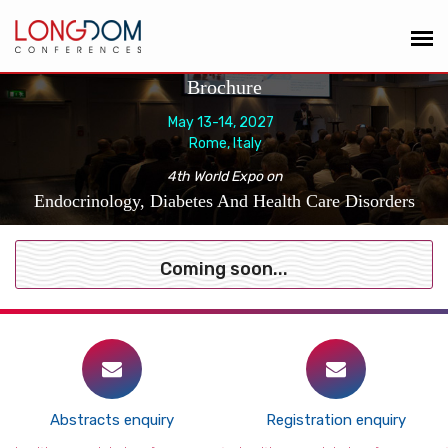
Brochure
May 13-14, 2027
Rome, Italy
4th World Expo on
Endocrinology, Diabetes And Health Care Disorders
Coming soon...
Abstracts enquiry
Registration enquiry