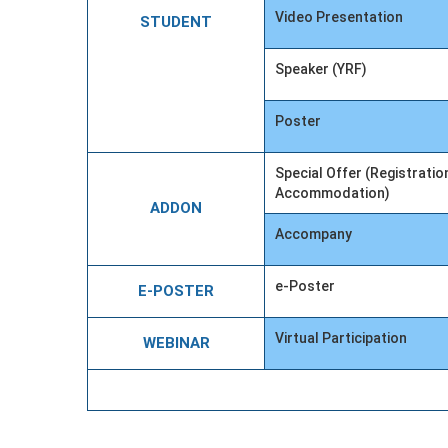
Video Presentation
STUDENT
Speaker (YRF)
Poster
Special Offer (Registratio
Accommodation)
ADDON
Accompany
e-Poster
E-POSTER
Virtual Participation
WEBINAR