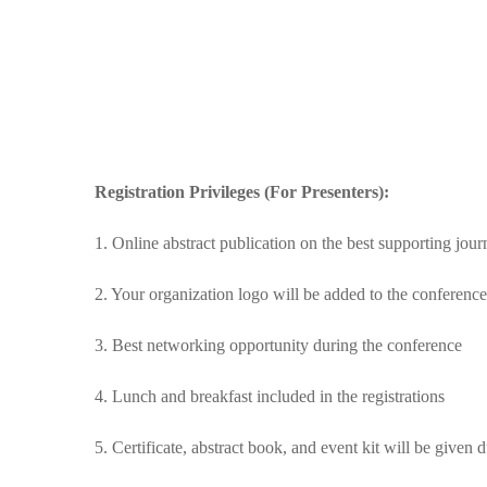
Registration Privileges (For Presenters):
1. Online abstract publication on the best supporting jou
2. Your organization logo will be added to the conferenc
3. Best networking opportunity during the conference
4. Lunch and breakfast included in the registrations
5. Certificate, abstract book, and event kit will be given 