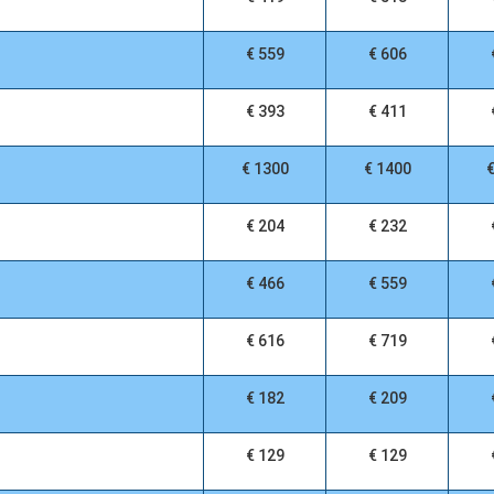
€ 559
€ 606
€ 393
€ 411
€ 1300
€ 1400
€ 204
€ 232
€ 466
€ 559
€ 616
€ 719
€ 182
€ 209
€ 129
€ 129