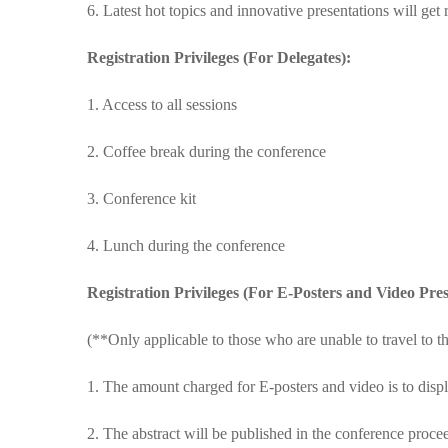
6. Latest hot topics and innovative presentations will get
Registration Privileges (For Delegates):
1. Access to all sessions
2. Coffee break during the conference
3. Conference kit
4. Lunch during the conference
Registration Privileges (For E-Posters and Video Pres
(**Only applicable to those who are unable to travel to t
1. The amount charged for E-posters and video is to displ
2. The abstract will be published in the conference proc