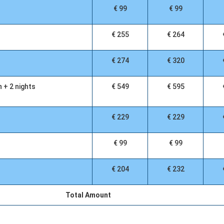
€ 99
€ 99
€ 255
€ 264
€ 274
€ 320
n + 2 nights
€ 549
€ 595
€ 229
€ 229
€ 99
€ 99
€ 204
€ 232
Total Amount