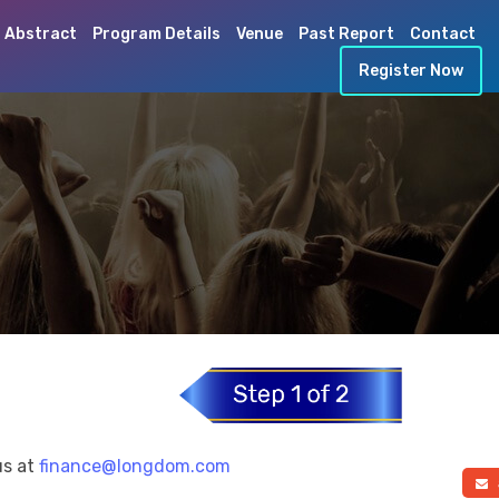
 Abstract
Program Details
Venue
Past Report
Contact
Register Now
us at
finance@longdom.com
a