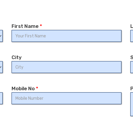
First Name
*
City
Mobile No
*
P