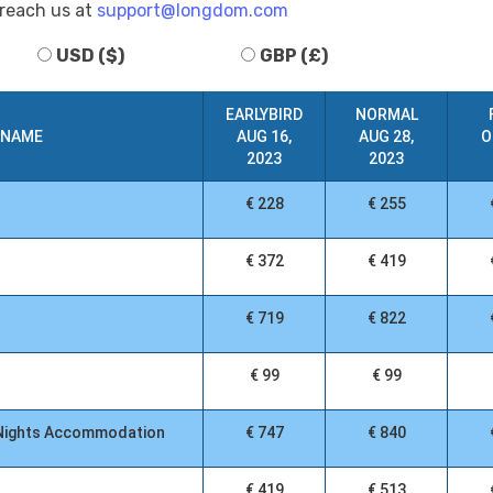
 reach us at
support@longdom.com
USD ($)
GBP (£)
EARLYBIRD
NORMAL
 NAME
AUG 16,
AUG 28,
O
2023
2023
€ 228
€ 255
€ 372
€ 419
€ 719
€ 822
€ 99
€ 99
3 Nights Accommodation
€ 747
€ 840
€ 419
€ 513