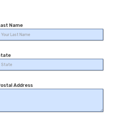
Last Name
State
ostal Address