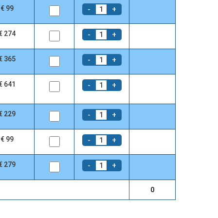
€ 99
-
+
1
€ 274
-
+
1
€ 365
-
+
1
€ 641
-
+
1
€ 229
-
+
1
€ 99
-
+
1
€ 279
-
+
1
0