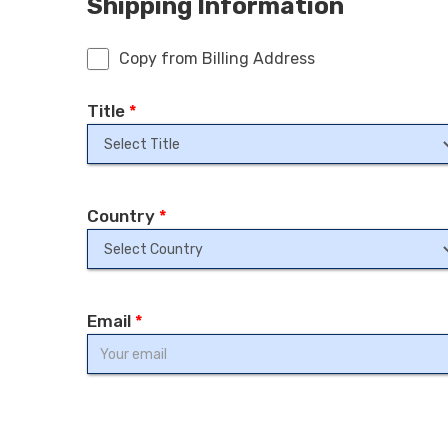
Shipping Information
Copy from Billing Address
Title
*
Country
*
Email
*