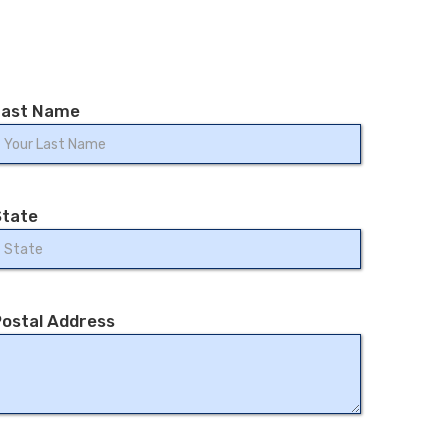
Last Name
State
ostal Address