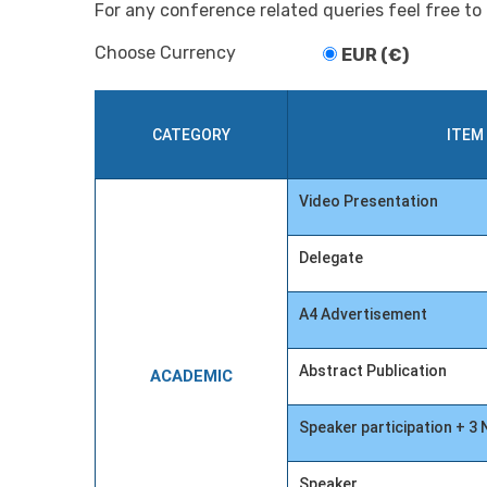
For any conference related queries feel free to
Choose Currency
EUR (€)
CATEGORY
ITEM
Video Presentation
Delegate
A4 Advertisement
Abstract Publication
ACADEMIC
Speaker participation + 
Speaker