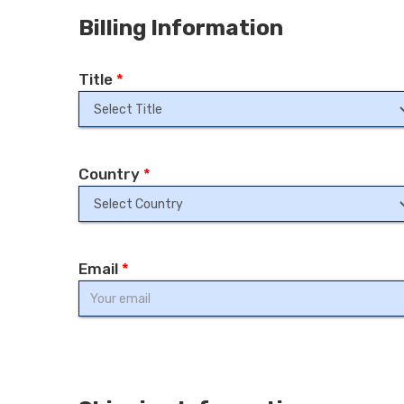
Billing Information
Title
*
Country
*
Email
*