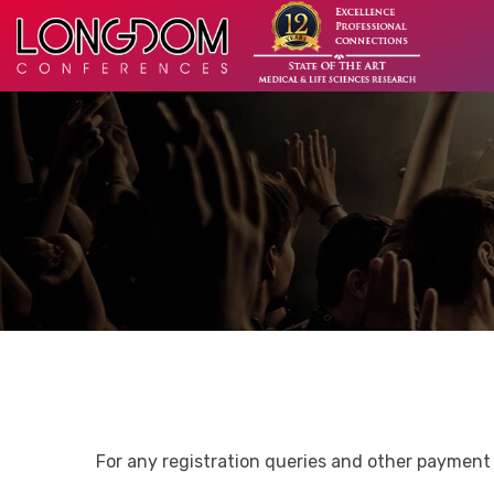
For any registration queries and other payment 