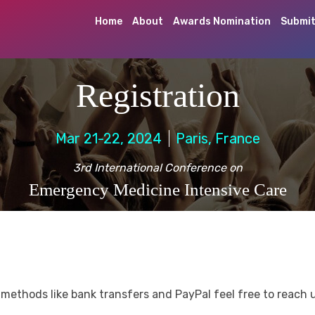
Home
About
Awards Nomination
Submit
Registration
Mar 21-22, 2024
Paris, France
3rd International Conference on
Emergency Medicine Intensive Care
methods like bank transfers and PayPal feel free to reach 