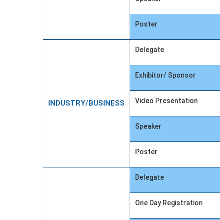
Poster
Delegate
Exhibitor/ Sponsor
Video Presentation
INDUSTRY/BUSINESS
Speaker
Poster
Delegate
One Day Registration