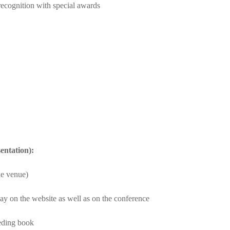
 recognition with special awards
entation):
he venue)
ay on the website as well as on the conference
eeding book