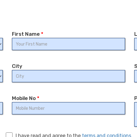
First Name
*
City
Mobile No
*
P
I have read and agree to the
terms and conditions