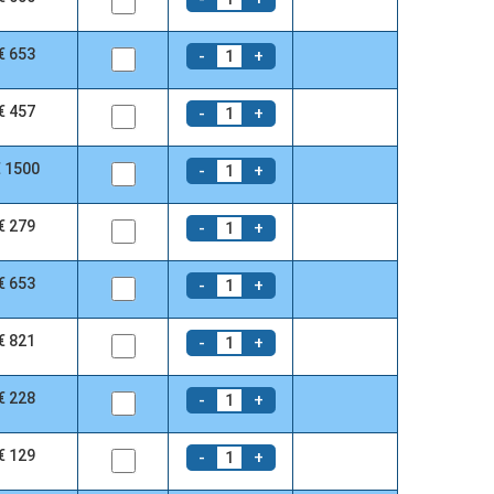
€ 653
-
+
1
€ 457
-
+
1
€ 1500
-
+
1
€ 279
-
+
1
€ 653
-
+
1
€ 821
-
+
1
€ 228
-
+
1
€ 129
-
+
1