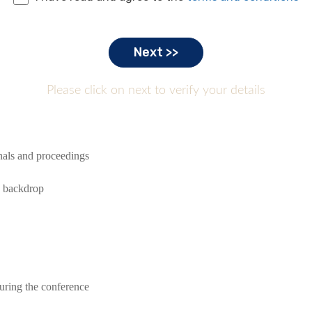
Please click on next to verify your details
rnals and proceedings
e backdrop
during the conference