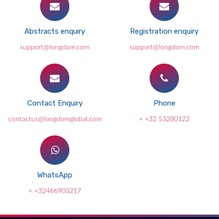
Abstracts enquiry
Registration enquiry
support@longdom.com
support@longdom.com
Contact Enquiry
Phone
contactus@longdomglobal.com
+ +32 53280122
WhatsApp
+ +32466903217