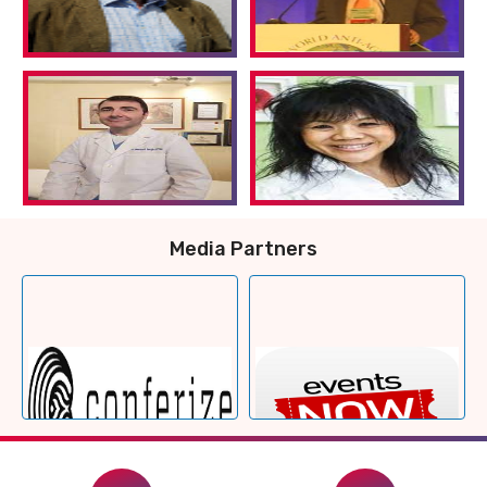
Media Partners