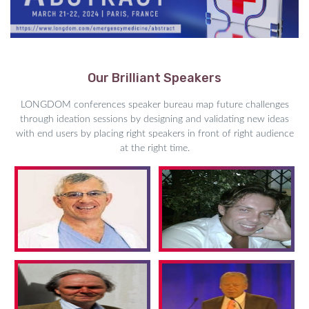
Our Brilliant Speakers
LONGDOM conferences speaker bureau map future challenges
through ideation sessions by designing and validating new ideas
with end users by placing right speakers in front of right audience
at the right time.