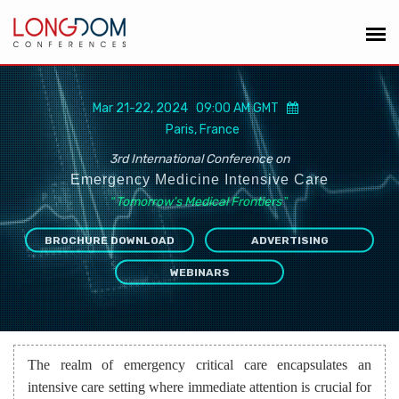
Mar 21-22, 2024 09:00 AM GMT
Paris, France
3rd International Conference on
Emergency Medicine Intensive Care
“
Tomorrow's Medical Frontiers
”
BROCHURE DOWNLOAD
ADVERTISING
WEBINARS
The realm of emergency critical care encapsulates an
intensive care setting where immediate attention is crucial for