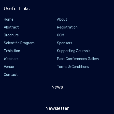
Useful Links
Home
About
Abstract
Registration
Brochure
OCM
Scientific Program
Sponsors
Exhibition
Supporting Journals
Webinars
Past Conferences Gallery
Venue
Terms & Conditions
Contact
News
Newsletter