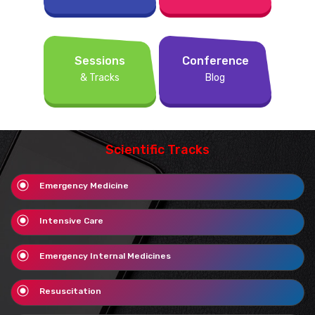
Sessions
Conference
& Tracks
Blog
Scientific Tracks
Emergency Medicine
Intensive Care
Emergency Internal Medicines
Resuscitation