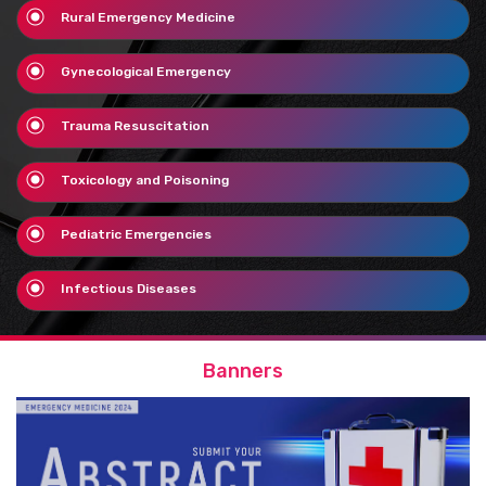
Rural Emergency Medicine
Gynecological Emergency
Trauma Resuscitation
Toxicology and Poisoning
Pediatric Emergencies
Infectious Diseases
Banners