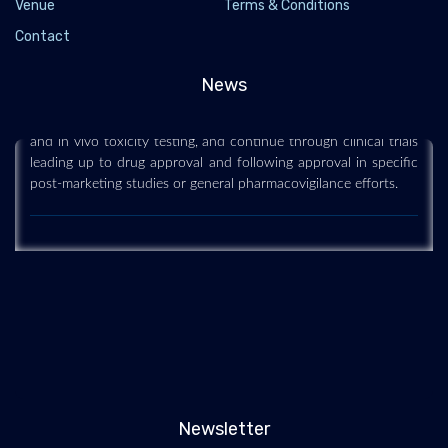
Venue
Terms & Conditions
Latest News @ Drug safety
Contact
2021-07-19 - 2021-07
Drug safety relates to the potential for adverse effects related
News
to the administration of drugs. Efforts to establish the safely
profile of drugs begin early in their development, with in vitro
and in vivo toxicity testing, and continue through clinical trials
leading up to drug approval and following approval in specific
post-marketing studies or general pharmacovigilance efforts.
Newsletter