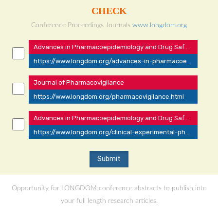
CHECK
Conference Proceedings Journals
www.longdom.org
Advances in Pharmacoepidemiology and Drug Safety
https://www.longdom.org/advances-in-pharmacoepidemiology-drug-safety.html
Journal of Pharmacovigilance
https://www.longdom.org/pharmacovigilance.html
Advances in Pharmacoepidemiology and Drug Safety
https://www.longdom.org/clinical-experimental-pharmacology.html
Opportunity for LONGDOM conference abstracts to publish into
your full length research articles.