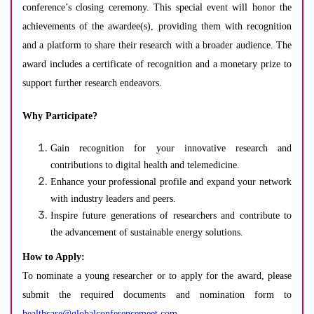
conference’s closing ceremony. This special event will honor the
achievements of the awardee(s), providing them with recognition
and a platform to share their research with a broader audience. The
award includes a certificate of recognition and a monetary prize to
support further research endeavors.
Why Participate?
Gain recognition for your innovative research and
contributions to digital health and telemedicine.
Enhance your professional profile and expand your network
with industry leaders and peers.
Inspire future generations of researchers and contribute to
the advancement of sustainable energy solutions.
How to Apply:
To nominate a young researcher or to apply for the award, please
submit the required documents and nomination form to
healthcare@globalconferencemeet.com
.