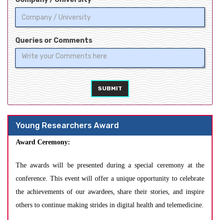
Queries or Comments
SUBMIT
Young Researchers Award
Award Ceremony:
The awards will be presented during a special ceremony at the
conference. This event will offer a unique opportunity to celebrate
the achievements of our awardees, share their stories, and inspire
others to continue making strides in digital health and telemedicine.