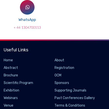
WhatsApp
+ 44 1304700113
Useful Links
Home
About
Abstract
Registration
Brochure
OCM
Scientific Program
Sponsors
Exhibition
Supporting Journals
Webinars
Past Conferences Gallery
Venue
Terms & Conditions