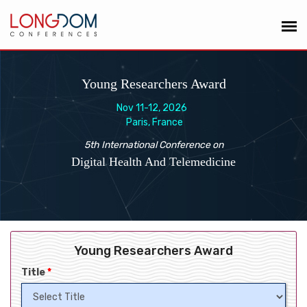
Young Researchers Award
Nov 11-12, 2026
Paris, France
5th International Conference on
Digital Health And Telemedicine
Young Researchers Award
Title
*