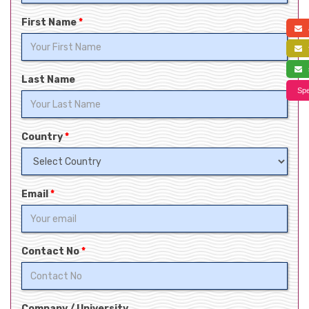
First Name
*
a
f
s
Last Name
Spe
Country
*
Email
*
Contact No
*
Company / University