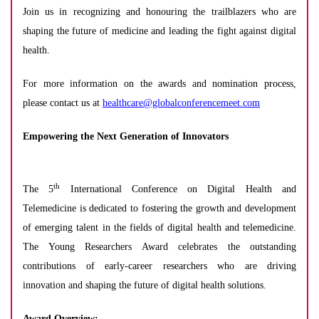
Join us in recognizing and honouring the trailblazers who are
shaping the future of medicine and leading the fight against digital
health.
For more information on the awards and nomination process,
please contact us at
healthcare@globalconferencemeet.com
Empowering the Next Generation of Innovators
th
The 5
International Conference on Digital Health and
Telemedicine is dedicated to fostering the growth and development
of emerging talent in the fields of digital health and telemedicine.
The Young Researchers Award celebrates the outstanding
contributions of early-career researchers who are driving
innovation and shaping the future of digital health solutions.
Award Overview: