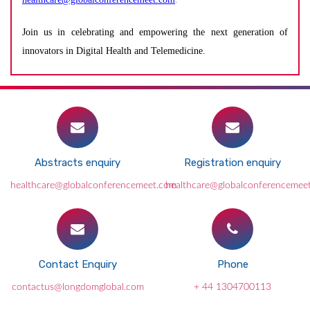
Join us in celebrating and empowering the next generation of
innovators in Digital Health and Telemedicine.
Abstracts enquiry
Registration enquiry
healthcare@globalconferencemeet.com
healthcare@globalconferencemee
Contact Enquiry
Phone
contactus@longdomglobal.com
+ 44 1304700113