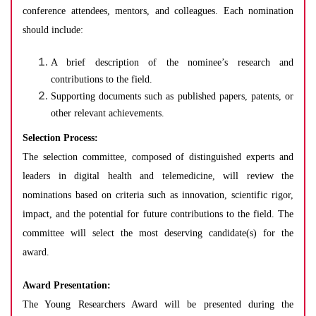
conference attendees, mentors, and colleagues. Each nomination
should include:
A brief description of the nominee’s research and
contributions to the field.
Supporting documents such as published papers, patents, or
other relevant achievements.
Selection Process:
The selection committee, composed of distinguished experts and
leaders in digital health and telemedicine, will review the
nominations based on criteria such as innovation, scientific rigor,
impact, and the potential for future contributions to the field. The
committee will select the most deserving candidate(s) for the
award.
Award Presentation:
The Young Researchers Award will be presented during the