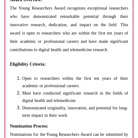
The Young Researchers Award recognizes exceptional researchers
who have demonstrated remarkable potential through their
innovative research, dedication, and impact on the field. This
award is open to researchers who are within the first ten years of
their academic or professional careers and have made significant
contributions to digital health and telemedicine research.
Eligibility Criteria:
Open to researchers within the first ten years of their
academic or professional careers.
Must have conducted significant research in the fields of
digital health and telemedicine.
Demonstrated originality, innovation, and potential for long-
term impact in their work.
Nomination Process:
Nominations for the Young Researchers Award can be submitted by