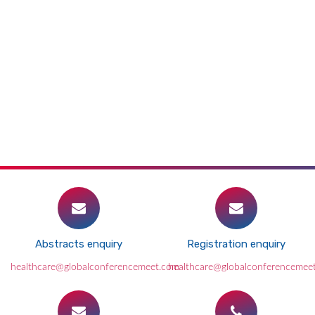
Abstracts enquiry
Registration enquiry
healthcare@globalconferencemeet.com
healthcare@globalconferencemee