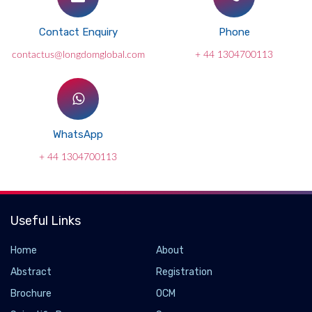
Contact Enquiry
Phone
contactus@longdomglobal.com
+ 44 1304700113
WhatsApp
+ 44 1304700113
Useful Links
Home
About
Abstract
Registration
Brochure
OCM