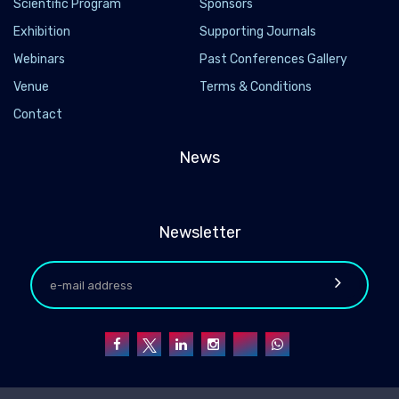
Scientific Program
Sponsors
Exhibition
Supporting Journals
Webinars
Past Conferences Gallery
Venue
Terms & Conditions
Contact
News
Newsletter