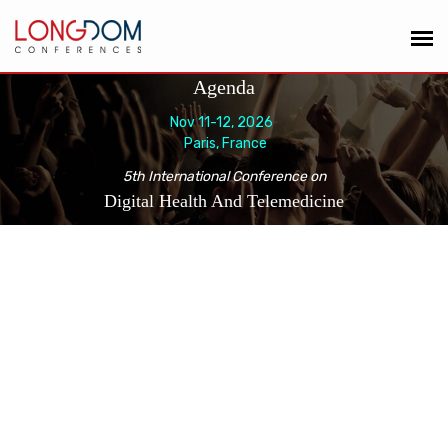
Agenda
Nov 11-12, 2026
Paris, France
5th International Conference on
Digital Health And Telemedicine