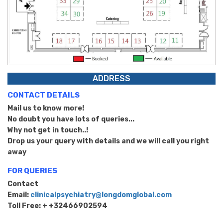
ADDRESS
CONTACT DETAILS
Mail us to know more!
No doubt you have lots of queries...
Why not get in touch..!
Drop us your query with details and we will call you right
away
FOR QUERIES
Contact
Email:
clinicalpsychiatry@longdomglobal.com
Toll Free: + +32466902594