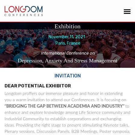
Exhibition
November 11, 2021
Paris, France
International Conference on
Depression, Anxiety And Stress Management
INVITATION
DEAR POTENTIAL EXHIBITOR
Longdom proffers our immense pleasure and honor in extending
you a warm invitation to attend our Conferences. It is focusing on
‘'BRIDGING THE GAP BETWEEN ACADEMIA AND INDUSTRY’'
to
enhance and explore knowledge among Life Science community and
Industrial Community to establish corporations and exchanging
ideas. Providing the right stage to present stimulating Keynote talks,
Plenary sessions, Discussion Panels, B2B Meetings, Poster symposia,