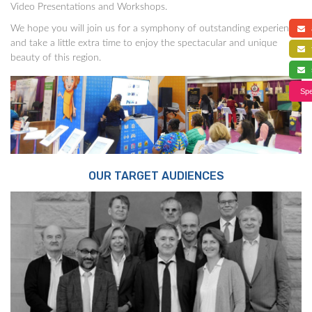
Video Presentations and Workshops.
We hope you will join us for a symphony of outstanding experience,
a
and take a little extra time to enjoy the spectacular and unique
f
beauty of this region.
s
Spe
OUR TARGET AUDIENCES