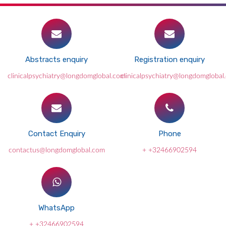
Abstracts enquiry
Registration enquiry
clinicalpsychiatry@longdomglobal.com
clinicalpsychiatry@longdomglobal
Contact Enquiry
Phone
contactus@longdomglobal.com
+ +32466902594
WhatsApp
+ +32466902594