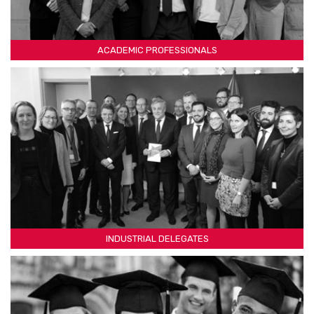
ACADEMIC PROFESSIONALS
INDUSTRIAL DELEGATES