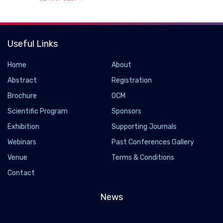
Useful Links
Home
About
Abstract
Registration
Brochure
OCM
Scientific Program
Sponsors
Exhibition
Supporting Journals
Webinars
Past Conferences Gallery
Venue
Terms & Conditions
Contact
News