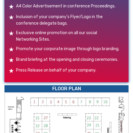
A4 Color Advertisement in conference Proceedings.
Inclusion of your company’s Flyer/Logo in the
conference delegate bags.
Exclusive online promotion on all our social
Networking Sites.
Promote your corporate image through logo branding.
Brand briefing at the opening and closing ceremonies.
Press Release on behalf of your company.
FLOOR PLAN