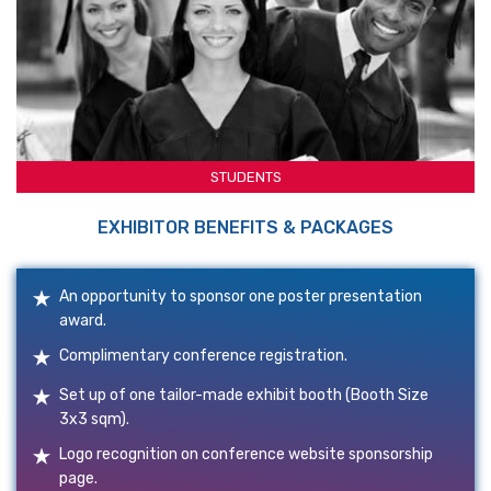
STUDENTS
EXHIBITOR BENEFITS & PACKAGES
An opportunity to sponsor one poster presentation
award.
Complimentary conference registration.
Set up of one tailor-made exhibit booth (Booth Size
3x3 sqm).
Logo recognition on conference website sponsorship
page.