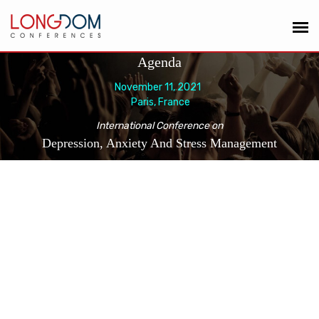
Agenda
November 11, 2021
Paris, France
International Conference on
Depression, Anxiety And Stress Management