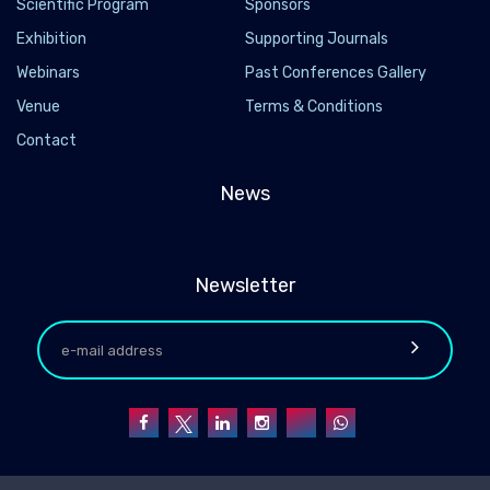
Scientific Program
Sponsors
Exhibition
Supporting Journals
Webinars
Past Conferences Gallery
Venue
Terms & Conditions
Contact
News
Newsletter