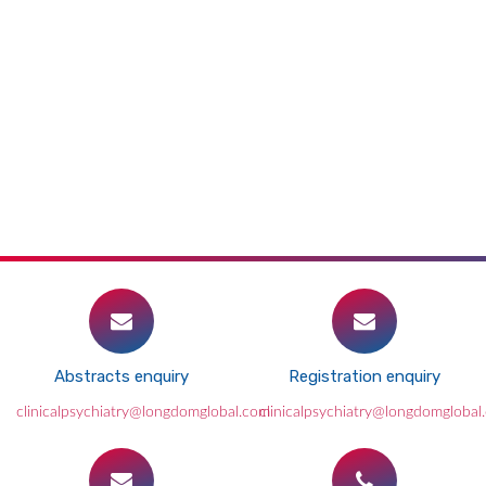
Abstracts enquiry
Registration enquiry
clinicalpsychiatry@longdomglobal.com
clinicalpsychiatry@longdomglobal