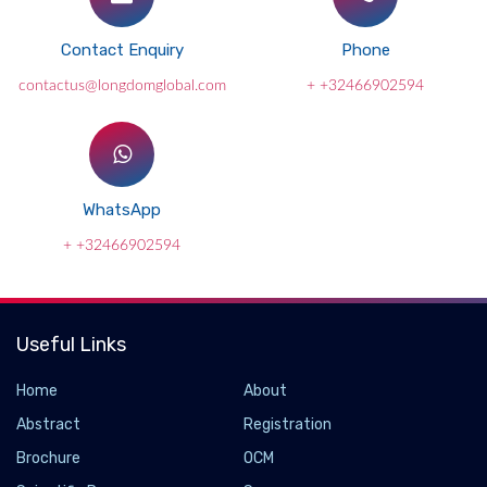
Contact Enquiry
Phone
contactus@longdomglobal.com
+ +32466902594
WhatsApp
+ +32466902594
Useful Links
Home
About
Abstract
Registration
Brochure
OCM