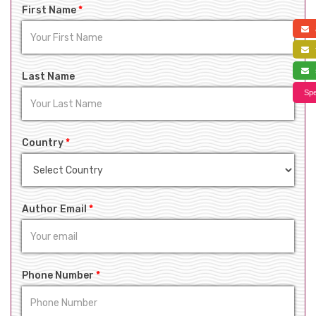
First Name
*
a
f
s
Last Name
Spe
Country
*
Author Email
*
Phone Number
*