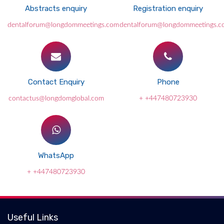
Abstracts enquiry
Registration enquiry
dentalforum@longdommeetings.com
dentalforum@longdommeetings.c
Contact Enquiry
Phone
contactus@longdomglobal.com
+ +447480723930
WhatsApp
+ +447480723930
Useful Links