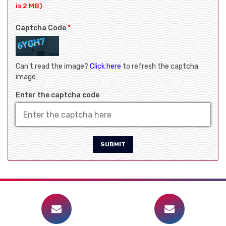
is 2 MB)
Captcha Code
*
Can't read the image?
Click here
to refresh the captcha
image
Enter the captcha code
SUBMIT