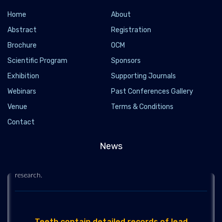
Home
About
Abstract
Registration
Brochure
OCM
Scientific Program
Sponsors
Exhibition
Supporting Journals
Webinars
Past Conferences Gallery
Venue
How oral health may affect your heart, brain and
Terms & Conditions
risk of death
Contact
2021-03-24 - 2021-03
News
Dental cavities could significantly increase the risk of a life-
threatening stroke from bleeding in the brain, according to new
research.
Teeth contain detailed records of lead