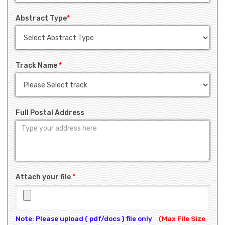
Abstract Type
*
Track Name
*
Full Postal Address
Attach your file
*
Note: Please upload ( pdf/docs ) file only
(Max File Size