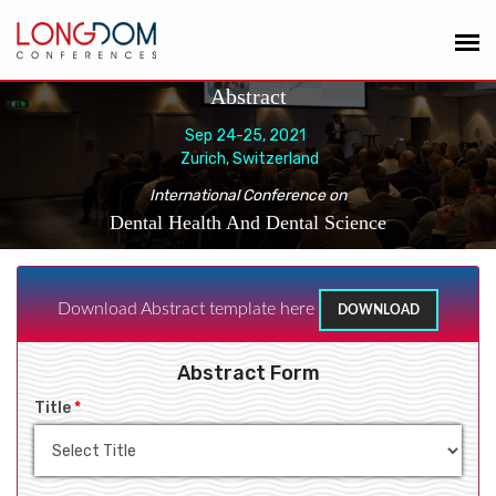
Abstract
Sep 24-25, 2021
Zurich, Switzerland
International Conference on
Dental Health And Dental Science
Download Abstract template here
DOWNLOAD
Abstract Form
Title
*