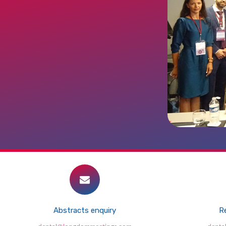
Abstracts enquiry
Re