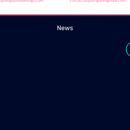
l@longdommeetings.com
contactus@longdomglobal.com
News
y