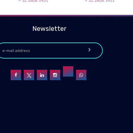
+ 32 2808 1431
+ 32 2808 1431
Newsletter