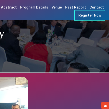
 Abstract
Program Details
Venue
Past Report
Contact
Register Now
y
a