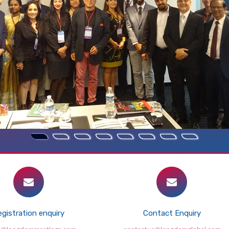
gistration enquiry
Contact Enquiry