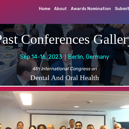
Home
About
Awards Nomination
Submit
Past Conferences Galler
Sep 14-16, 2023
Berlin, Germany
4th International Congress on
Dental And Oral Health