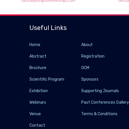
dental@longdommeetings.com
denta
Useful Links
Home
About
Abstract
Registration
Brochure
OCM
Scientific Program
Sponsors
Exhibition
Supporting Journals
Webinars
Past Conferences Galler
Venue
Terms & Conditions
Contact