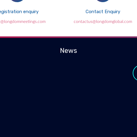
gistration enquiry
Contact Enquiry
l@longdommeetings.com
contactus@longdomglobal.com
News
y