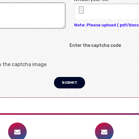
Note: Please upload ( pdf/docs 
Enter the captcha code
h the captcha image
SUBMIT