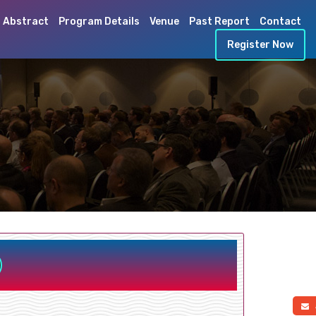
 Abstract
Program Details
Venue
Past Report
Contact
Register Now
a