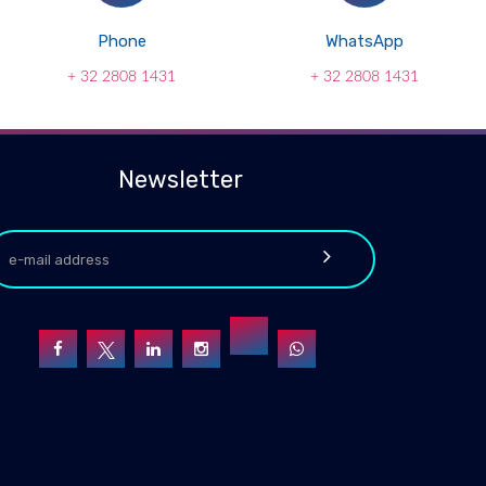
Phone
WhatsApp
+ 32 2808 1431
+ 32 2808 1431
Newsletter