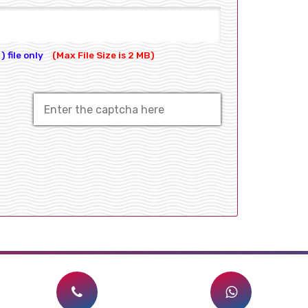
) file only
(Max File Size is 2 MB)