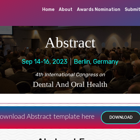
Home
About
Awards Nomination
Submit
Abstract
Sep 14-16, 2023
Berlin, Germany
4th International Congress on
Dental And Oral Health
ownload Abstract template here
DOWNLOAD