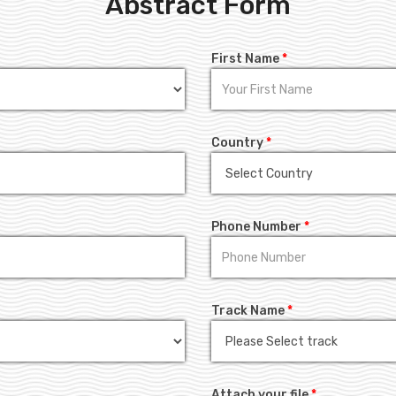
Abstract Form
First Name
*
Country
*
Phone Number
*
Track Name
*
Attach your file
*