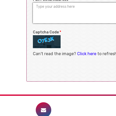
Captcha Code
*
Can't read the image?
Click here
to refres