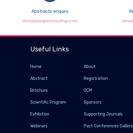
Abstracts enquiry
Re
dental@longdommeetings.com
denta
Useful Links
Home
About
Abstract
Registration
Brochure
OCM
Scientific Program
Sponsors
Exhibition
Supporting Journals
Webinars
Past Conferences Galler