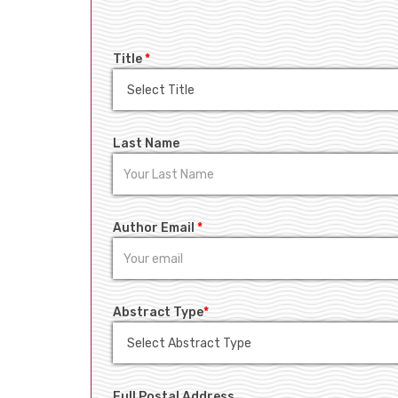
Title
*
Last Name
Author Email
*
Abstract Type
*
Full Postal Address