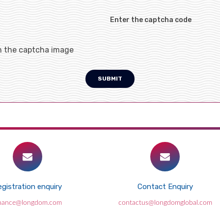
Enter the captcha code
h the captcha image
SUBMIT
gistration enquiry
Contact Enquiry
inance@longdom.com
contactus@longdomglobal.com