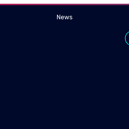
News
y