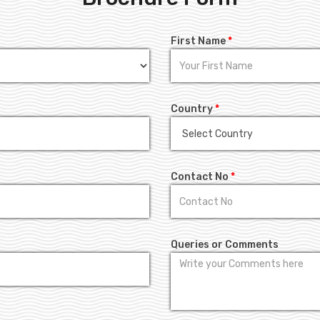
First Name
*
Country
*
Contact No
*
Queries or Comments