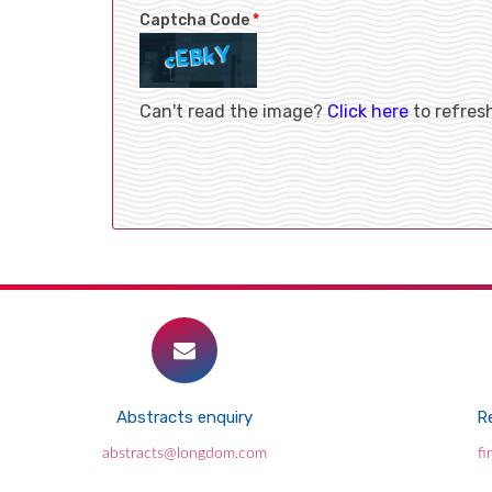
Captcha Code
*
Can't read the image?
Click here
to refres
Abstracts enquiry
Re
abstracts@longdom.com
f