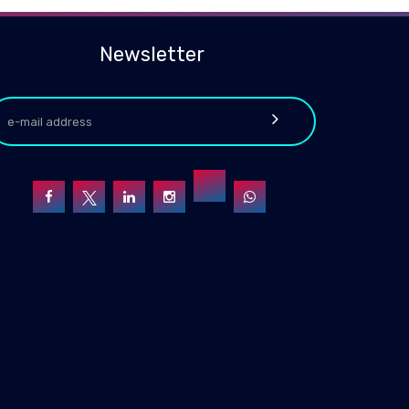
Newsletter