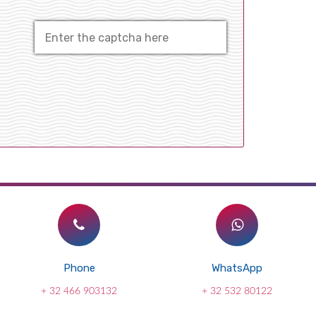
Phone
WhatsApp
+ 32 466 903132
+ 32 532 80122