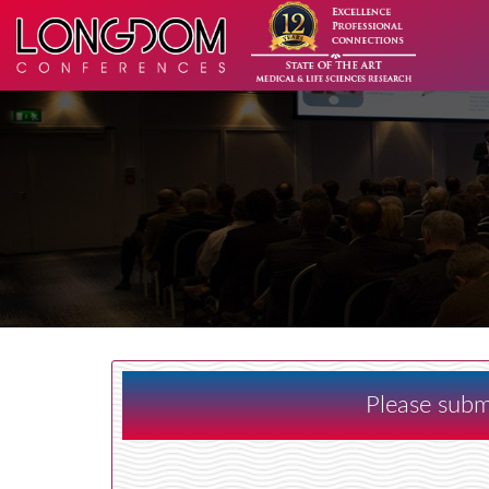
Please subm