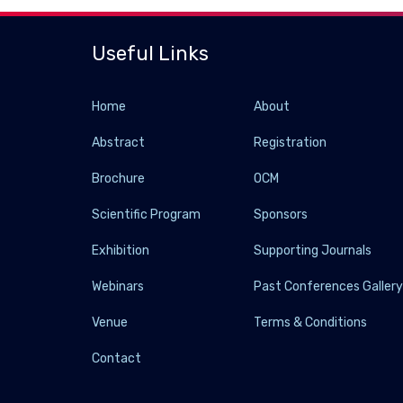
Useful Links
Home
About
Abstract
Registration
Brochure
OCM
Scientific Program
Sponsors
Exhibition
Supporting Journals
Webinars
Past Conferences Galler
Venue
Terms & Conditions
Contact