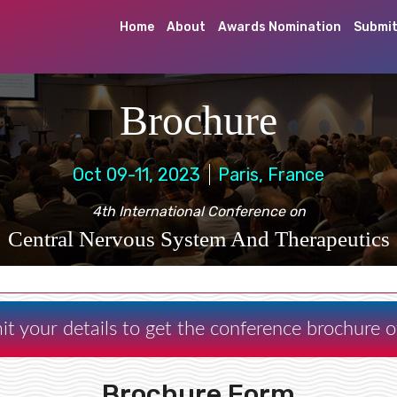
Home
About
Awards Nomination
Submit
Brochure
Oct 09-11, 2023
Paris, France
4th International Conference on
Central Nervous System And Therapeutics
it your details to get the conference brochure
Brochure Form