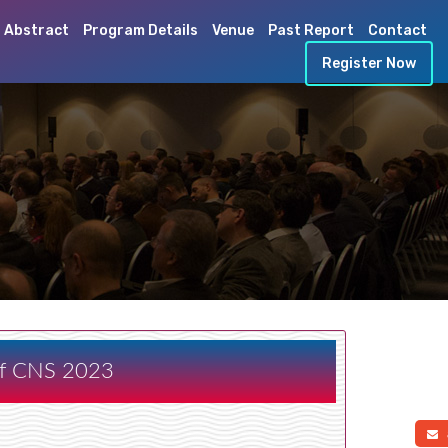
 Abstract
Program Details
Venue
Past Report
Contact
Register Now
 of CNS 2023
a