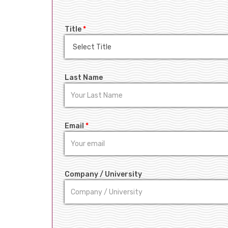
Title
*
Last Name
Email
*
Company / University