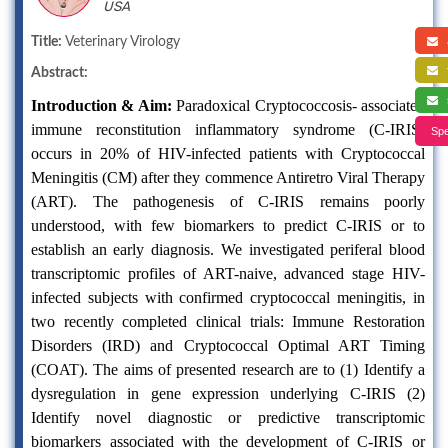
USA
a
Title:
Veterinary Virology
f
Abstract:
s
Introduction & Aim:
Paradoxical Cryptococcosis- associated
immune reconstitution inflammatory syndrome (C-IRIS)
Spe
occurs in 20% of HIV-infected patients with Cryptococcal
Meningitis (CM) after they commence Antiretro Viral Therapy
(ART). The pathogenesis of C-IRIS remains poorly
understood, with few biomarkers to predict C-IRIS or to
establish an early diagnosis. We investigated periferal blood
transcriptomic profiles of ART-naive, advanced stage HIV-
infected subjects with confirmed cryptococcal meningitis, in
two recently completed clinical trials: Immune Restoration
Disorders (IRD) and Cryptococcal Optimal ART Timing
(COAT). The aims of presented research are to (1) Identify a
dysregulation in gene expression underlying C-IRIS (2)
Identify novel diagnostic or predictive transcriptomic
biomarkers associated with the development of C-IRIS or