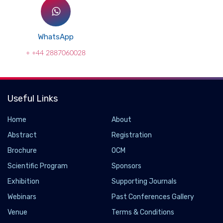
WhatsApp
+ +44 2887060028
Useful Links
Home
About
Abstract
Registration
Brochure
OCM
Scientific Program
Sponsors
Exhibition
Supporting Journals
Webinars
Past Conferences Gallery
Common SARS-CoV-2 mutation may make
Venue
Terms & Conditions
COVID-19 more susceptible to a vaccine