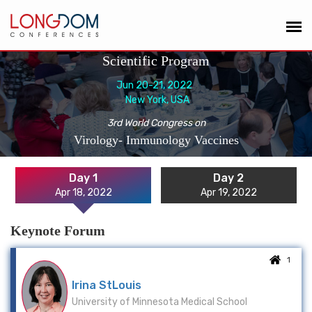
Scientific Program
Jun 20-21, 2022
New York, USA
3rd World Congress on
Virology- Immunology Vaccines
Day 1
Day 2
Apr 18, 2022
Apr 19, 2022
Keynote Forum
1
Irina StLouis
University of Minnesota Medical School