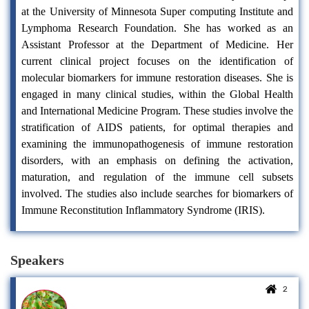
at the University of Minnesota Super computing Institute and
Lymphoma Research Foundation. She has worked as an
Assistant Professor at the Department of Medicine. Her
current clinical project focuses on the identification of
molecular biomarkers for immune restoration diseases. She is
engaged in many clinical studies, within the Global Health
and International Medicine Program. These studies involve the
stratification of AIDS patients, for optimal therapies and
examining the immunopathogenesis of immune restoration
disorders, with an emphasis on defining the activation,
maturation, and regulation of the immune cell subsets
involved. The studies also include searches for biomarkers of
Immune Reconstitution Inflammatory Syndrome (IRIS).
Speakers
2