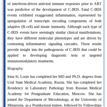
of interferon-driven antiviral immune responses prior to ART
was predictive of the development of C-IRIS. Fatal C-IRIS
events exhibited exaggerated inflammation, represented by
upregulation of transcripts encoding components of both
adaptive (B-cell) and innate immunity. Although each type of
C-IRIS events have seemingly similar clinical manifestations,
they have different molecular phenotypes and are driven by
contrasting inflammatory signaling cascades. These results
provide insight into the pathogenesis of C-IRIS that could be
applied to developing diagnostic tests or targeted
immunomodulatory treatments.
Biography:
Irina St. Louis has completed her MD and Ph.D. degrees from
Ural State Medical Academy, Russia. She has completed her
Residency in Laboratory Pathology from Russian Medical
Academy for Postgraduate Education, Moscow. She has
joined the Department of Microbiology, at the University of
Minnesota, as a Postdoctoral trainee, followed by Fellowships