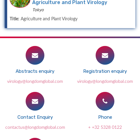
Agriculture and Plant Virology
Tokyo
Title:
Agriculture and Plant Virology
Abstracts enquiry
Registration enquiry
virology@longdomglobal.com
virology@longdomglobal.com
Contact Enquiry
Phone
contactus@longdomglobal.com
+ +32 5328 0122