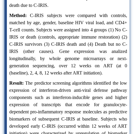
death due to C-IRIS.
Method:
C-IRIS subjects were compared with controls,
matched by age, gender, baseline HIV viral load, and CD4+
T-cell counts. Subjects were assigned into 4 groups (1) No C-
IRIS or death (controls, appropriate immune restoration) (2)
C-IRIS survivors (3) C-IRIS death and (4) Death but no C-
IRIS (other causes). Gene expression was analized
longitudinally, by whole genome microarrays or next-
generation sequencing, over 12 weeks on ART (at 0
(baseline), 2, 4, 8, 12 weeks after ART initiation).
Result:
The predictor screening algorithms identified the low
expression of interferon-driven anti-viral defense pathway
components such as interferon-inducible genes and higher
expression of transcripts that encode for granulocyte-
dependent pro-inflammatory response molecules as predictive
biomarkers of subsequent C-IRIS at baseline. Subjects who
developed early C-IRIS (occurred within 12 weeks of ART
initiation) were characterized by upregulation of biomarker