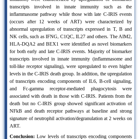
transcripts involved in innate immunity such as the
inflammasome pathway while those with late C-IRIS events
(occurs after 12 weeks of ART) were characterized by
abnormal upregulation of transcripts expressed in T, B and
NK cells, such as IFNG, C1QC, IL27 and others. The AIM2,
HLA-DQA2 and BEX1 were identified as novel biomarkers
for both early and late C-IRIS events. Majority of biomarker
transcripts involved in innate immunity (inflammasome and
toll-like receptor signaling), were upregulated to even higher
levels in the C-IRIS death group. In addition, the upregulation
of transcripts encoding components of IL6, B-cell signaling,
and Fc-gamma receptor-mediated phagocytosis were
associated with death in those with C-IRIS. Patients from the
death but no C-IRIS group showed significant activation of
NFkB and death receptor pathways at baseline and strong
signature of neutrophil activation/degranulation at 2 weeks on
ART.
Conclusion:
Low levels of transcripts encoding components