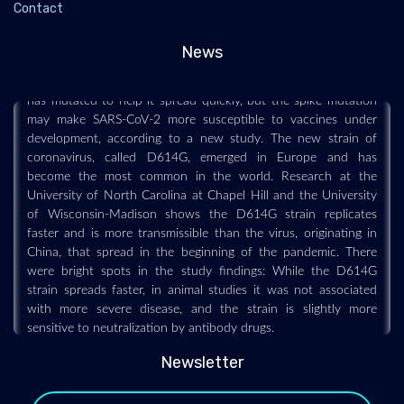
Contact
2020-11-16
News
Mutation is not expected to interfere with effectiveness of
vaccines under development. A common strain of coronavirus
has mutated to help it spread quickly, but the spike mutation
may make SARS-CoV-2 more susceptible to vaccines under
development, according to a new study. The new strain of
coronavirus, called D614G, emerged in Europe and has
become the most common in the world. Research at the
University of North Carolina at Chapel Hill and the University
of Wisconsin-Madison shows the D614G strain replicates
faster and is more transmissible than the virus, originating in
China, that spread in the beginning of the pandemic. There
were bright spots in the study findings: While the D614G
strain spreads faster, in animal studies it was not associated
with more severe disease, and the strain is slightly more
sensitive to neutralization by antibody drugs.
Newsletter
NCDC launches probe after first bird flu death