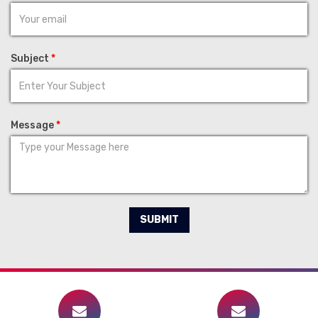
Subject
*
Message
*
SUBMIT