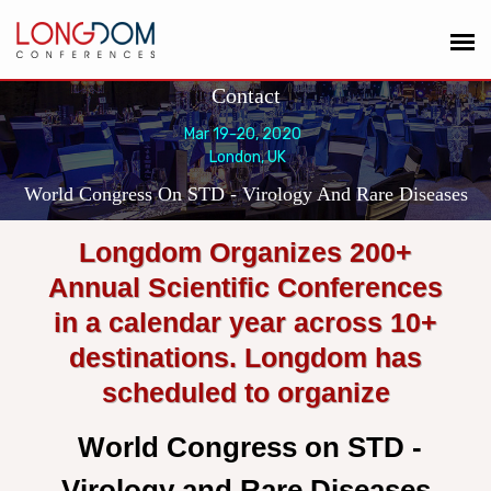
Contact
Mar 19-20, 2020
London, UK
World Congress On STD - Virology And Rare Diseases
Longdom Organizes 200+
Annual Scientific Conferences
in a calendar year across 10+
destinations. Longdom has
scheduled to organize
World Congress on STD -
Virology and Rare Diseases