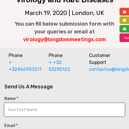
March 19, 2020 | London, UK
a
f
You can fill below submission form with
s
your queries or email at
Spe
virology@longdommeetings.com
Phone
Phone
Customer
+
+ +32
Support
+32466903217
53280122
contactus@longd
Send Us A Message
Name
*
Email
*