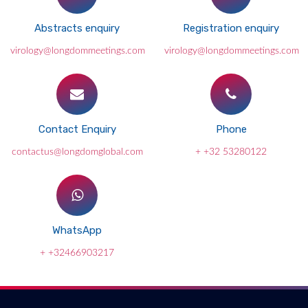
Abstracts enquiry
Registration enquiry
virology@longdommeetings.com
virology@longdommeetings.com
Contact Enquiry
Phone
contactus@longdomglobal.com
+ +32 53280122
WhatsApp
+ +32466903217