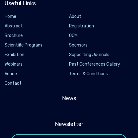
Useful Links
Home
About
Abstract
Registration
Brochure
OCM
Scientific Program
Sponsors
Exhibition
Supporting Journals
Webinars
Past Conferences Gallery
Venue
Terms & Conditions
Contact
News
Newsletter