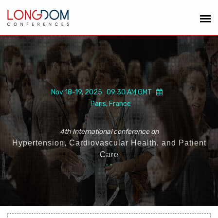
Nov 18-19, 2025 09:30 AM GMT
Paris, France
4th International conference on
Hypertension, Cardiovascular Health, and Patient
Care
“
”