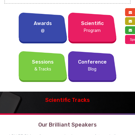
a
f
Awards
Scientific
@
Program
s
Spe
Sessions
Conference
& Tracks
Blog
Scientific Tracks
Our Brilliant Speakers