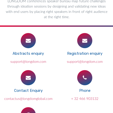
LONGDOM conferences speaker bureau map future challenges
through ideation sessions by designing and validating new ideas
with end users by placing right speakers in front of right audience
at the right time.
Abstracts enquiry
Registration enquiry
support@longdom.com
support@longdom.com
Contact Enquiry
Phone
contactus@longdomglobal.com
+ 32 466 903132