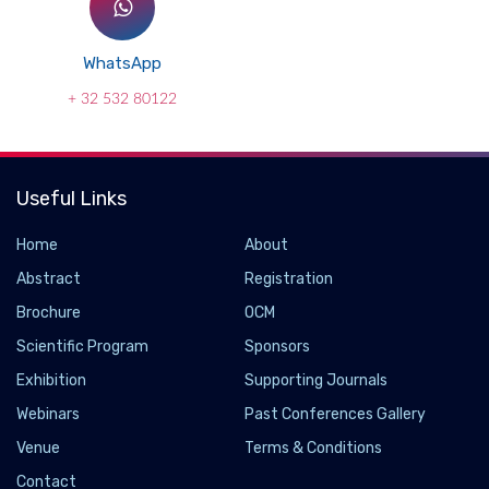
WhatsApp
+ 32 532 80122
Useful Links
Home
About
Abstract
Registration
Brochure
OCM
Scientific Program
Sponsors
Exhibition
Supporting Journals
Webinars
Past Conferences Gallery
Venue
Terms & Conditions
Contact