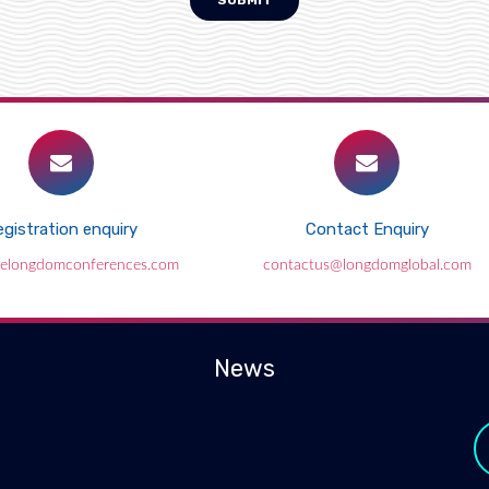
SUBMIT
gistration enquiry
Contact Enquiry
elongdomconferences.com
contactus@longdomglobal.com
News