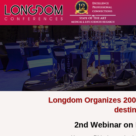
Longdom Organizes 200+ 
desti
2nd Webinar on 