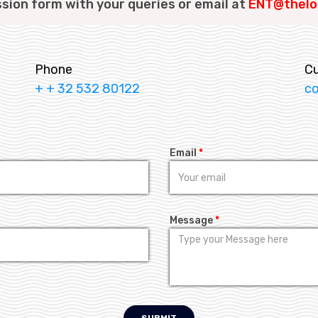
ssion form with your queries or email at
ENT@thelo
Phone
C
+ + 32 532 80122
c
Email
*
Message
*