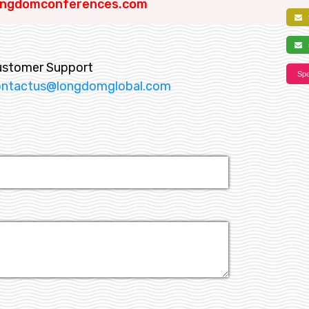
ngdomconferences.com
f
s
ustomer Support
Spe
ontactus@longdomglobal.com