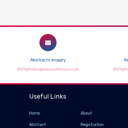
Abstracts enquiry
Re
ENT@thelongdomconferences.com
ENT@th
Useful Links
Home
About
Abstract
Registration