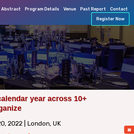
 Abstract
Program Details
Venue
Past Report
Contact
Register Now
calendar year across 10+
ganize
20, 2022 | London, UK
a