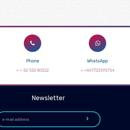
Phone
WhatsApp
+ + 32 532 80122
+ +447723591714
Newsletter