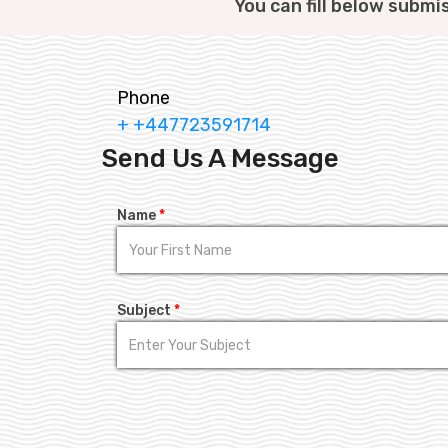
You can fill below submi
Phone
+ +447723591714
Send Us A Message
Name
*
Subject
*