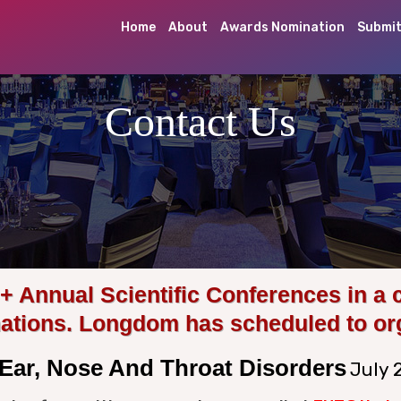
Home
About
Awards Nomination
Submit
Contact Us
Annual Scientific Conferences in a 
nations. Longdom has scheduled to or
Ear, Nose And Throat Disorders
July 