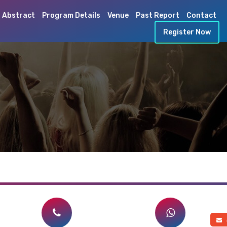
 Abstract
Program Details
Venue
Past Report
Contact
Register Now
a