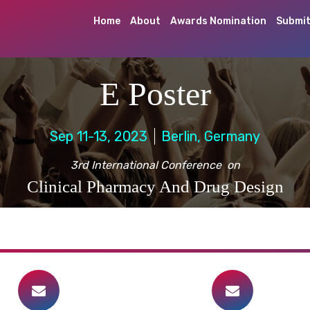
Home
About
Awards Nomination
Submit
E Poster
Sep 11-13, 2023
Berlin, Germany
3rd International Conference on
Clinical Pharmacy And Drug Design