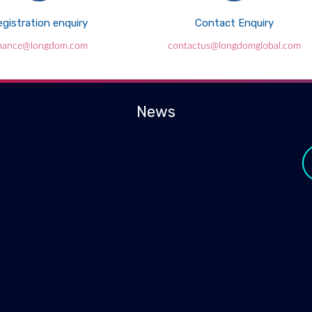
gistration enquiry
Contact Enquiry
inance@longdom.com
contactus@longdomglobal.com
News
y