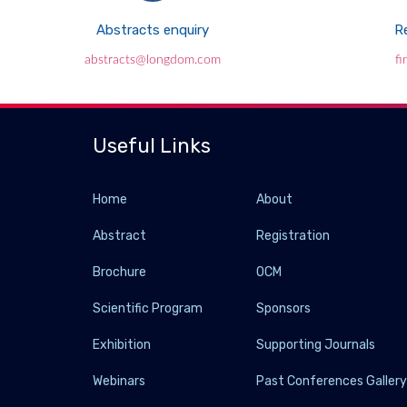
Abstracts enquiry
Re
abstracts@longdom.com
f
Useful Links
Home
About
Abstract
Registration
Brochure
OCM
Scientific Program
Sponsors
Exhibition
Supporting Journals
Webinars
Past Conferences Galler