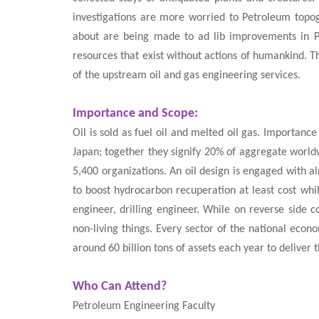
investigations are more worried to Petroleum topog
about are being made to ad lib improvements in Pe
resources that exist without actions of humankind. T
of the upstream oil and gas engineering services.
Importance and Scope:
Oil is sold as fuel oil and melted oil gas. Importan
Japan; together they signify 20% of aggregate worldw
5,400 organizations. An oil design is engaged with al
to boost hydrocarbon recuperation at least cost while
engineer, drilling engineer. While on reverse side
non-living things. Every sector of the national econ
around 60 billion tons of assets each year to delive
Who Can Attend?
Petroleum Engineering Faculty