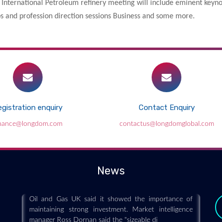
International Petroleum refinery meeting will include eminent keynot
ops and profession direction sessions Business and some more.
gistration enquiry
Contact Enquiry
inance@longdom.com
contactus@longdomglobal.com
New North Sea discovery hailed by Oil
and Gas UK
2018-11-15
News
Azinor Catalyst said it had struck oil at Agar-Plantain
in the Viking Graben area in the Northern North Sea.
Oil and Gas UK said it showed the importance of
maintaining strong investment. Market intelligence
manager Ross Dornan said the "sizeable di