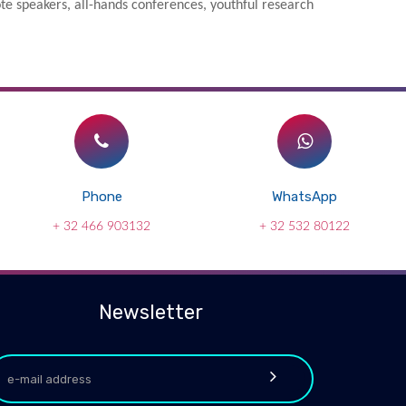
e speakers, all-hands conferences, youthful research
Phone
WhatsApp
+ 32 466 903132
+ 32 532 80122
Newsletter