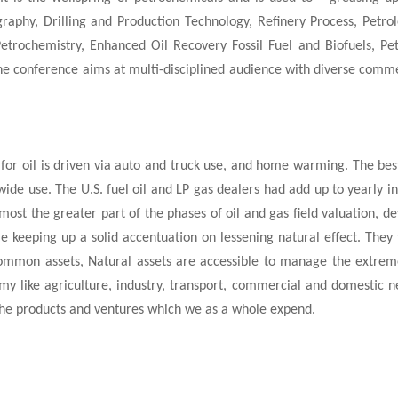
raphy, Drilling and Production Technology, Refinery Process, Petro
trochemistry, Enhanced Oil Recovery Fossil Fuel and Biofuels, Pet
he conference aims at multi-disciplined audience with diverse commer
ce for oil is driven via auto and truck use, and home warming. The be
ide use. The U.S. fuel oil and LP gas dealers had add up to yearly 
most the greater part of the phases of oil and gas field valuation, 
 keeping up a solid accentuation on lessening natural effect. They fi
 common assets, Natural assets are accessible to manage the extrem
omy like agriculture, industry, transport, commercial and domestic 
r the products and ventures which we as a whole expend.