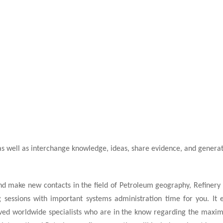
as well as interchange knowledge, ideas, share evidence, and generat
d make new contacts in the field of Petroleum geography, Refinery G
sessions with important systems administration time for you. It e
ived worldwide specialists who are in the know regarding the maxi