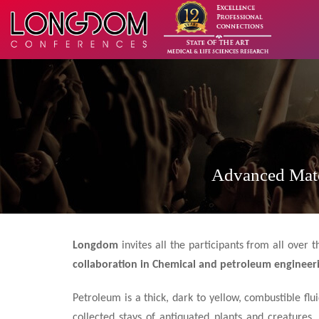
Advanced Mate
Longdom
invites all the participants from all over
collaboration in Chemical and petroleum engineer
Petroleum is a thick, dark to yellow, combustible fl
collected stays of antiquated plants and creatures