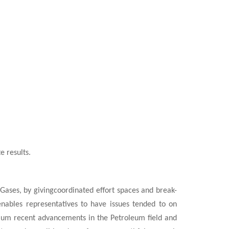
e results.
ases, by givingcoordinated effort spaces and break-
nables representatives to have issues tended to on
mum recent advancements in the Petroleum field and