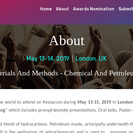
Home
About
Awards Nomination
Submit
About
May 13-14, 2019
London, UK
rials And Methods - Chemical And Petrole
 the world to attend on Resources during
May 13-15, 2019
in
London
ing
” which includes prompt keynote presentations, Oral talks, Poster 
uid blend of hydrocarbons. Petroleum made, principally underneath t
. It is the wellspring of petrochemicals and is used to greasing u