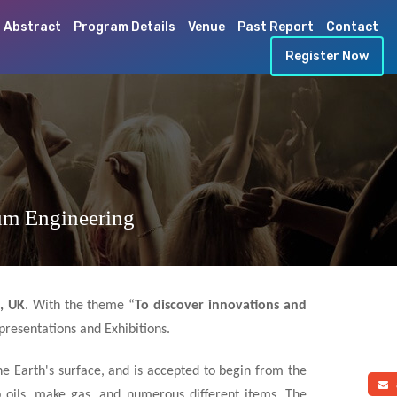
 Abstract
Program Details
Venue
Past Report
Contact
Register Now
um Engineering
, UK
. With the theme “
To discover innovations and
presentations and Exhibitions.
he Earth's surface, and is accepted to begin from the
a
p oils, make gas, and numerous different items. The