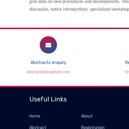
give data on new procedures and developments. This 
discussion, notice introductions, specialized worksh
Abstracts enquiry
Re
abstracts@longdom.com
f
Useful Links
Home
About
Abstract
Registration