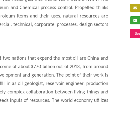
leum and Chemical process control. Propelled thinks
f
roleum items and their uses, natural resources are
s
cial, technical, corporate, processes, design sectors
Spe
st two nations that expend the most oil are China and
income of about $770 billion out of 2013, from around
development and generation. The point of their work is
ll in as oil geologist, reservoir engineer, production
ely complex collaboration between living things and
needs inputs of resources. The world economy utilizes