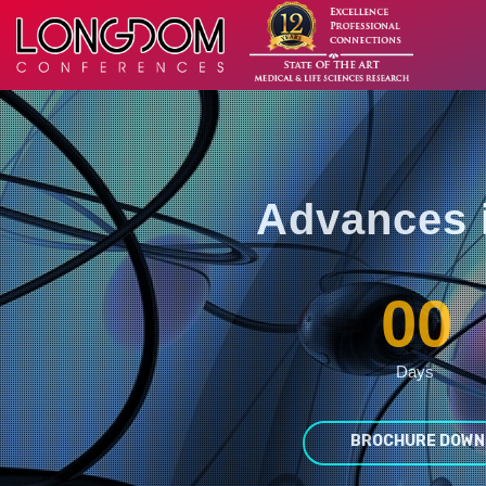
Advances 
00
Days
BROCHURE DOWN