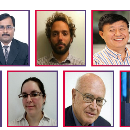
 enabled by catalysis.
chemical reaction
, yet ruins
produced in the manufacture
ic salts.This is a direct
gents in
Organic synthesis
. In
nufacture is rambling with
hnology can advantage the
turing process and also the
co-friendly materials. Green
cing
Nano-materials
(products
other one is Producing
Nano
Apart from the obvious areas