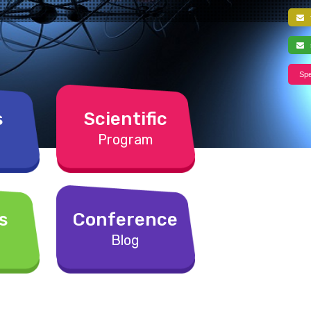
f
s
Spe
s
Scientific
Program
s
Conference
Blog