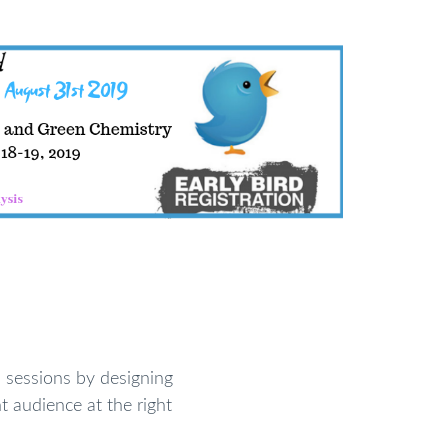
sessions by designing
t audience at the right