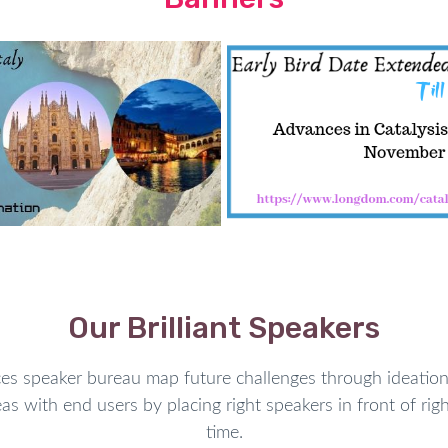
s for intra- and
inter-cellular
 link artificial units with
ed to the use of natural and
applied sciences such as thin
mplantable
medical devices.
lighted.
on but it is not
disbursed
or
importance in chemistry and
chemical reactions
necessary
ocesses
is often
consequent
increase the rate of chemical
Our Brilliant Speakers
intensely decrease the energy
 as to selectively breakdown
speaker bureau map future challenges through ideation 
ortant role in developing
as with end users by placing right speakers in front of righ
trial development. Catalytic
time.
alytic processes, and even