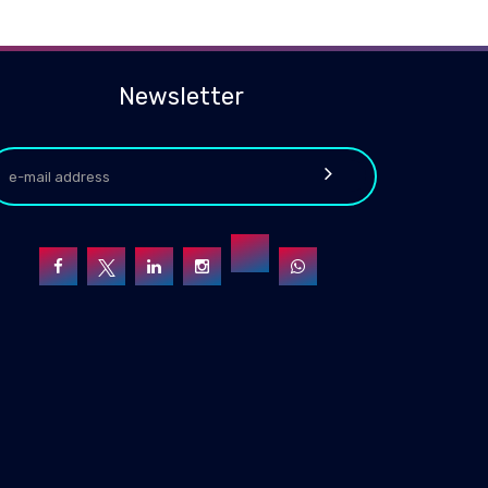
Newsletter