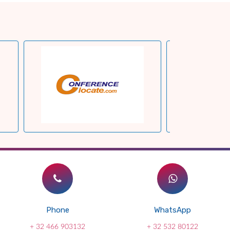
Phone
WhatsApp
+ 32 466 903132
+ 32 532 80122