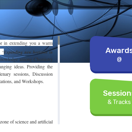
or in extending you a warm
Award
on
‘
Expanding new horizons in
@
 knowledge among Chemistry
anging ideas. Providing the
lenary sessions, Discussion
tations, and Workshops.
Session
& Tracks
 zone of science and artificial
rocedures that minimize the