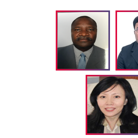
reconnoitring
completely new chemical transformations
Track:04
Green Catalysis
A
catalyst
is a component that participates in a
unchanged after the reaction is complete. The waste 
of organic compounds consists mainly of inorgan
significance of the use of Stoichiometric inorganic rea
particular, fine chemicals and pharmaceuticals ma
antiquated ‘
stoichiometric
’ technologies.
Track:05
Catalysis in Nanotechnology
Green nanotechnology
is the study of how nanotec
environment,by using less energy during the manufac
ability to recycle the products after use, and using e
Nanotechnology involves two goals such as Produ
without harming the human health or environment) an
products
(Provide solutions for environment hazards). 