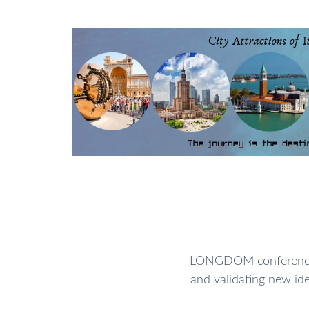
phenomena
can be interpreted as strong signalling cue
communication. These cues can serve as a gateway to
biological systems. Specific focal point will be grant
synthetic biological substances as necessary aspects in 
film electronics, in vitro cell culture models, and
i
Future views and emerging challenges will also be high
Track:03
Catalysts and Catalytic processes
A
substance
that promptness a chemical reacti
reformed in the process. Catalysts are of massive 
biology. All
enzymes
are catalysts that impede the
bio
for life. The control of chemical and
biochemical pr
from the use of catalysts, type that act to selectively 
reactions. The action of catalysts may also assist to 
needed to perform assured chemical reactions, as well
LONGDOM conferences 
environmental contaminants - thus playing an imp
and validating new ide
sustainable approaches
to social, economic, and indus
systems, developing better methods to existing cat