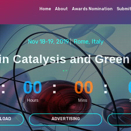
Home
About
Awards Nomination
Submit
Nov 18-19, 2019
Rome, Italy
in Catalysis and Green
“
”
:
00
:
00
:
Hours
Mins
LOAD
ADVERTISING