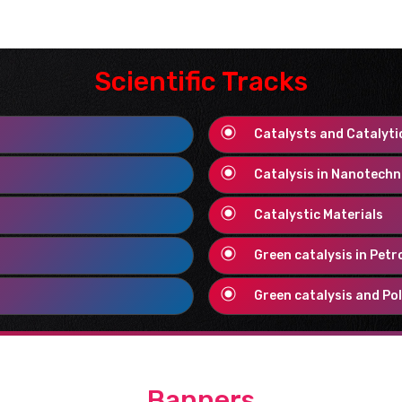
ience covers with all sub
ate on potion union, handle
lications
.The degree covers
Scientific Tracks
prepare and logical science,
gically more secure
synthetic
Catalysts and Catalyti
Catalysis in Nanotech
d to interact with biological
Catalystic Materials
 (treat, augment, repair or
 one. They may be of natural
Green catalysis in Petr
eric Biomaterials
proceed to
Green catalysis and Pol
nces and
therapies
. The good
etic, interact with biological
er, biological systems have
erials for the technology and
ts, and ion flows.
Bioelectric
Banners