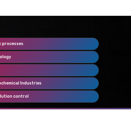
c processes
nology
ochemical Industries
lution control