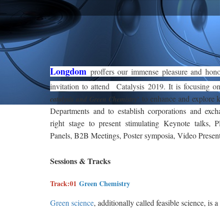
Longdom
proffers our immense pleasure and hon
invitation to attend Catalysis 2019. It is focusing 
to enhance and explore
’
catalysis and Green Chemistry
Departments and to establish corporations and exch
right stage to present stimulating Keynote talks, P
Panels, B2B Meetings, Poster symposia, Video Presen
Sessions & Tracks
Track:01
Green Chemistry
Green science
, additionally called feasible science, is a
building concentrated on the planning of items and p