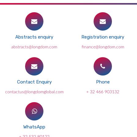
Abstracts enquiry
Registration enquiry
abstracts@longdom.com
finance@longdom.com
Contact Enquiry
Phone
contactus@longdomglobal.com
+ 32 466 903132
WhatsApp