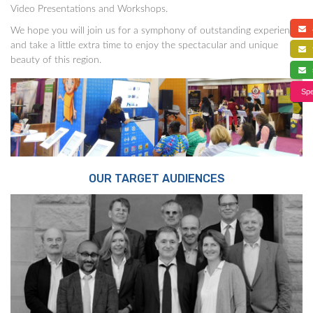
Video Presentations and Workshops.
a
We hope you will join us for a symphony of outstanding experience,
and take a little extra time to enjoy the spectacular and unique
f
beauty of this region.
s
Spe
OUR TARGET AUDIENCES