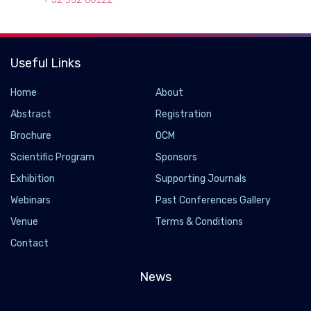
+ 32 532 80122
Useful Links
Home
About
Abstract
Registration
Brochure
OCM
Scientific Program
Sponsors
Exhibition
Supporting Journals
Webinars
Past Conferences Gallery
Venue
Terms & Conditions
Contact
News