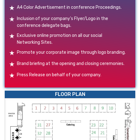
A4 Color Advertisement in conference Proceedings.
Inclusion of your company’s Flyer/Logo in the
conference delegate bags.
Exclusive online promotion on all our social
Networking Sites.
Promote your corporate image through logo branding.
Brand briefing at the opening and closing ceremonies.
Press Release on behalf of your company.
FLOOR PLAN