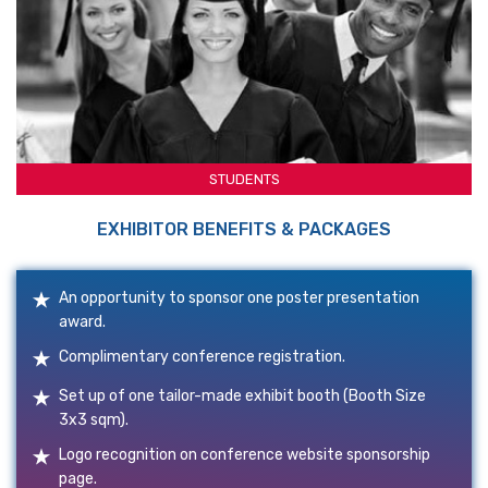
STUDENTS
EXHIBITOR BENEFITS & PACKAGES
An opportunity to sponsor one poster presentation
award.
Complimentary conference registration.
Set up of one tailor-made exhibit booth (Booth Size
3x3 sqm).
Logo recognition on conference website sponsorship
page.