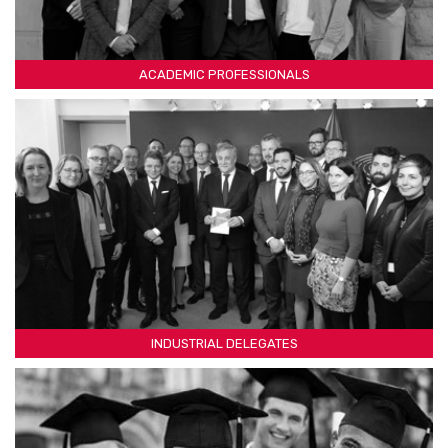
ACADEMIC PROFESSIONALS
INDUSTRIAL DELEGATES