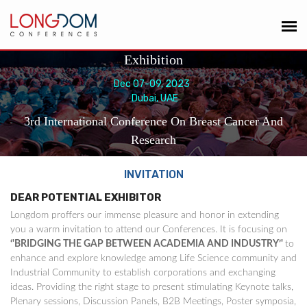
Exhibition
Dec 07-09, 2023
Dubai, UAE
3rd International Conference On Breast Cancer And
Research
INVITATION
DEAR POTENTIAL EXHIBITOR
Longdom proffers our immense pleasure and honor in extending
you a warm invitation to attend our Conferences. It is focusing on
‘'BRIDGING THE GAP BETWEEN ACADEMIA AND INDUSTRY’'
to
enhance and explore knowledge among Life Science community and
Industrial Community to establish corporations and exchanging
ideas. Providing the right stage to present stimulating Keynote talks,
Plenary sessions, Discussion Panels, B2B Meetings, Poster symposia,