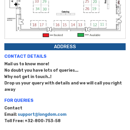
ADDRESS
CONTACT DETAILS
Mail us to know more!
No doubt you have lots of queries...
Why not get in touch..!
Drop us your query with details and we will call you right
away
FOR QUERIES
Contact
Email:
support@longdom.com
Toll Free: +32-800-753-58