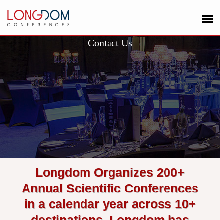
Contact Us
Longdom Organizes 200+
Annual Scientific Conferences
in a calendar year across 10+
destinations. Longdom has