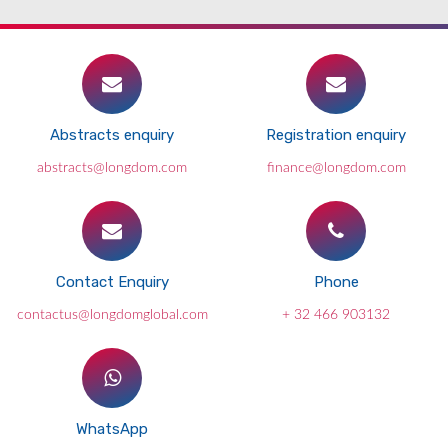
Abstracts enquiry
Registration enquiry
abstracts@longdom.com
finance@longdom.com
Contact Enquiry
Phone
contactus@longdomglobal.com
+ 32 466 903132
WhatsApp