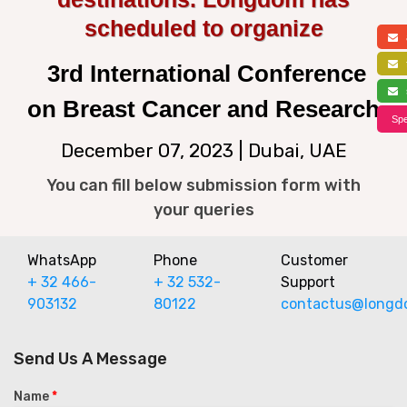
scheduled to organize
a
f
3rd International Conference
s
on Breast Cancer and Research
Spe
December 07, 2023 | Dubai, UAE
You can fill below submission form with
your queries
WhatsApp
Phone
Customer
+ 32 466-
+ 32 532-
Support
903132
80122
contactus@longd
Send Us A Message
Name
*