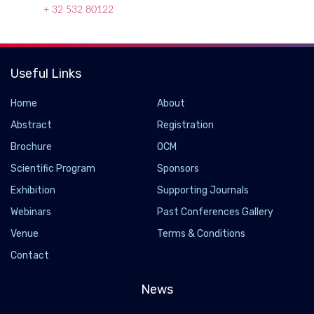
+ 32 532 80122
Useful Links
Home
About
Abstract
Registration
Brochure
OCM
Scientific Program
Sponsors
Exhibition
Supporting Journals
Webinars
Past Conferences Gallery
Venue
Terms & Conditions
Contact
News