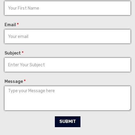
Email
*
Subject
*
Message
*
SUBMIT