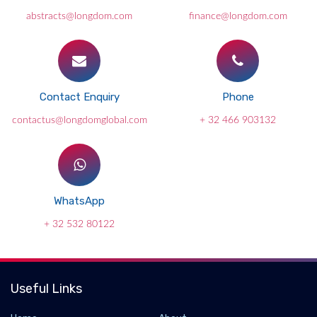
abstracts@longdom.com
finance@longdom.com
Contact Enquiry
Phone
contactus@longdomglobal.com
+ 32 466 903132
WhatsApp
+ 32 532 80122
Useful Links