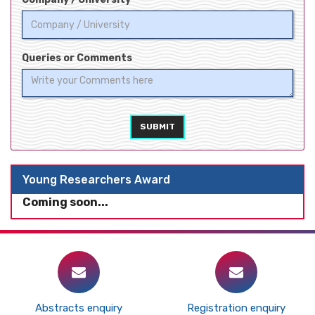
Queries or Comments
SUBMIT
Young Researchers Award
Coming soon...
Abstracts enquiry
Registration enquiry