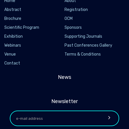
Home
About
Abstract
Registration
Brochure
OCM
Scientific Program
Sponsors
Exhibition
Supporting Journals
Webinars
Past Conferences Gallery
Venue
Terms & Conditions
Contact
News
Newsletter