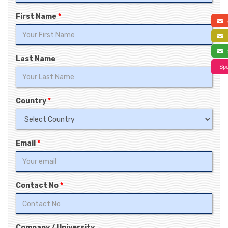
First Name
*
a
f
s
Last Name
Spe
Country
*
Email
*
Contact No
*
Company / University