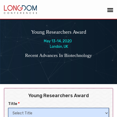
Young Researchers Award
May 13-14, 2020
London, UK
Recent Advances In Biotechnology
Young Researchers Award
Title
*