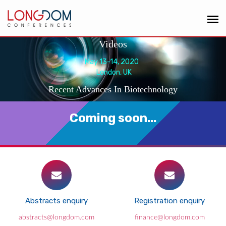
Videos
May 13-14, 2020
London, UK
Recent Advances In Biotechnology
Coming soon...
Abstracts enquiry
Registration enquiry
abstracts@longdom.com
finance@longdom.com