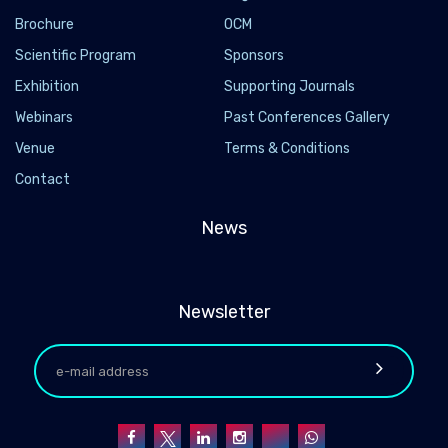
Brochure
OCM
Scientific Program
Sponsors
Exhibition
Supporting Journals
Webinars
Past Conferences Gallery
Venue
Terms & Conditions
Contact
News
Newsletter