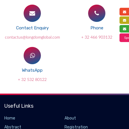
a
f
Contact Enquiry
Phone
s
contactus@longdomglobal.com
+ 32 466 903132
Spe
WhatsApp
+ 32 532 80122
Useful Links
Home
About
Abstract
Registration