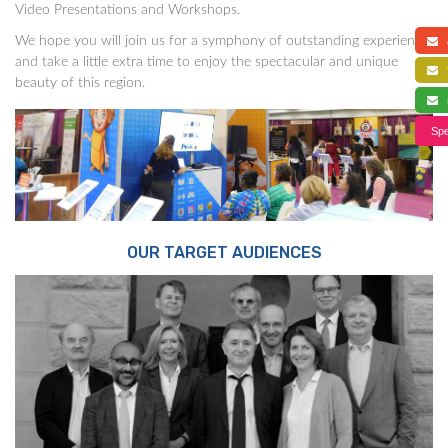
Video Presentations and Workshops.
We hope you will join us for a symphony of outstanding experience,
a
and take a little extra time to enjoy the spectacular and unique
f
beauty of this region.
s
Spe
OUR TARGET AUDIENCES