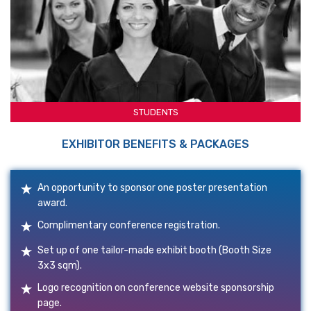
STUDENTS
EXHIBITOR BENEFITS & PACKAGES
An opportunity to sponsor one poster presentation
award.
Complimentary conference registration.
Set up of one tailor-made exhibit booth (Booth Size
3x3 sqm).
Logo recognition on conference website sponsorship
page.