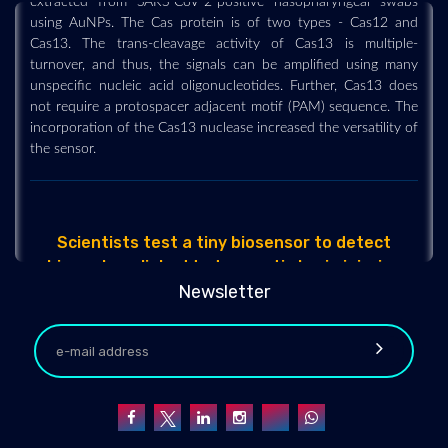
using AuNPs. The Cas protein is of two types - Cas12 and
Cas13. The trans-cleavage activity of Cas13 is multiple-
turnover, and thus, the signals can be amplified using many
unspecific nucleic acid oligonucleotides. Further, Cas13 does
not require a protospacer adjacent motif (PAM) sequence. The
incorporation of the Cas13 nuclease increased the versatility of
the sensor.
Scientists test a tiny biosensor to detect
biomarkers linked to traumatic brain injuries
2022-04-14 - 2022-04
Newsletter
Scientists have successfully tested in the lab a tiny biosensor
they developed that can detect biomarkers tied to traumatic
brain injuries. In a study published recently in the journal Small,
the Ohio State University researchers say their waterproof
biosensor includes an "unprecedented combination of
features" that may allow it to detect changes in the
concentrations of various chemicals in the body and send the