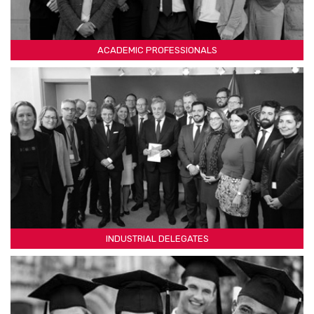
ACADEMIC PROFESSIONALS
INDUSTRIAL DELEGATES