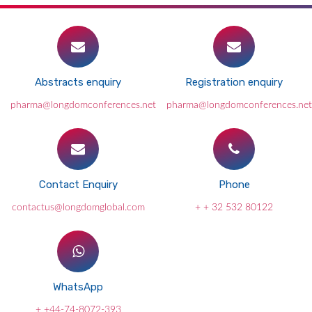
Abstracts enquiry
Registration enquiry
pharma@longdomconferences.net
pharma@longdomconferences.net
Contact Enquiry
Phone
contactus@longdomglobal.com
+ + 32 532 80122
WhatsApp
+ +44-74-8072-393