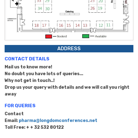
ADDRESS
CONTACT DETAILS
Mail us to know more!
No doubt you have lots of queries...
Why not get in touch..!
Drop us your query with details and we will call you right
away
FOR QUERIES
Contact
Email:
pharma@longdomconferences.net
Toll Free: + + 32 532 80122