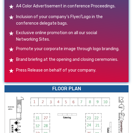
A4 Color Advertisement in conference Proceedings.
Inclusion of your company’s Flyer/Logo in the
conference delegate bags.
Exclusive online promotion on all our social
Networking Sites.
Promote your corporate image through logo branding.
Brand briefing at the opening and closing ceremonies.
Press Release on behalf of your company.
FLOOR PLAN