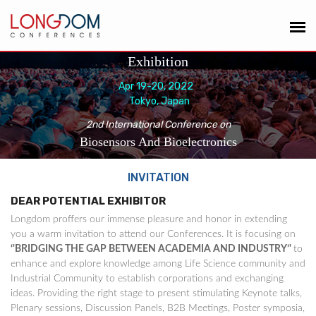
Exhibition
Apr 19-20, 2022
Tokyo, Japan
2nd International Conference on
Biosensors And Bioelectronics
INVITATION
DEAR POTENTIAL EXHIBITOR
Longdom proffers our immense pleasure and honor in extending
you a warm invitation to attend our Conferences. It is focusing on
‘'BRIDGING THE GAP BETWEEN ACADEMIA AND INDUSTRY’'
to
enhance and explore knowledge among Life Science community and
Industrial Community to establish corporations and exchanging
ideas. Providing the right stage to present stimulating Keynote talks,
Plenary sessions, Discussion Panels, B2B Meetings, Poster symposia,