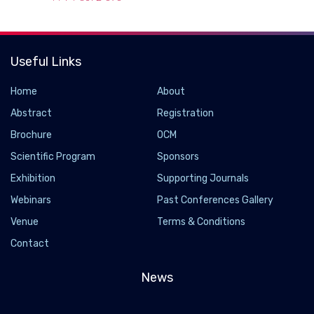
Useful Links
Home
About
Abstract
Registration
Brochure
OCM
Scientific Program
Sponsors
Exhibition
Supporting Journals
Webinars
Past Conferences Gallery
CASCADE biosensor found to be effective in
Venue
Terms & Conditions
naked-eye SARS-CoV-2 RNA detection.
Contact
2022-04-14 - 2022-04
In the present study, researchers designed the CASCADE
News
biosensor for naked-eye detection of SARS-CoV-2 RNA
extracted from SARS-CoV-2-positive nasopharyngeal swabs