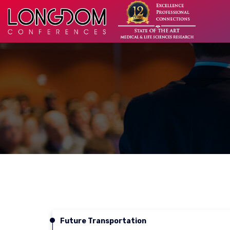
Future Transportation