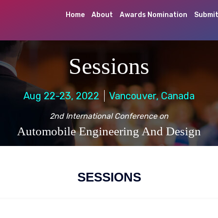
Home
About
Awards Nomination
Submit
Sessions
Aug 22-23, 2022
Vancouver, Canada
2nd International Conference on
Automobile Engineering And Design
SESSIONS