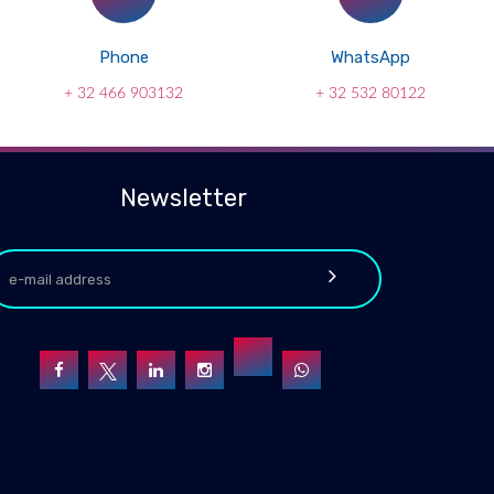
Phone
WhatsApp
+ 32 466 903132
+ 32 532 80122
Newsletter