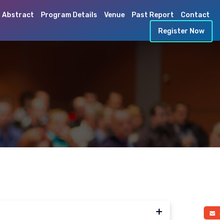
 Abstract
Program Details
Venue
Past Report
Contact
Register Now
a