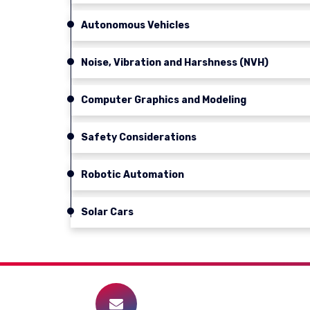
Autonomous Vehicles
Noise, Vibration and Harshness (NVH)
Computer Graphics and Modeling
Safety Considerations
Robotic Automation
Solar Cars