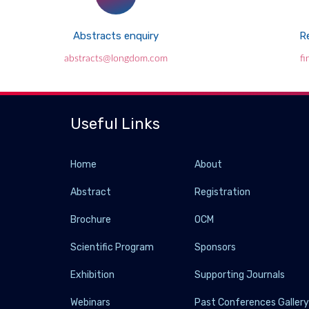
Abstracts enquiry
Re
abstracts@longdom.com
f
Useful Links
Home
About
Abstract
Registration
Brochure
OCM
Scientific Program
Sponsors
Exhibition
Supporting Journals
Webinars
Past Conferences Galler