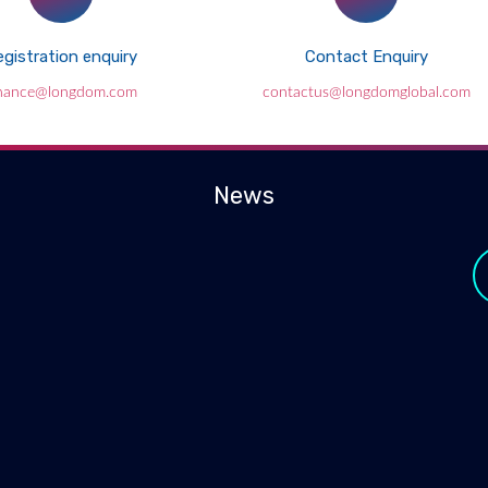
gistration enquiry
Contact Enquiry
inance@longdom.com
contactus@longdomglobal.com
News
y