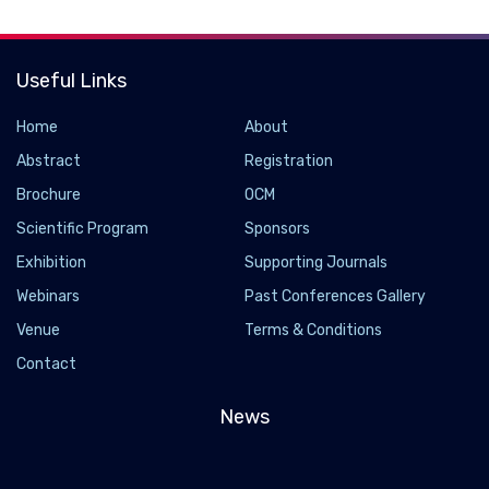
Useful Links
Home
About
Abstract
Registration
Brochure
OCM
Scientific Program
Sponsors
Exhibition
Supporting Journals
Webinars
Past Conferences Gallery
Venue
Terms & Conditions
Contact
News