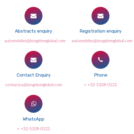
Abstracts enquiry
Registration enquiry
automobiles@longdomglobal.com
automobiles@longdomglobal.com
Contact Enquiry
Phone
contactus@longdomglobal.com
+ +32-5328-0122
WhatsApp
+ +32-5328-0122