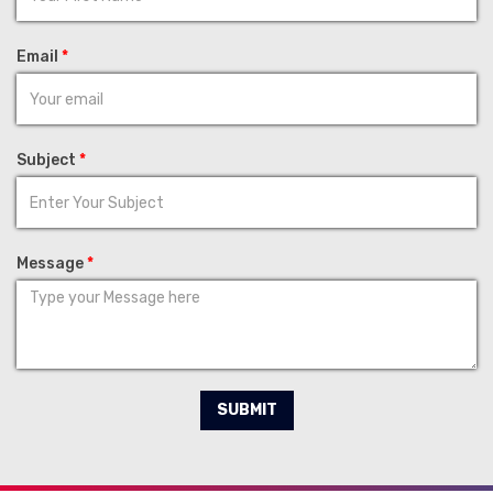
Email
*
Subject
*
Message
*
SUBMIT