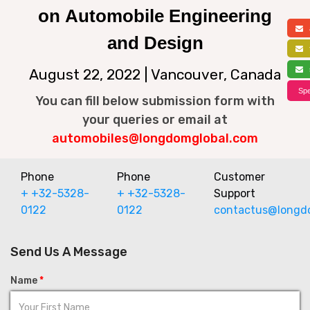
on Automobile Engineering
a
and Design
f
s
August 22, 2022 | Vancouver, Canada
Spe
You can fill below submission form with
your queries or email at
automobiles@longdomglobal.com
Phone
Phone
Customer
+ +32-5328-
+ +32-5328-
Support
0122
0122
contactus@longd
Send Us A Message
Name
*