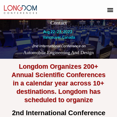
Contact
Aug 22-23, 2022
Vancouver, Canada
2nd International Conference on
Automobile Engineering And Design
Longdom Organizes 200+
Annual Scientific Conferences
in a calendar year across 10+
destinations. Longdom has
scheduled to organize
2nd International Conference