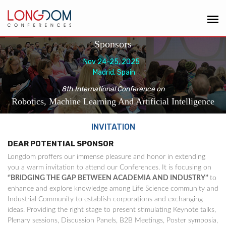
Sponsors
Nov 24-25, 2025
Madrid, Spain
8th International Conference on
Robotics, Machine Learning And Artificial Intelligence
INVITATION
DEAR POTENTIAL SPONSOR
Longdom proffers our immense pleasure and honor in extending
you a warm invitation to attend our Conferences. It is focusing on
‘'BRIDGING THE GAP BETWEEN ACADEMIA AND INDUSTRY’'
to
enhance and explore knowledge among Life Science community and
Industrial Community to establish corporations and exchanging
ideas. Providing the right stage to present stimulating Keynote talks,
Plenary sessions, Discussion Panels, B2B Meetings, Poster symposia,