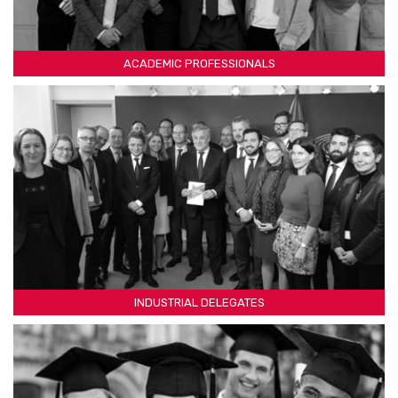
ACADEMIC PROFESSIONALS
INDUSTRIAL DELEGATES