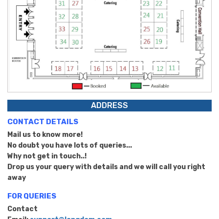
ADDRESS
CONTACT DETAILS
Mail us to know more!
No doubt you have lots of queries...
Why not get in touch..!
Drop us your query with details and we will call you right
away
FOR QUERIES
Contact