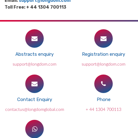
Email:
support@longdom.com
Toll Free: + 44 1304 700113
Abstracts enquiry
Registration enquiry
support@longdom.com
support@longdom.com
Contact Enquiry
Phone
contactus@longdomglobal.com
+ 44 1304 700113