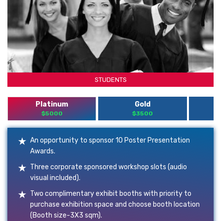
STUDENTS
Platinum
Gold
$5000
$3500
An opportunity to sponsor 10 Poster Presentation
Awards.
Three corporate sponsored workshop slots (audio
visual included).
Two complimentary exhibit booths with priority to
purchase exhibition space and choose booth location
(Booth size-3X3 sqm).