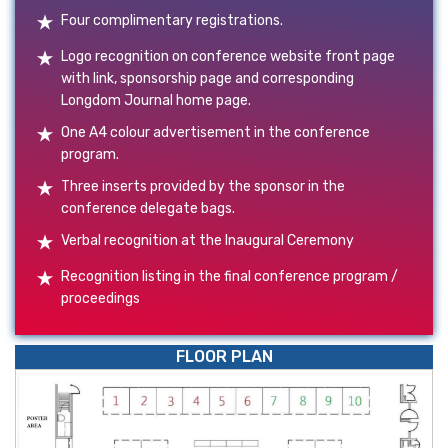
Four complimentary registrations.
Logo recognition on conference website front page
with link, sponsorship page and corresponding
Longdom Journal home page.
One A4 colour advertisement in the conference
program.
Three inserts provided by the sponsor in the
conference delegate bags.
Verbal recognition at the Inaugural Ceremony
Recognition listing in the final conference program /
proceedings
FLOOR PLAN