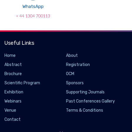
WhatsApp
+ 44 1304 700113
Useful Links
Home
About
Abstract
Registration
Brochure
OCM
Scientific Program
Sponsors
Exhibition
Supporting Journals
Webinars
Past Conferences Gallery
Venue
Terms & Conditions
Contact