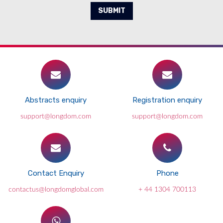
SUBMIT
Abstracts enquiry
Registration enquiry
support@longdom.com
support@longdom.com
Contact Enquiry
Phone
contactus@longdomglobal.com
+ 44 1304 700113