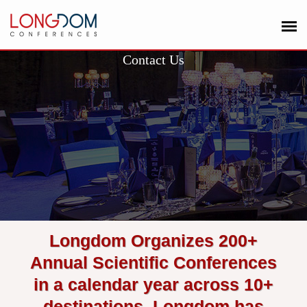
Contact Us
Longdom Organizes 200+
Annual Scientific Conferences
in a calendar year across 10+
destinations. Longdom has