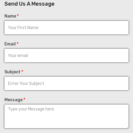
Send Us A Message
Name
*
Email
*
Subject
*
Message
*