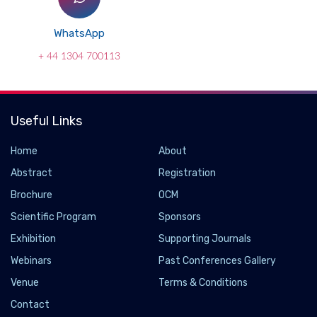
WhatsApp
+ 44 1304 700113
Useful Links
Home
About
Abstract
Registration
Brochure
OCM
Scientific Program
Sponsors
Exhibition
Supporting Journals
Webinars
Past Conferences Gallery
Venue
Terms & Conditions
Contact