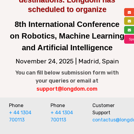
scheduled to organize
a
f
8th International Conference
s
on Robotics, Machine Learning
Spe
and Artificial Intelligence
November 24, 2025 | Madrid, Spain
You can fill below submission form with
your queries or email at
support@longdom.com
Phone
Phone
Customer
+ 44 1304
+ 44 1304
Support
700113
700113
contactus@longd