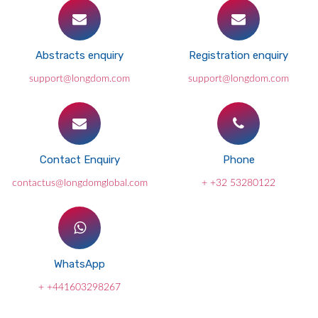
Abstracts enquiry
Registration enquiry
support@longdom.com
support@longdom.com
Contact Enquiry
Phone
contactus@longdomglobal.com
+ +32 53280122
WhatsApp
+ +441603298267