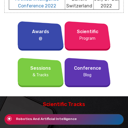
Conference 2022
Switzerland
2022
Awards
Scientific
@
Program
Sessions
Conference
& Tracks
Blog
Scientific Tracks
Robotics And Artificial Intelligence