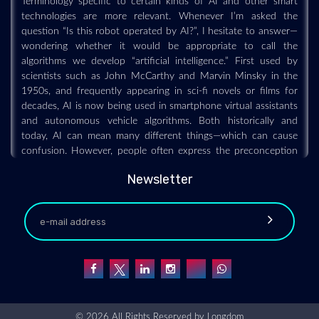
technologies are more relevant. Whenever I’m asked the
question “Is this robot operated by AI?”, I hesitate to answer—
wondering whether it would be appropriate to call the
algorithms we develop “artificial intelligence.” First used by
scientists such as John McCarthy and Marvin Minsky in the
1950s, and frequently appearing in sci-fi novels or films for
decades, AI is now being used in smartphone virtual assistants
and autonomous vehicle algorithms. Both historically and
today, AI can mean many different things—which can cause
confusion. However, people often express the preconception
that AI is an artificially realized version of human intelligence.
And that preconception might come from our cognitive bias as
Newsletter
human beings.
Legged Robots Do Surprisingly Well in Low
Gravity
2021-07-20 - 2021-07
SpaceBok boks around on simulated asteroids, using its legs to
© 2026 All Rights Reserved by
Longdom