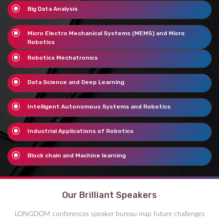
Big Data Analysis
Micro Electro Mechanical Systems (MEMS) and Micro
Robotics
Robotics Mechatronics
Data Science and Deep Learning
Intelligent Autonomous Systems and Robotics
Industrial Applications of Robotics
Block chain and Machine learning
Our Brilliant Speakers
LONGDOM conferences speaker bureau map future challenges