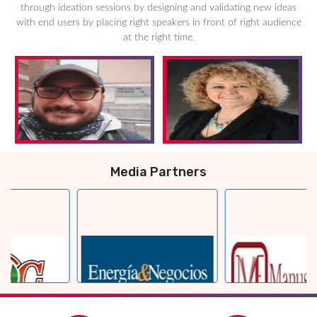
through ideation sessions by designing and validating new ideas
with end users by placing right speakers in front of right audience
at the right time.
Media Partners