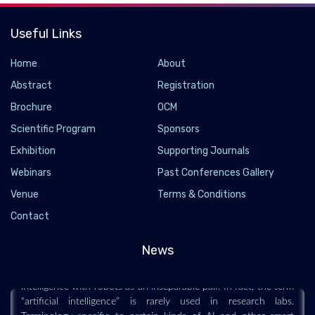
Useful Links
Home
About
Abstract
Registration
Brochure
OCM
Scientific Program
Sponsors
Exhibition
Supporting Journals
Webinars
Past Conferences Gallery
AI and Robots Are a Minefield of Cognitive
Venue
Terms & Conditions
Biases
Contact
2021-07-20 - 2021-07
News
Humans anthropomorphize our technology, sometimes to our
own distraction and detriment Most people associate artificial
intelligence with robots as an inseparable pair. In fact, the term
“artificial intelligence” is rarely used in research labs.
Terminology specific to certain kinds of AI and other smart