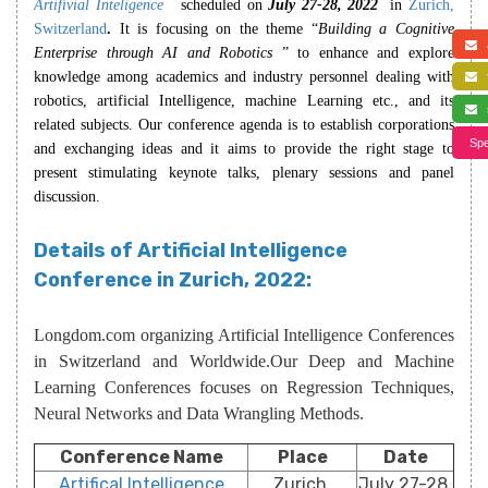
Artifivial Inteligence
scheduled on
July 27-28, 2022
in
Zurich,
Switzerland
.
It is focusing on the theme “
Building a Cognitive
a
Enterprise through AI and Robotics
” to enhance and explore
knowledge among academics and industry personnel dealing with
f
robotics, artificial Intelligence, machine Learning etc., and its
s
related subjects. Our conference agenda is to establish corporations
Spe
and exchanging ideas and it aims to provide the right stage to
present stimulating keynote talks, plenary sessions and panel
discussion.
Details of Artificial Intelligence
Conference in Zurich, 2022:
Longdom.com organizing Artificial Intelligence Conferences
in Switzerland and Worldwide.Our Deep and Machine
Learning Conferences focuses on Regression Techniques,
Neural Networks and Data Wrangling Methods.
Conference Name
Place
Date
Artifical Intelligence
Zurich,
July 27-28,