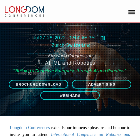
Jul 27-28, 2022 09:00 AM GMT
Zurich, Switzerland
5th World Congress on
AI, ML and Robotics
“
Building a Cognitive Enterprise through AI and Robotics
”
BROCHURE DOWNLOAD
ADVERTISING
WEBINARS
Longdom Conferences
extends our immense pleasure and honour to
invite you to attend
International Conference on Robotics and