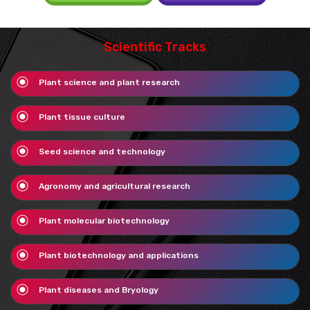
Scientific Tracks
Plant science and plant research
Plant tissue culture
Seed science and technology
Agronomy and agricultural research
Plant molecular biotechnology
Plant biotechnology and applications
Plant diseases and Bryology