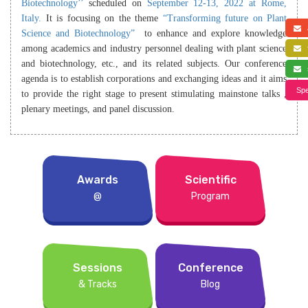
Biotechnology’’
scheduled on
September 12-13, 2022 at Rome,
Italy.
It is focusing on the theme
“Transforming future on Plant
a
Science and Biotechnology”
to enhance and explore knowledge
among academics and industry personnel dealing with plant science
f
and biotechnology, etc., and its related subjects. Our conference
s
agenda is to establish corporations and exchanging ideas and it aims
Spe
to provide the right stage to present stimulating mainstone talks ,
plenary meetings, and panel discussion.
Awards
Scientific
@
Program
Sessions
Conference
& Tracks
Blog