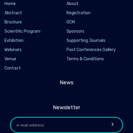
Home
About
Abstract
Registration
Brochure
OCM
Scientific Program
Sponsors
Exhibition
Supporting Journals
Webinars
Past Conferences Gallery
Venue
Terms & Conditions
Contact
News
Newsletter