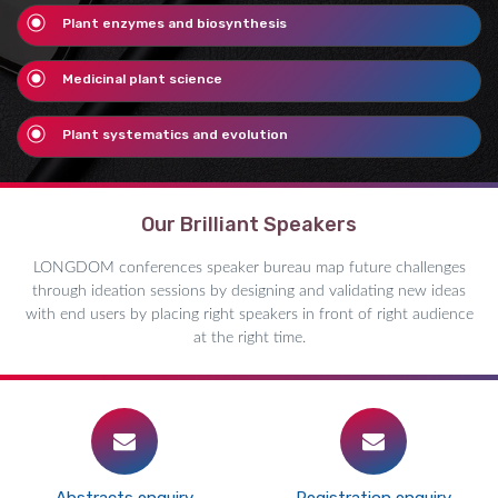
Plant enzymes and biosynthesis
Medicinal plant science
Plant systematics and evolution
Our Brilliant Speakers
LONGDOM conferences speaker bureau map future challenges
through ideation sessions by designing and validating new ideas
with end users by placing right speakers in front of right audience
at the right time.