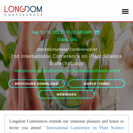
Sep 12-13, 2022 10:00 AM GMT
Dubai, UAE
2nd International Conference on
2nd International Conference on Plant Science
Biotechnology
“
Mainstreaming Biodiversity for SustainableDevelopment
”
BROCHURE DOWNLOAD
ADVERTISING
WEBINARS
Longdom Conferences extends our immense pleasure and honor to
invite you attend
‘’International Conference on Plant Science