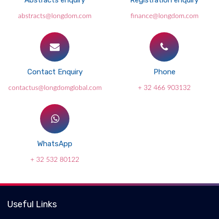
Abstracts enquiry
Registration enquiry
abstracts@longdom.com
finance@longdom.com
Contact Enquiry
Phone
contactus@longdomglobal.com
+ 32 466 903132
WhatsApp
+ 32 532 80122
Useful Links