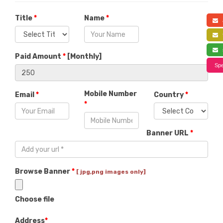
Title
*
Name
*
a
f
s
Paid Amount
*
[
Monthly
]
Spe
Mobile Number
Email
*
Country
*
*
Banner URL
*
Browse Banner
*
[ jpg,png images only]
Choose file
Address
*