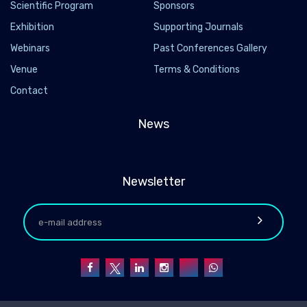
Scientific Program
Sponsors
Exhibition
Supporting Journals
Webinars
Past Conferences Gallery
Venue
Terms & Conditions
Contact
News
Newsletter