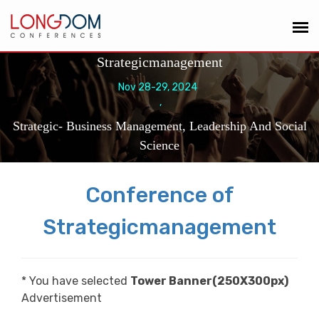
Strategicmanagement
Nov 28-29, 2024
,
Strategic- Business Management, Leadership And Social
Science
Conference of
Strategicmanagement
* You have selected
Tower Banner(250X300px)
Advertisement