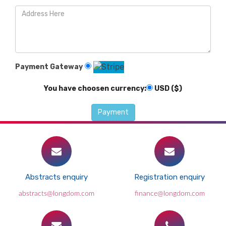
Payment Gateway
You have choosen currency:
USD ($)
Abstracts enquiry
Registration enquiry
abstracts@longdom.com
finance@longdom.com