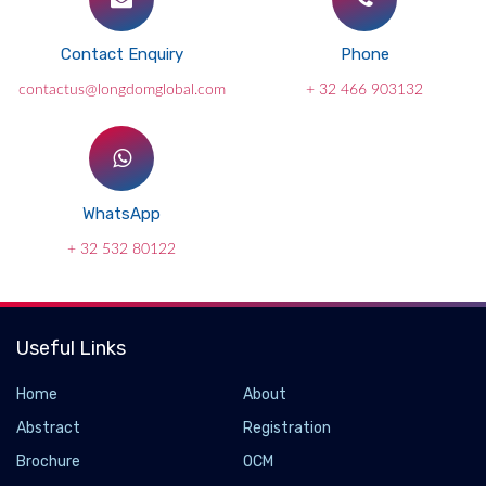
Contact Enquiry
Phone
contactus@longdomglobal.com
+ 32 466 903132
WhatsApp
+ 32 532 80122
Useful Links
Home
About
Abstract
Registration
Brochure
OCM