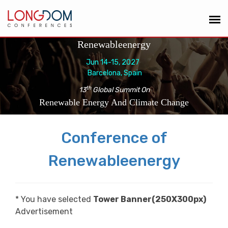
Renewableenergy
Jun 14-15, 2027
Barcelona, Spain
th
13
Global Summit On
Renewable Energy And Climate Change
Conference of
Renewableenergy
* You have selected
Tower Banner(250X300px)
Advertisement