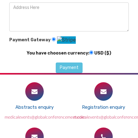
Payment Gateway
You have choosen currency:
USD ($)
Abstracts enquiry
Registration enquiry
medicalevents@globalconferencemeet.com
medicalevents@globalconference