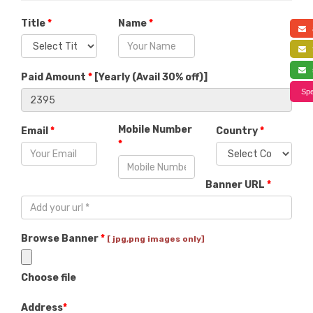
Title
*
Name
*
a
f
s
Paid Amount
*
[
Yearly (Avail 30% off)
]
Spe
Mobile Number
Email
*
Country
*
*
Banner URL
*
Browse Banner
*
[ jpg,png images only]
Choose file
Address
*