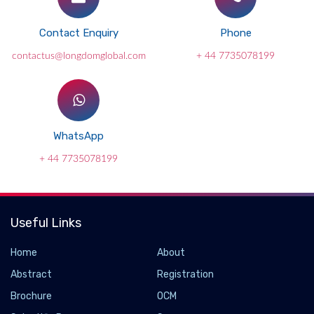
Contact Enquiry
Phone
contactus@longdomglobal.com
+ 44 7735078199
WhatsApp
+ 44 7735078199
Useful Links
Home
About
Abstract
Registration
Brochure
OCM