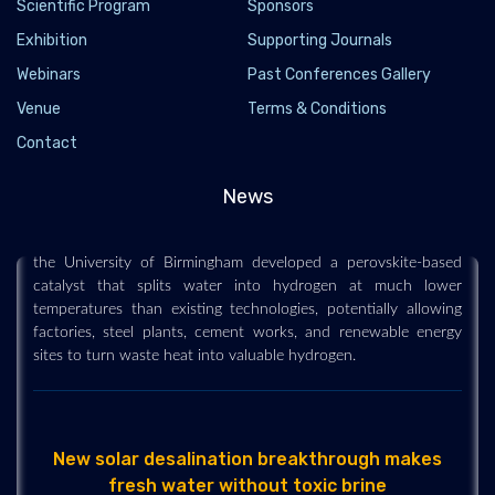
Scientific Program
Sponsors
Exhibition
Supporting Journals
Webinars
Past Conferences Gallery
Venue
Terms & Conditions
New hydrogen breakthrough turns waste heat
into clean fuel
Contact
2026-06-02 - 2026-06
News
A breakthrough hydrogen-production method could make
clean fuel far cheaper and easier to generate. Researchers at
the University of Birmingham developed a perovskite-based
catalyst that splits water into hydrogen at much lower
temperatures than existing technologies, potentially allowing
factories, steel plants, cement works, and renewable energy
sites to turn waste heat into valuable hydrogen.
New solar desalination breakthrough makes
fresh water without toxic brine