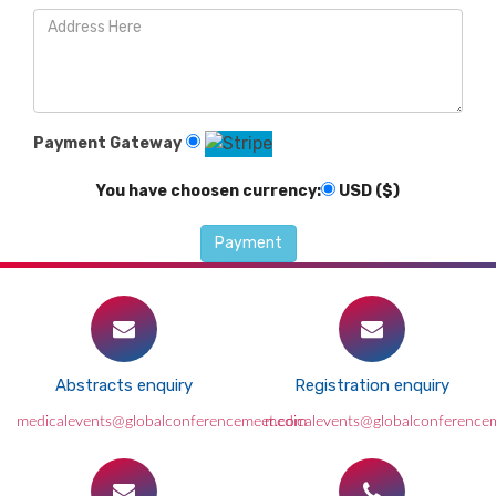
Payment Gateway
You have choosen currency:
USD ($)
Abstracts enquiry
Registration enquiry
medicalevents@globalconferencemeet.com
medicalevents@globalconference