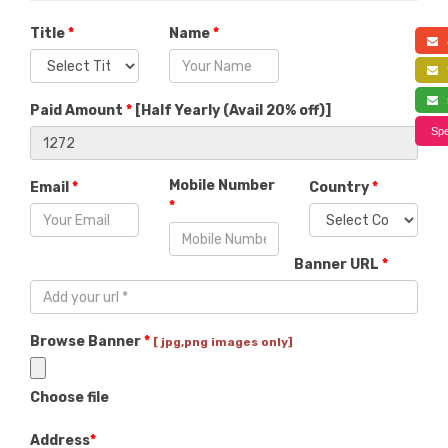
Title
*
Name
*
a
f
s
Paid Amount
*
[
Half Yearly (Avail 20% off)
]
Spe
Mobile Number
Email
*
Country
*
*
Banner URL
*
Browse Banner
*
[ jpg,png images only]
Choose file
Address
*