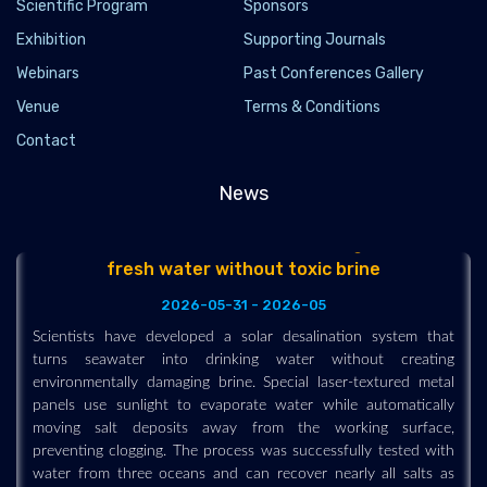
Scientific Program
Sponsors
clean fuel far cheaper and easier to generate. Researchers at
Exhibition
Supporting Journals
the University of Birmingham developed a perovskite-based
catalyst that splits water into hydrogen at much lower
Webinars
Past Conferences Gallery
temperatures than existing technologies, potentially allowing
Venue
Terms & Conditions
factories, steel plants, cement works, and renewable energy
sites to turn waste heat into valuable hydrogen.
Contact
News
New solar desalination breakthrough makes
fresh water without toxic brine
2026-05-31 - 2026-05
Scientists have developed a solar desalination system that
turns seawater into drinking water without creating
environmentally damaging brine. Special laser-textured metal
panels use sunlight to evaporate water while automatically
moving salt deposits away from the working surface,
preventing clogging. The process was successfully tested with
water from three oceans and can recover nearly all salts as