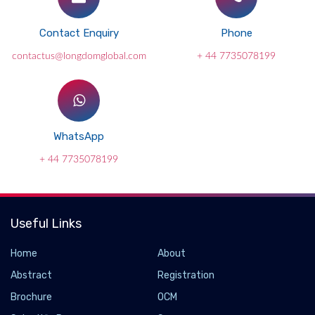
Contact Enquiry
Phone
contactus@longdomglobal.com
+ 44 7735078199
WhatsApp
+ 44 7735078199
Useful Links
New hydrogen breakthrough turns waste heat
Home
About
into clean fuel
Abstract
Registration
2026-06-02 - 2026-06
Brochure
OCM
A breakthrough hydrogen-production method could make