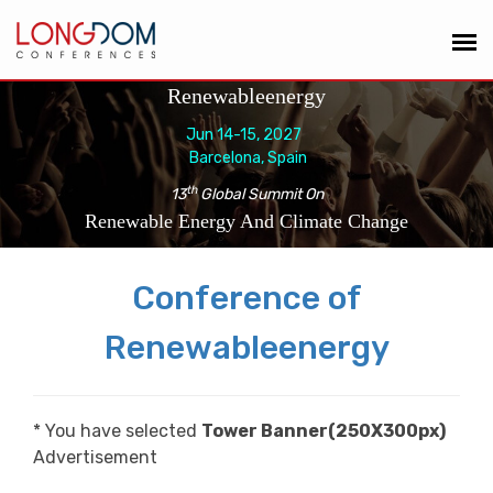
Renewableenergy
Jun 14-15, 2027
Barcelona, Spain
th
13
Global Summit On
Renewable Energy And Climate Change
Conference of
Renewableenergy
* You have selected
Tower Banner(250X300px)
Advertisement