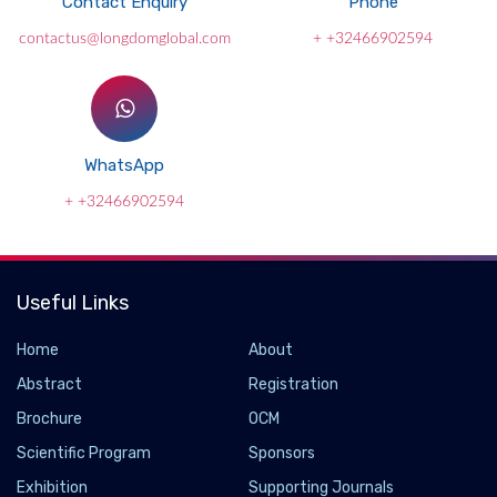
Contact Enquiry
Phone
contactus@longdomglobal.com
+ +32466902594
WhatsApp
+ +32466902594
Useful Links
Home
About
Abstract
Registration
Brochure
OCM
Scientific Program
Sponsors
Exhibition
Supporting Journals