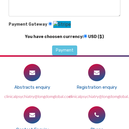
Payment Gateway
You have choosen currency:
USD ($)
Abstracts enquiry
Registration enquiry
clinicalpsychiatry@longdomglobal.com
clinicalpsychiatry@longdomglobal