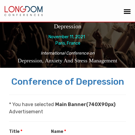
Depression
November 11, 2021
Paris, France
International Conference on
Depression, Anxiety And Stress Management
Conference of Depression
* You have selected
Main Banner(740X90px)
Advertisement
Title
*
Name
*