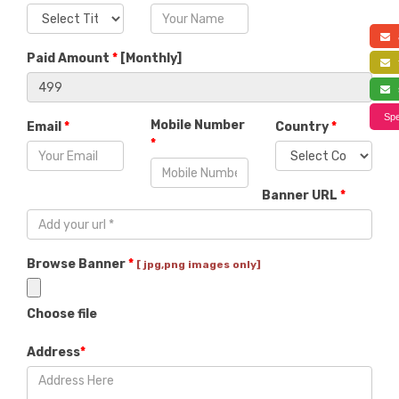
a
Paid Amount
*
[
Monthly
]
f
s
Spe
Mobile Number
Email
*
Country
*
*
Banner URL
*
Browse Banner
*
[ jpg,png images only]
Choose file
Address
*