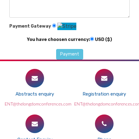
Payment Gateway
You have choosen currency:
USD ($)
Abstracts enquiry
Registration enquiry
ENT@thelongdomconferences.com
ENT@thelongdomconferences.co