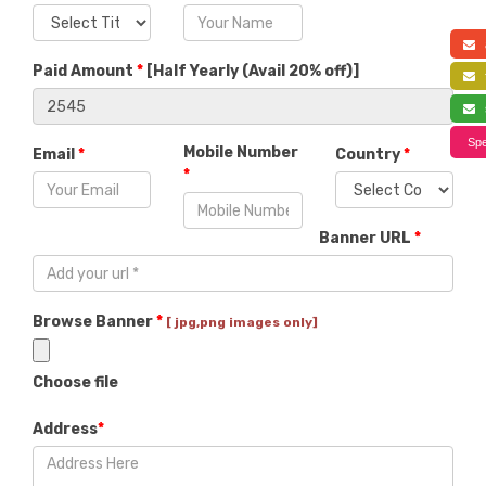
a
Paid Amount
*
[
Half Yearly (Avail 20% off)
]
f
s
Spe
Mobile Number
Email
*
Country
*
*
Banner URL
*
Browse Banner
*
[ jpg,png images only]
Choose file
Address
*