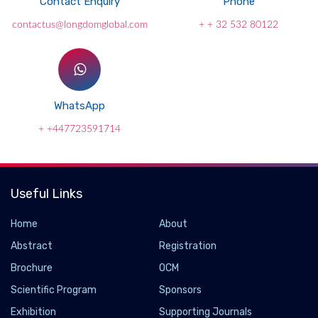
Contact Enquiry
Phone
contactus@longdomglobal.com
+ + 32 532 80122
WhatsApp
+ +447723591714
Useful Links
Home
About
Abstract
Registration
Brochure
OCM
Scientific Program
Sponsors
Exhibition
Supporting Journals