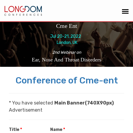
Cme Ent
Jul 20-21, 2022
London, UK
2nd Webinar on
Ear, Nose And Throat Disorders
Conference of Cme-ent
* You have selected
Main Banner(740X90px)
Advertisement
Title
*
Name
*