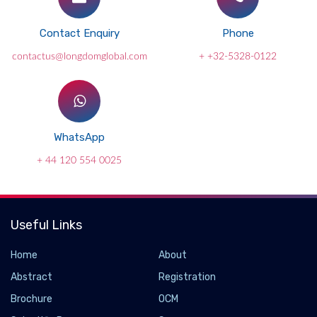
Contact Enquiry
Phone
contactus@longdomglobal.com
+ +32-5328-0122
WhatsApp
+ 44 120 554 0025
Useful Links
Home
About
Abstract
Registration
Brochure
OCM