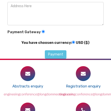
Payment Gateway
You have choosen currency:
USD ($)
Abstracts enquiry
Registration enquiry
engineeingconference@longdommeetings.com
engineeingconference@longdomm