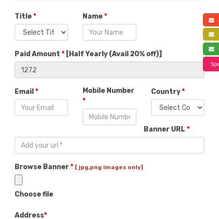
Title
*
Name
*
a
f
s
Paid Amount
*
[
Half Yearly (Avail 20% off)
]
Spe
Mobile Number
Email
*
Country
*
*
Banner URL
*
Browse Banner
*
[ jpg,png images only]
Choose file
Address
*