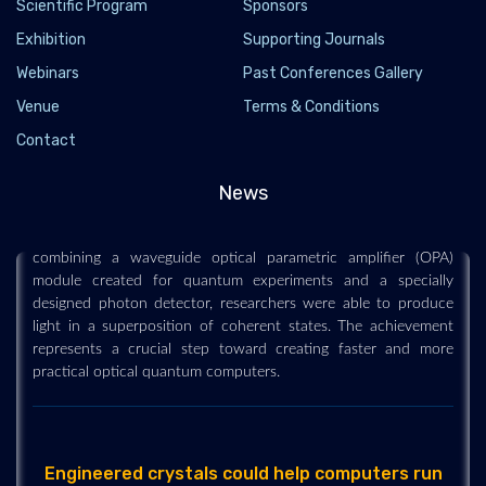
Scientific Program
Sponsors
Exhibition
Supporting Journals
Webinars
Past Conferences Gallery
Venue
Terms & Conditions
Researchers Generate High-Quality Quantum
Light With Modular Waveguide Device
Contact
2022-04-14 - 2022-04
News
Researchers have successfully generated strongly nonclassical
light using a modular waveguide-based light source. By
combining a waveguide optical parametric amplifier (OPA)
module created for quantum experiments and a specially
designed photon detector, researchers were able to produce
light in a superposition of coherent states. The achievement
represents a crucial step toward creating faster and more
practical optical quantum computers.
Engineered crystals could help computers run