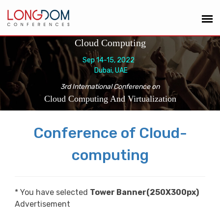
Cloud Computing
Sep 14-15, 2022
Dubai, UAE
3rd International Conference on
Cloud Computing And Virtualization
Conference of Cloud-
computing
* You have selected
Tower Banner(250X300px)
Advertisement