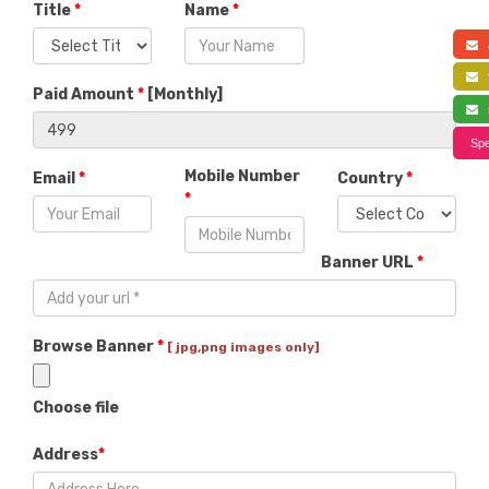
Title
*
Name
*
a
f
Paid Amount
*
[
Monthly
]
s
Spe
Mobile Number
Email
*
Country
*
*
Banner URL
*
Browse Banner
*
[ jpg,png images only]
Choose file
Address
*