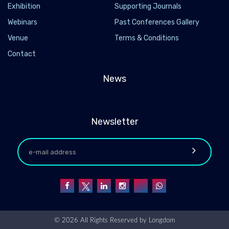
Exhibition
Supporting Journals
Webinars
Past Conferences Gallery
Venue
Terms & Conditions
Contact
News
Newsletter
© 2026 All Rights Reserved by
Longdom