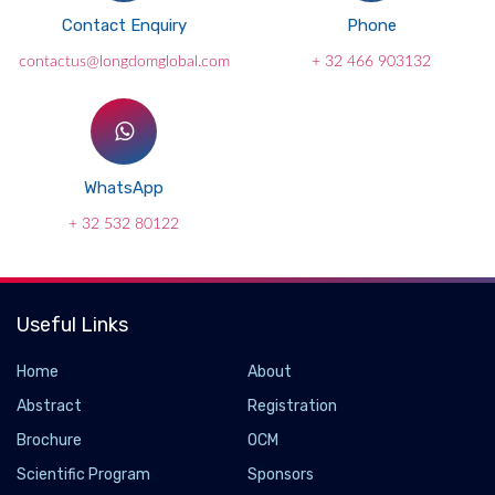
Contact Enquiry
Phone
contactus@longdomglobal.com
+ 32 466 903132
WhatsApp
+ 32 532 80122
Useful Links
Home
About
Abstract
Registration
Brochure
OCM
Scientific Program
Sponsors