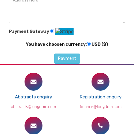
Payment Gateway
You have choosen currency:
USD ($)
Abstracts enquiry
Registration enquiry
abstracts@longdom.com
finance@longdom.com