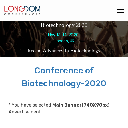
Biotechnology 2020
May 13-14, 2020
London, UK
Recent Advances In Biotechnology
Conference of
Biotechnology-2020
* You have selected
Main Banner(740X90px)
Advertisement