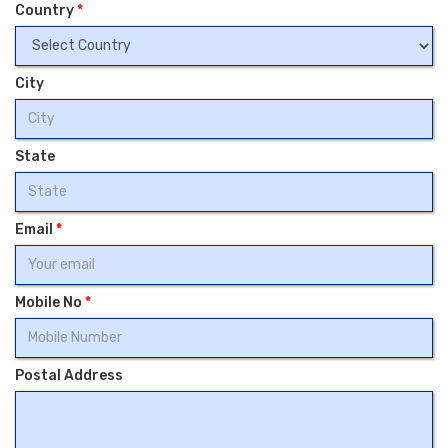
Country
*
City
State
Email
*
Mobile No
*
Postal Address