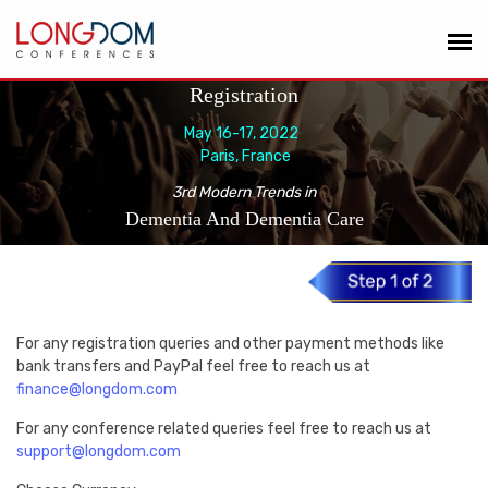
Registration
May 16-17, 2022
Paris, France
3rd Modern Trends in
Dementia And Dementia Care
For any registration queries and other payment methods like
bank transfers and PayPal feel free to reach us at
finance@longdom.com
For any conference related queries feel free to reach us at
support@longdom.com