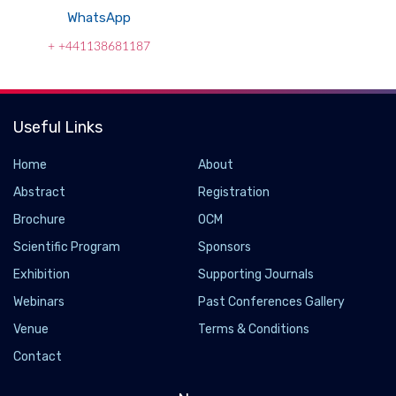
WhatsApp
+ +441138681187
Useful Links
Home
About
Abstract
Registration
Brochure
OCM
Scientific Program
Sponsors
Exhibition
Supporting Journals
Webinars
Past Conferences Gallery
Venue
Terms & Conditions
Contact