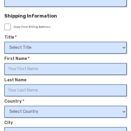
Shipping Information
Copy from Billing Address
Title
*
First Name
*
Last Name
Country
*
City