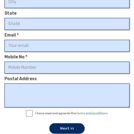
State
Email
*
Mobile No
*
Postal Address
I have read and agree to the
terms and conditions