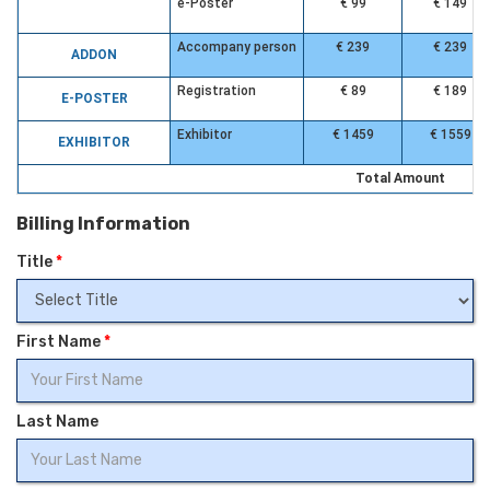
e-Poster
€ 99
€ 149
Accompany person
€ 239
€ 239
ADDON
Registration
€ 89
€ 189
E-POSTER
Exhibitor
€ 1459
€ 1559
EXHIBITOR
Total Amount
Billing Information
Title
*
First Name
*
Last Name