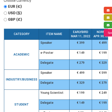
Choose Currency
EUR (€)
a
USD ($)
f
GBP (£)
s
EARLYBIRD
NORMAL
Spe
CATEGORY
ITEM NAME
MAR 11, 2022
APR 30, 202
Speaker
€ 399
€ 499
e-Poster
€ 149
€ 199
ACADEMIC
Delegate
€ 279
€ 329
Speaker
€ 499
€ 599
INDUSTRY/BUSINESS
Delegate
€ 329
€ 379
Young Scientist
€ 199
€ 249
Delegate
€ 149
€ 199
STUDENT