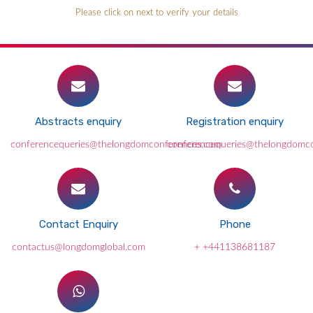
Please click on next to verify your details
Abstracts enquiry
Registration enquiry
conferencequeries@thelongdomconferences.com
conferencequeries@thelongdomc
Contact Enquiry
Phone
contactus@longdomglobal.com
+ +441138681187