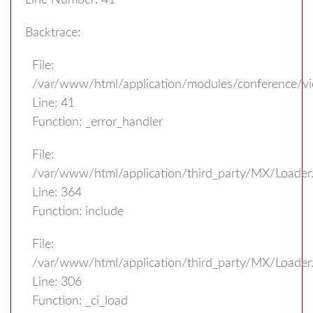
Line Number: 41
Backtrace:
File:
/var/www/html/application/modules/conference/v
Line: 41
Function: _error_handler
File:
/var/www/html/application/third_party/MX/Loader
Line: 364
Function: include
File:
/var/www/html/application/third_party/MX/Loader
Line: 306
Function: _ci_load