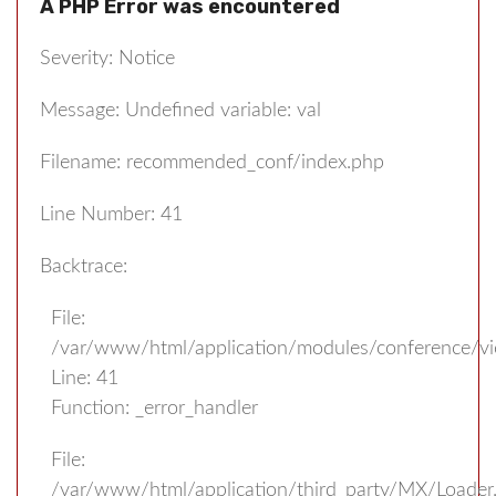
A PHP Error was encountered
Severity: Notice
Message: Undefined variable: val
Filename: recommended_conf/index.php
Line Number: 41
Backtrace:
File:
/var/www/html/application/modules/conference/v
Line: 41
Function: _error_handler
File:
/var/www/html/application/third_party/MX/Loader