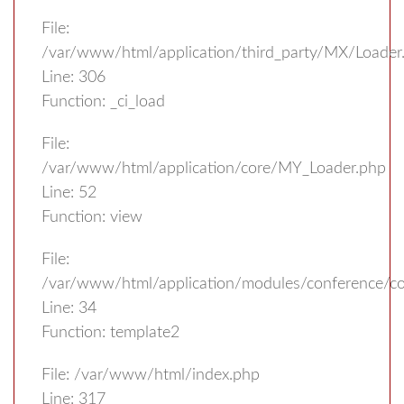
File:
/var/www/html/application/third_party/MX/Loader
Line: 306
Function: _ci_load
File:
/var/www/html/application/core/MY_Loader.php
Line: 52
Function: view
File:
/var/www/html/application/modules/conference/con
Line: 34
Function: template2
File: /var/www/html/index.php
Line: 317