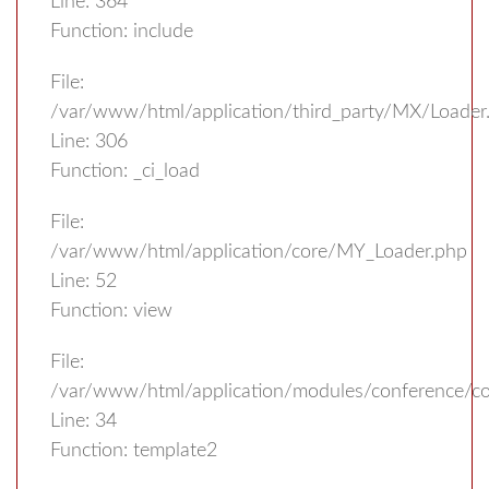
Line: 364
Function: include
File:
/var/www/html/application/third_party/MX/Loader
Line: 306
Function: _ci_load
File:
/var/www/html/application/core/MY_Loader.php
Line: 52
Function: view
File:
/var/www/html/application/modules/conference/con
Line: 34
Function: template2