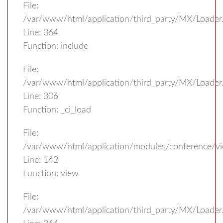
File:
/var/www/html/application/third_party/MX/Loader
Line: 364
Function: include
File:
/var/www/html/application/third_party/MX/Loader
Line: 306
Function: _ci_load
File:
/var/www/html/application/modules/conference/vi
Line: 142
Function: view
File:
/var/www/html/application/third_party/MX/Loader