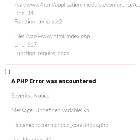
/var/www/html/application/modules/conference/con
Line: 34
Function: template2
File: /var/www/html/index.php
Line: 317
Function: require_once
) (
A PHP Error was encountered
Severity: Notice
Message: Undefined variable: val
Filename: recommended_conf/index.php