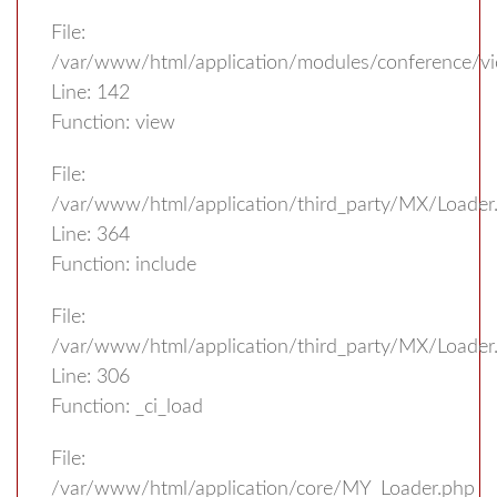
File:
/var/www/html/application/modules/conference/vi
Line: 142
Function: view
File:
/var/www/html/application/third_party/MX/Loader
Line: 364
Function: include
File:
/var/www/html/application/third_party/MX/Loader
Line: 306
Function: _ci_load
File:
/var/www/html/application/core/MY_Loader.php