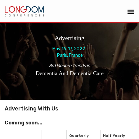
Advertising
May 16-17, 2022
Paris, France
3rd Modern Trends in
Dementia And Dementia Care
Advertising With Us
Coming soon...
Quarterly
Half Yearly