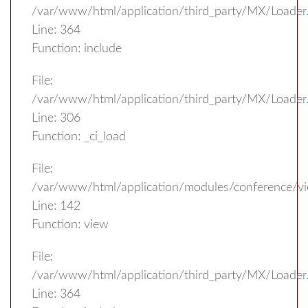
/var/www/html/application/third_party/MX/Loader
Line: 364
Function: include
File:
/var/www/html/application/third_party/MX/Loader
Line: 306
Function: _ci_load
File:
/var/www/html/application/modules/conference/vi
Line: 142
Function: view
File:
/var/www/html/application/third_party/MX/Loader
Line: 364