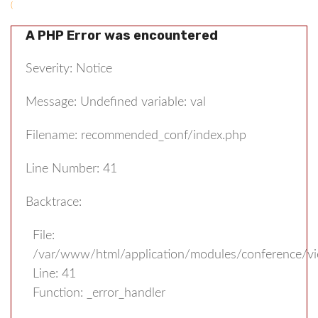
(
A PHP Error was encountered
Severity: Notice
Message: Undefined variable: val
Filename: recommended_conf/index.php
Line Number: 41
Backtrace:
File:
/var/www/html/application/modules/conference/v
Line: 41
Function: _error_handler