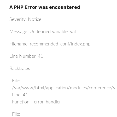
A PHP Error was encountered
Severity: Notice
Message: Undefined variable: val
Filename: recommended_conf/index.php
Line Number: 41
Backtrace:
File:
/var/www/html/application/modules/conference/v
Line: 41
Function: _error_handler
File: