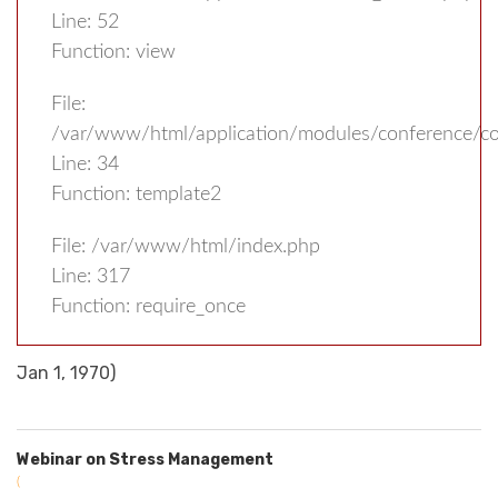
Line: 52
Function: view
File:
/var/www/html/application/modules/conference/con
Line: 34
Function: template2
File: /var/www/html/index.php
Line: 317
Function: require_once
Jan 1, 1970)
Webinar on Stress Management
(