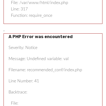
File: /var/www/html/index.php
Line: 317
Function: require_once
,
A PHP Error was encountered
Severity: Notice
Message: Undefined variable: val
Filename: recommended_conf/index.php
Line Number: 41
Backtrace:
File: