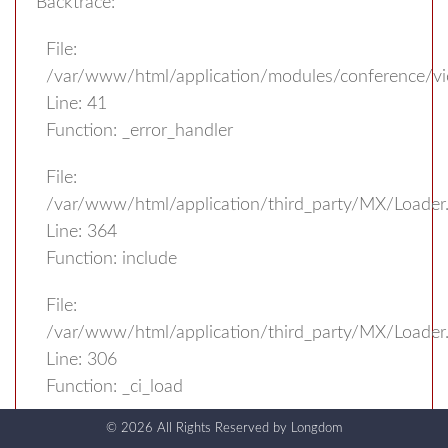
Backtrace:
File:
/var/www/html/application/modules/conference/v
Line: 41
Function: _error_handler
File:
/var/www/html/application/third_party/MX/Loader
Line: 364
Function: include
File:
/var/www/html/application/third_party/MX/Loader
Line: 306
Function: _ci_load
© 2026 All Rights Reserved by
Longdom
File: