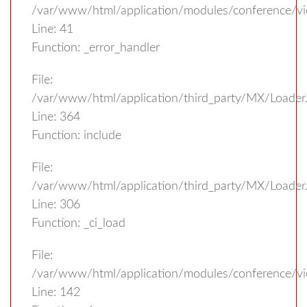
/var/www/html/application/modules/conference/v
Line: 41
Function: _error_handler
File:
/var/www/html/application/third_party/MX/Loader
Line: 364
Function: include
File:
/var/www/html/application/third_party/MX/Loader
Line: 306
Function: _ci_load
File:
/var/www/html/application/modules/conference/vi
Line: 142