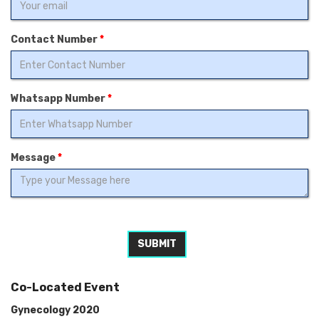
Contact Number
*
Whatsapp Number
*
Message
*
SUBMIT
Co-Located Event
Gynecology 2020