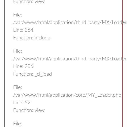
Function: view
File:
/var/www/html/application/third_party/MX/Loader
Line: 364
Function: include
File:
/var/www/html/application/third_party/MX/Loader
Line: 306
Function: _ci_load
File:
/var/www/html/application/core/MY_Loader.php
Line: 52
Function: view
File: