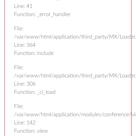
Line: 41
Function: _error_handler
File:
/var/www/html/application/third_party/MX/Loader
Line: 364
Function: include
File:
/var/www/html/application/third_party/MX/Loader
Line: 306
Function: _ci_load
File:
/var/www/html/application/modules/conference/vi
Line: 142
Function: view