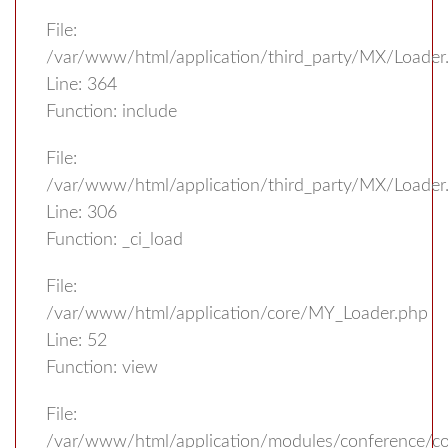
File:
/var/www/html/application/third_party/MX/Loader
Line: 364
Function: include
File:
/var/www/html/application/third_party/MX/Loader
Line: 306
Function: _ci_load
File:
/var/www/html/application/core/MY_Loader.php
Line: 52
Function: view
File:
/var/www/html/application/modules/conference/con