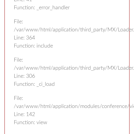
Function: _error_handler
File:
/var/www/html/application/third_party/MX/Loader
Line: 364
Function: include
File:
/var/www/html/application/third_party/MX/Loader
Line: 306
Function: _ci_load
File:
/var/www/html/application/modules/conference/vi
Line: 142
Function: view