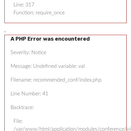
Line: 317
Function: require_once
,
A PHP Error was encountered
Severity: Notice
Message: Undefined variable: val
Filename: recommended_conf/index.php
Line Number: 41
Backtrace:
File:
/var/www/html/application/modules/conference/v