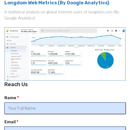
Longdom Web Metrics (By Google Analytics)
A statistical analysis on global internet users of longdom.com (By
Google Analytics)
Reach Us
Name
*
Email
*