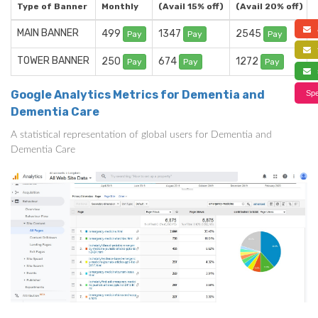
Type of Banner
Monthly
(Avail 15% off)
(Avail 20% off)
a
MAIN BANNER
499
1347
2545
Pay
Pay
Pay
f
TOWER BANNER
250
674
1272
Pay
Pay
Pay
s
Google Analytics Metrics for Dementia and
Spe
Dementia Care
A statistical representation of global users for Dementia and
Dementia Care