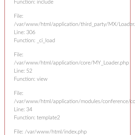
Function: include
File:
/var/www/html/application/third_party/MX/Loader
Line: 306
Function: _ci_load
File:
/var/www/html/application/core/MY_Loader.php
Line: 52
Function: view
File:
/var/www/html/application/modules/conference/con
Line: 34
Function: template2
File: /var/www/html/index.php