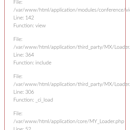
File:
/var/www/html/application/modules/conference/vi
Line: 142
Function: view
File:
/var/www/html/application/third_party/MX/Loader
Line: 364
Function: include
File:
/var/www/html/application/third_party/MX/Loader
Line: 306
Function: _ci_load
File:
/var/www/html/application/core/MY_Loader.php
Line: 52