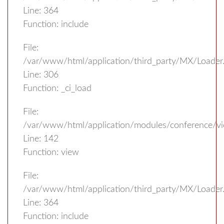
Line: 364
Function: include
File:
/var/www/html/application/third_party/MX/Loader
Line: 306
Function: _ci_load
File:
/var/www/html/application/modules/conference/vi
Line: 142
Function: view
File:
/var/www/html/application/third_party/MX/Loader
Line: 364
Function: include