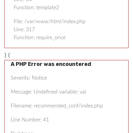
Function: template2
File: /var/www/html/index.php
Line: 317
Function: require_once
) (
A PHP Error was encountered
Severity: Notice
Message: Undefined variable: val
Filename: recommended_conf/index.php
Line Number: 41