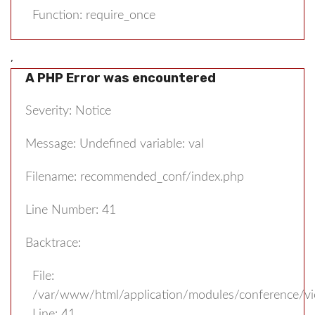
Function: require_once
,
A PHP Error was encountered
Severity: Notice
Message: Undefined variable: val
Filename: recommended_conf/index.php
Line Number: 41
Backtrace:
File:
/var/www/html/application/modules/conference/v
Line: 41