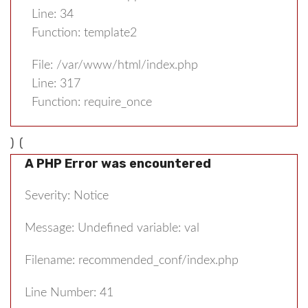
Line: 34
Function: template2
File: /var/www/html/index.php
Line: 317
Function: require_once
) (
A PHP Error was encountered
Severity: Notice
Message: Undefined variable: val
Filename: recommended_conf/index.php
Line Number: 41