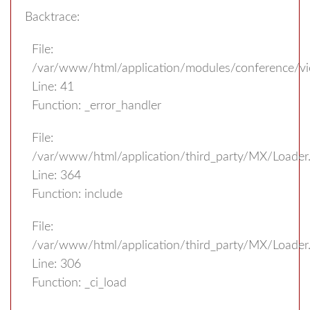
Backtrace:
File:
/var/www/html/application/modules/conference/v
Line: 41
Function: _error_handler
File:
/var/www/html/application/third_party/MX/Loader
Line: 364
Function: include
File:
/var/www/html/application/third_party/MX/Loader
Line: 306
Function: _ci_load