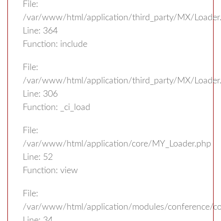
File:
/var/www/html/application/third_party/MX/Loader
Line: 364
Function: include
File:
/var/www/html/application/third_party/MX/Loader
Line: 306
Function: _ci_load
File:
/var/www/html/application/core/MY_Loader.php
Line: 52
Function: view
File:
/var/www/html/application/modules/conference/con
Line: 34