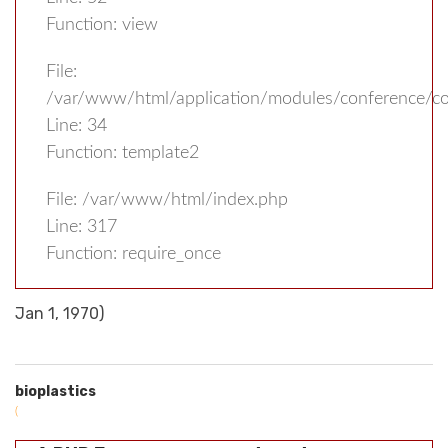
Function: view
File:
/var/www/html/application/modules/conference/con
Line: 34
Function: template2
File: /var/www/html/index.php
Line: 317
Function: require_once
Jan 1, 1970)
bioplastics
(