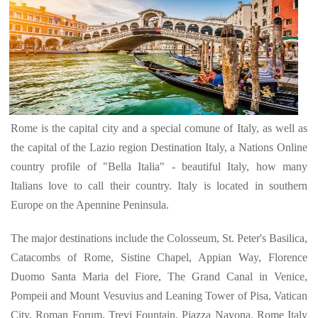
Rome is the capital city and a special comune of Italy, as well as
the capital of the Lazio region Destination Italy, a Nations Online
country profile of "Bella Italia" - beautiful Italy, how many
Italians love to call their country. Italy is located in southern
Europe on the Apennine Peninsula.
The major destinations include the Colosseum, St. Peter's Basilica,
Catacombs of Rome, Sistine Chapel, Appian Way, Florence
Duomo Santa Maria del Fiore, The Grand Canal in Venice,
Pompeii and Mount Vesuvius and Leaning Tower of Pisa, Vatican
City, Roman Forum, Trevi Fountain, Piazza Navona. Rome Italy