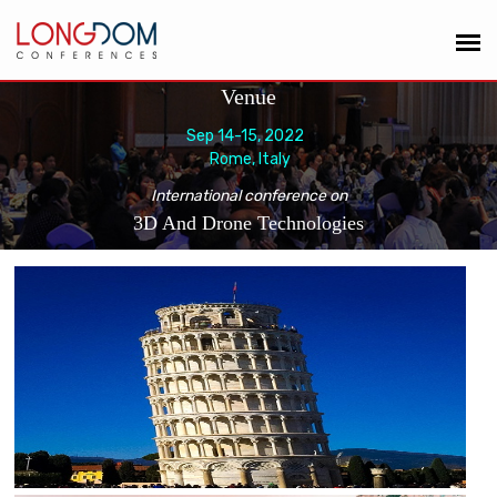
Venue
Sep 14-15, 2022
Rome, Italy
International conference on
3D And Drone Technologies