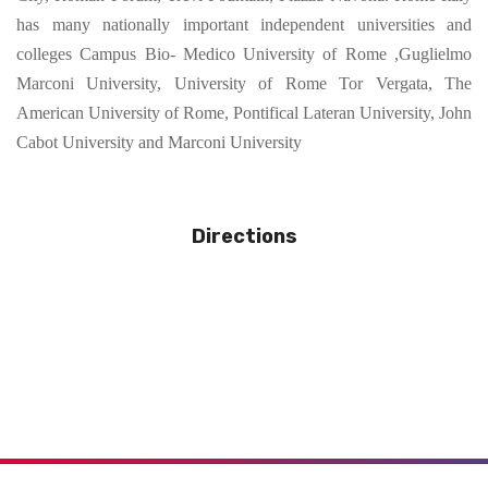
has many nationally important independent universities and
colleges Campus Bio- Medico University of Rome ,Guglielmo
Marconi University, University of Rome Tor Vergata, The
American University of Rome, Pontifical Lateran University, John
Cabot University and Marconi University
Directions