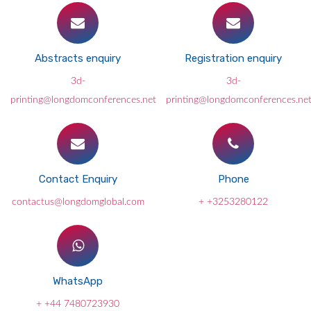
Abstracts enquiry
Registration enquiry
3d-
3d-
printing@longdomconferences.net
printing@longdomconferences.ne
Contact Enquiry
Phone
contactus@longdomglobal.com
+ +3253280122
WhatsApp
+ +44 7480723930