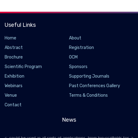
Useful Links
Home
About
Abstract
Registration
Brochure
OCM
Scientific Program
Sponsors
Exhibition
Supporting Journals
Webinars
Past Conferences Gallery
Multi-Material 3D Printed Stent Automatically
Venue
Terms & Conditions
Expands and Delivers Drugs
Contact
2021-06-10 - 2021-06
News
In 2021, we covered a research project where the team
developed highly stretchable hydrogel for 3D printing that
could be used in all sorts of applications, from bio-scaffolds for