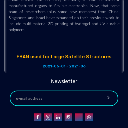
manufactured organs to flexible electronics. Now, that same
team of researchers (plus some new members) from China,
Singapore, and Israel have expanded on their previous work to
include multi-material 3D printing of hydrogel and UV curable
polymers.
EBAM used for Large Satellite Structures
2021-06-01 - 2021-06
Lockheed Martin has been experimenting with 3D printed
components for large satellite structures for a while now. Even
Newsletter
back in 2018 they were trialing the use of metal AM for the
fabrication of titanium fuel tank sections, and had achieved a
record-breaking 1.16-meter diameter fuel tank. It was at the
time, the largest 3D printed space part. That research has
finally begun to pay off commercially for the aerospace giant,
who have been offering the option of a 3D printed titanium
tank for its LM 2100 satellite bus. Specifically, they have been
manufacturing the end domes of a fuel tank.