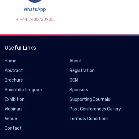
WhatsApp
+ +44 7480723930
Useful Links
Home
About
Abstract
Registration
Brochure
OCM
Scientific Program
Sponsors
Exhibition
Supporting Journals
Webinars
Past Conferences Gallery
Venue
Terms & Conditions
Multi-Material 3D Printed Stent Automatically
Expands and Delivers Drugs
Contact
2021-06-10 - 2021-06