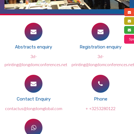
a
f
s
Spe
Abstracts enquiry
Registration enquiry
3d-
3d-
printing@longdomconferences.net
printing@longdomconferences.ne
Contact Enquiry
Phone
contactus@longdomglobal.com
+ +3253280122