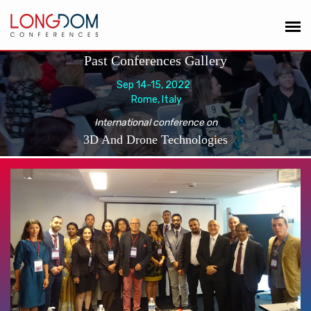
Past Conferences Gallery
Sep 14-15, 2022
Rome, Italy
International conference on
3D And Drone Technologies