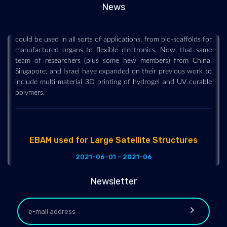
News
In 2021, we covered a research project where the team
developed highly stretchable hydrogel for 3D printing that
could be used in all sorts of applications, from bio-scaffolds for
manufactured organs to flexible electronics. Now, that same
team of researchers (plus some new members) from China,
Singapore, and Israel have expanded on their previous work to
include multi-material 3D printing of hydrogel and UV curable
polymers.
EBAM used for Large Satellite Structures
2021-06-01 - 2021-06
Lockheed Martin has been experimenting with 3D printed
components for large satellite structures for a while now. Even
Newsletter
back in 2018 they were trialing the use of metal AM for the
fabrication of titanium fuel tank sections, and had achieved a
record-breaking 1.16-meter diameter fuel tank. It was at the
time, the largest 3D printed space part. That research has