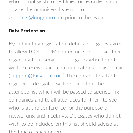
who do not wish to be filmed or recorded should
advise the organisers by email to
enquires@longdom.com
prior to the event.
Data Protection
By submitting registration details, delegates agree
to allow LONGDOM conferences to contact them
regarding their services. Delegates who do not
wish to receive such communications please email
(
support@longdom.com
) The contact details of
registered delegates will be placed on the
attendee list which will be passed to sponsoring
companies and to all attendees for them to see
who is at the conference for the purpose of
networking and meetings. Delegates who do not
wish to be included on this list should advise at
the time of registration.