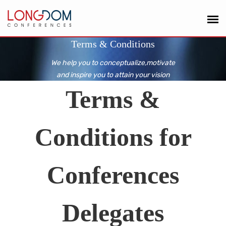
Terms & Conditions
We help you to conceptualize,motivate
and inspire you to attain your vision
Terms &
Conditions for
Conferences
Delegates