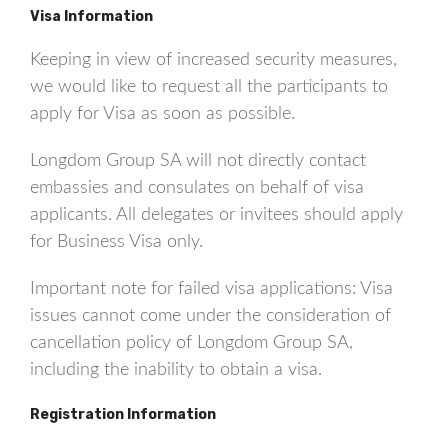
Visa Information
Keeping in view of increased security measures,
we would like to request all the participants to
apply for Visa as soon as possible.
Longdom Group SA will not directly contact
embassies and consulates on behalf of visa
applicants. All delegates or invitees should apply
for Business Visa only.
Important note for failed visa applications: Visa
issues cannot come under the consideration of
cancellation policy of Longdom Group SA,
including the inability to obtain a visa.
Registration Information