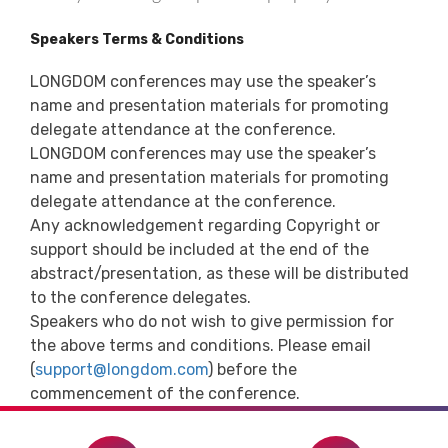
Speakers Terms & Conditions
LONGDOM conferences may use the speaker’s
name and presentation materials for promoting
delegate attendance at the conference.
LONGDOM conferences may use the speaker’s
name and presentation materials for promoting
delegate attendance at the conference.
Any acknowledgement regarding Copyright or
support should be included at the end of the
abstract/presentation, as these will be distributed
to the conference delegates.
Speakers who do not wish to give permission for
the above terms and conditions. Please email
(
support@longdom.com
) before the
commencement of the conference.