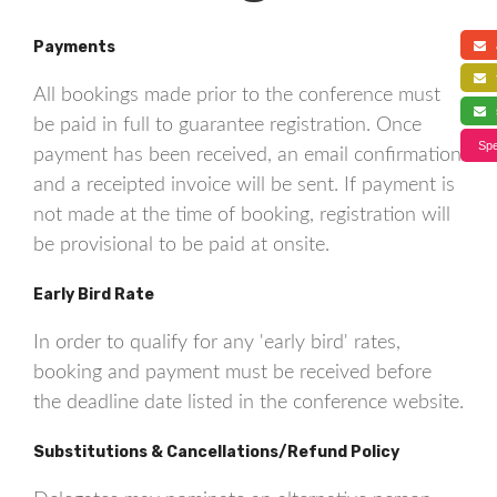
Payments
a
f
All bookings made prior to the conference must
s
be paid in full to guarantee registration. Once
Spe
payment has been received, an email confirmation
and a receipted invoice will be sent. If payment is
not made at the time of booking, registration will
be provisional to be paid at onsite.
Early Bird Rate
In order to qualify for any 'early bird' rates,
booking and payment must be received before
the deadline date listed in the conference website.
Substitutions & Cancellations/Refund Policy