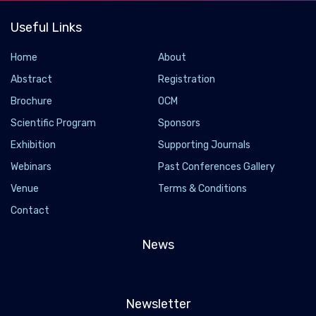
Useful Links
Home
About
Abstract
Registration
Brochure
OCM
Scientific Program
Sponsors
Exhibition
Supporting Journals
Webinars
Past Conferences Gallery
Venue
Terms & Conditions
Contact
News
Newsletter