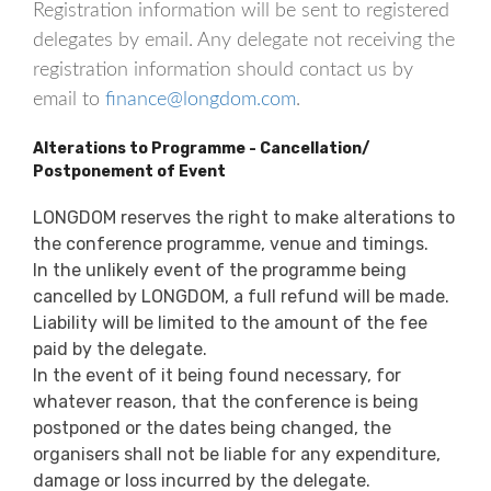
Registration information will be sent to registered
delegates by email. Any delegate not receiving the
registration information should contact us by
email to
finance@longdom.com
.
Alterations to Programme - Cancellation/
Postponement of Event
LONGDOM reserves the right to make alterations to
the conference programme, venue and timings.
In the unlikely event of the programme being
cancelled by LONGDOM, a full refund will be made.
Liability will be limited to the amount of the fee
paid by the delegate.
In the event of it being found necessary, for
whatever reason, that the conference is being
postponed or the dates being changed, the
organisers shall not be liable for any expenditure,
damage or loss incurred by the delegate.