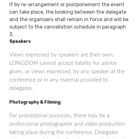
If by re-arrangement or postponement the event
can take place, the booking between the delegate
and the organisers shall remain in force and will be
subject to the cancellation schedule in paragraph
3.
Speakers
Views expressed by speakers are their own.
LONGDOM cannot accept liability for advice
given, or views expressed, by any speaker at the
conference or in any material provided to
delegates.
Photography & Filming
For promotional purposes, there may be a
professional photographer and video production
taking place during the conference. Delegates