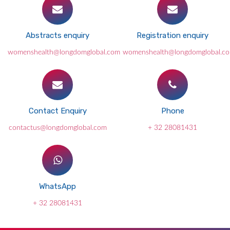
Abstracts enquiry
Registration enquiry
womenshealth@longdomglobal.com
womenshealth@longdomglobal.c
Contact Enquiry
Phone
contactus@longdomglobal.com
+ 32 28081431
WhatsApp
+ 32 28081431