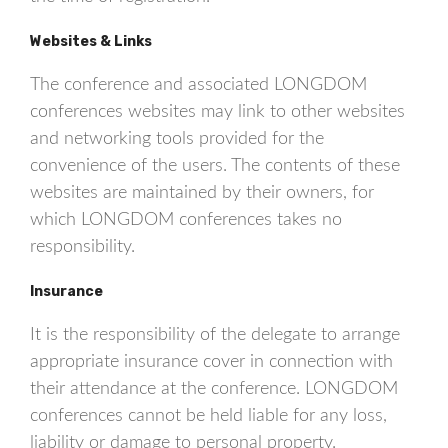
Websites & Links
The conference and associated LONGDOM
conferences websites may link to other websites
and networking tools provided for the
convenience of the users. The contents of these
websites are maintained by their owners, for
which LONGDOM conferences takes no
responsibility.
Insurance
It is the responsibility of the delegate to arrange
appropriate insurance cover in connection with
their attendance at the conference. LONGDOM
conferences cannot be held liable for any loss,
liability or damage to personal property.