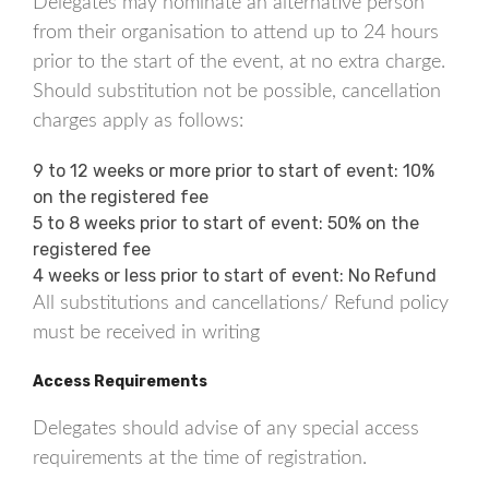
Delegates may nominate an alternative person
from their organisation to attend up to 24 hours
prior to the start of the event, at no extra charge.
Should substitution not be possible, cancellation
charges apply as follows:
9 to 12 weeks or more prior to start of event: 10%
on the registered fee
5 to 8 weeks prior to start of event: 50% on the
registered fee
4 weeks or less prior to start of event: No Refund
All substitutions and cancellations/ Refund policy
must be received in writing
Access Requirements
Delegates should advise of any special access
requirements at the time of registration.