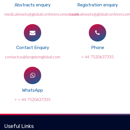
Abstracts enquiry
Registration enquiry
medicalmeets@globalconferencemeet.com
medicalmeets@globalconference
Contact Enquiry
Phone
contactus@longdomglobal.com
+ 44 7520637335
WhatsApp
+ + 44 7520637335
Useful Links