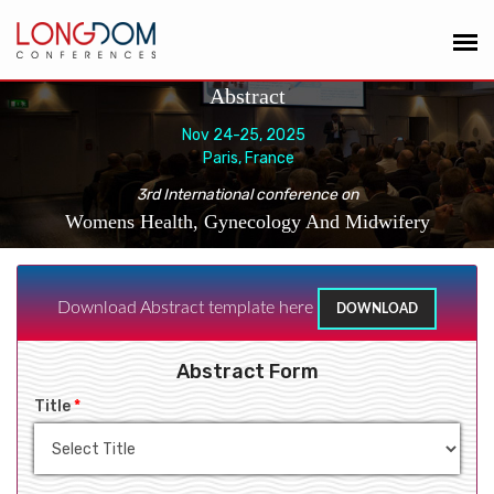
Abstract
Nov 24-25, 2025
Paris, France
3rd International conference on
Womens Health, Gynecology And Midwifery
Download Abstract template here
DOWNLOAD
Abstract Form
Title
*