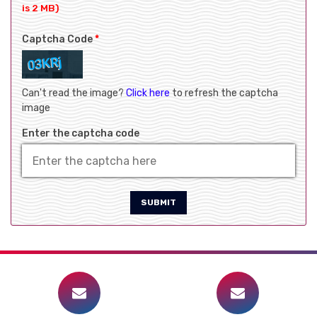
is 2 MB)
Captcha Code
*
Can't read the image?
Click here
to refresh the captcha
image
Enter the captcha code
SUBMIT