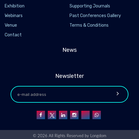
Exhibition
Supporting Journals
Webinars
Past Conferences Gallery
Venue
Terms & Conditions
Contact
News
Newsletter
© 2026 All Rights Reserved by
Longdom