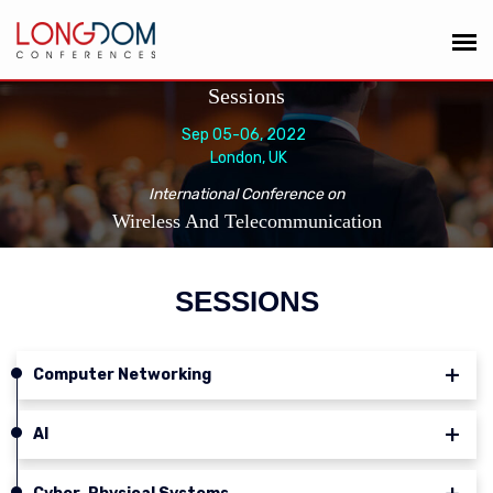
Sessions
Sep 05-06, 2022
London, UK
International Conference on
Wireless And Telecommunication
SESSIONS
Computer Networking
AI