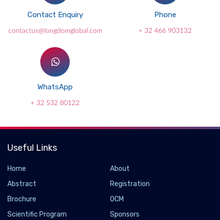
Contact Enquiry
Phone
contactus@longdomglobal.com
+ 32 466 903132
WhatsApp
+ 32 532 80122
Useful Links
Home
About
Abstract
Registration
Brochure
OCM
Scientific Program
Sponsors