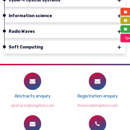
Cyber-Physical Systems
a
Information science
f
s
Radio Waves
Spe
Soft Computing
Abstracts enquiry
Registration enquiry
abstracts@longdom.com
finance@longdom.com