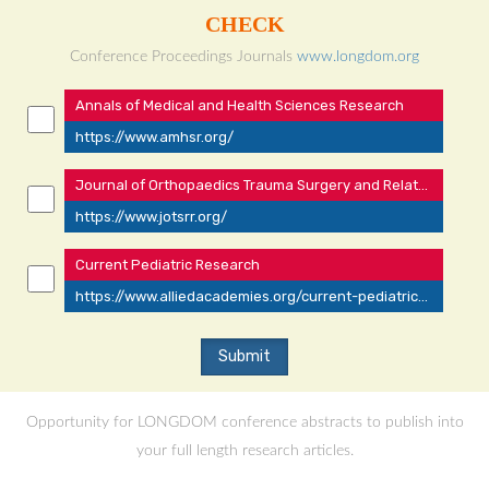
CHECK
Conference Proceedings Journals
www.longdom.org
Annals of Medical and Health Sciences Research
https://www.amhsr.org/
Journal of Orthopaedics Trauma Surgery and Related Research
https://www.jotsrr.org/
Current Pediatric Research
https://www.alliedacademies.org/current-pediatrics/
Opportunity for LONGDOM conference abstracts to publish into
your full length research articles.