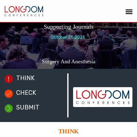
Supporting Journals
October 21, 2021
,
Surgery And Anesthesia
THINK
CHECK
SUBMIT
THINK