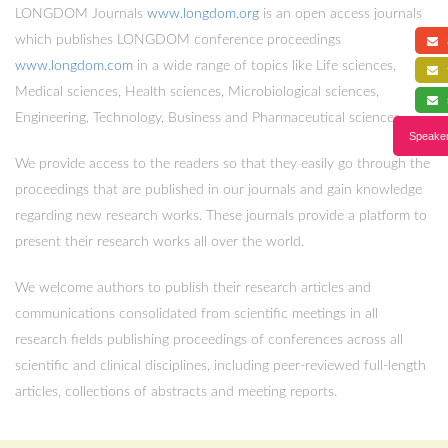
LONGDOM Journals
www.longdom.org
is an open access journals
which publishes LONGDOM conference proceedings
a
www.longdom.com
in a wide range of topics like Life sciences,
f
Medical sciences, Health sciences, Microbiological sciences,
s
Engineering, Technology, Business and Pharmaceutical sciences.
Speaker
We provide access to the readers so that they easily go through the
proceedings that are published in our journals and gain knowledge
regarding new research works. These journals provide a platform to
present their research works all over the world.
We welcome authors to publish their research articles and
communications consolidated from scientific meetings in all
research fields publishing proceedings of conferences across all
scientific and clinical disciplines, including peer-reviewed full-length
articles, collections of abstracts and meeting reports.