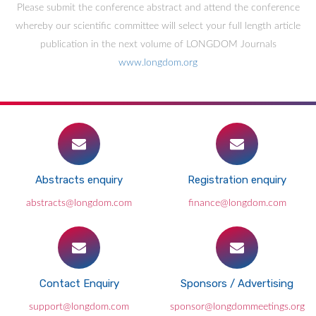
Please submit the conference abstract and attend the conference
whereby our scientific committee will select your full length article
publication in the next volume of LONGDOM Journals
www.longdom.org
Abstracts enquiry
Registration enquiry
abstracts@longdom.com
finance@longdom.com
Contact Enquiry
Sponsors / Advertising
support@longdom.com
sponsor@longdommeetings.org