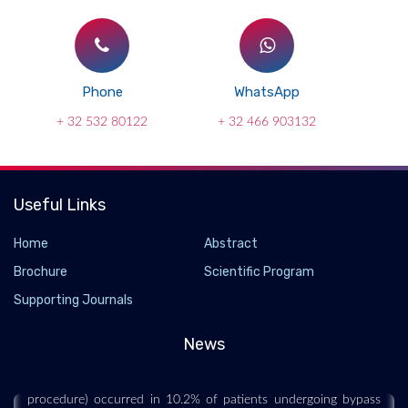
Phone
WhatsApp
+ 32 532 80122
+ 32 466 903132
Useful Links
Home
Abstract
Brochure
Scientific Program
Surgery News and Research
Supporting Journals
2021-09-22 - 2021-09
All patients were opioid-naive within the 180 days prior to the
News
index procedure, and filled an opioid prescription within 14
days after surgery. Persistent opioid use (>90 days after the
procedure) occurred in 10.2% of patients undergoing bypass