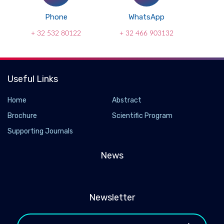
Phone
WhatsApp
+ 32 532 80122
+ 32 466 903132
Useful Links
Home
Abstract
Brochure
Scientific Program
Supporting Journals
News
Newsletter