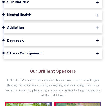
Suicidal Risk
Mental Health
Addiction
Depression
Stress Management
Our Brilliant Speakers
LONGDOM conferences speaker bureau map future challenges
through ideation sessions by designing and validating new ideas
with end users by placing right speakers in front of right audience
at the right time.