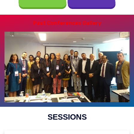
Past Conferences Gallery
SESSIONS