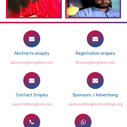
Abstracts enquiry
Registration enquiry
abstracts@longdom.com
finance@longdom.com
Contact Enquiry
Sponsors / Advertising
support@longdom.com
sponsor@longdommeetings.org