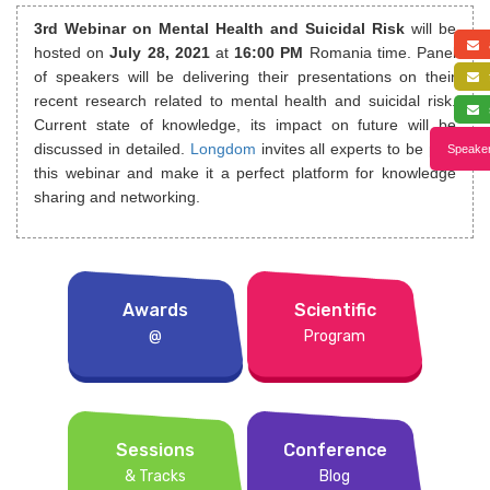
3rd Webinar on Mental Health and Suicidal Risk
will be
a
hosted on
July 28, 2021
at
16:00 PM
Romania time. Panel
of speakers will be delivering their presentations on their
f
recent research related to mental health and suicidal risk.
s
Current state of knowledge, its impact on future will be
discussed in detailed.
Longdom
invites all experts to be part
Speaker
this webinar and make it a perfect platform for knowledge
sharing and networking.
Awards
Scientific
@
Program
Sessions
Conference
& Tracks
Blog