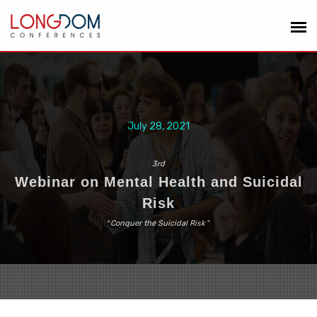
July 28, 2021
3rd
Webinar on Mental Health and Suicidal
Risk
“
Conquer the Suicidal Risk
”