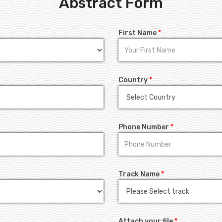
Abstract Form
First Name
*
Country
*
Phone Number
*
Track Name
*
Attach your file
*