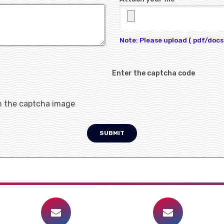
Note: Please upload ( pdf/docs 
Enter the captcha code
h the captcha image
SUBMIT