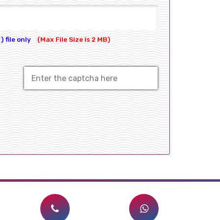
) file only
(Max File Size is 2 MB)