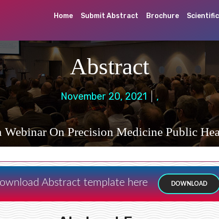
Home
Submit Abstract
Brochure
Scientifi
Abstract
November 20, 2021
,
h Webinar On Precision Medicine Public Hea
ownload Abstract template here
DOWNLOAD