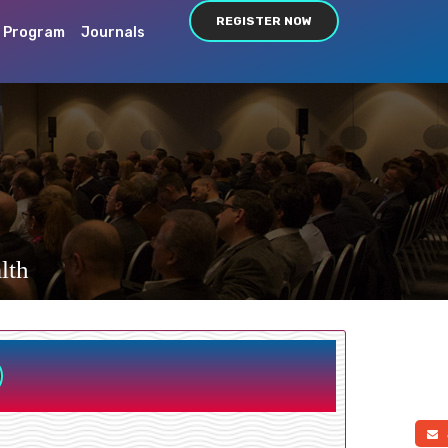
REGISTER NOW
c Program
Journals
lth
a