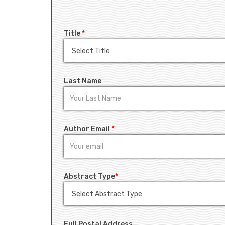
Title
*
Last Name
Author Email
*
Abstract Type
*
Full Postal Address