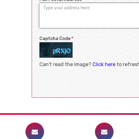
Captcha Code
*
Can't read the image?
Click here
to refres