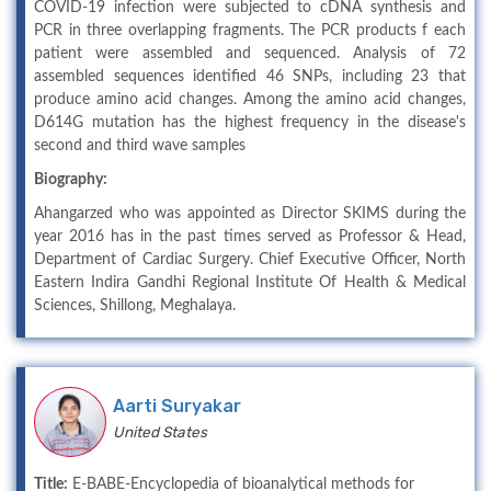
COVID-19 infection were subjected to cDNA synthesis and
PCR in three overlapping fragments. The PCR products f each
patient were assembled and sequenced. Analysis of 72
assembled sequences identified 46 SNPs, including 23 that
produce amino acid changes. Among the amino acid changes,
D614G mutation has the highest frequency in the disease's
second and third wave samples
Biography:
Ahangarzed who was appointed as Director SKIMS during the
year 2016 has in the past times served as Professor & Head,
Department of Cardiac Surgery. Chief Executive Officer, North
Eastern Indira Gandhi Regional Institute Of Health & Medical
Sciences, Shillong, Meghalaya.
Aarti Suryakar
United States
Title:
E-BABE-Encyclopedia of bioanalytical methods for