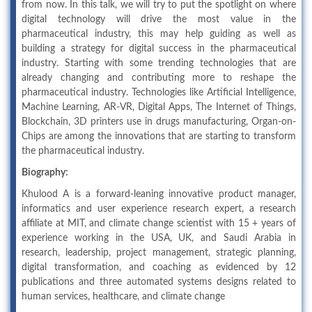
from now. In this talk, we will try to put the spotlight on where
digital technology will drive the most value in the
pharmaceutical industry, this may help guiding as well as
building a strategy for digital success in the pharmaceutical
industry. Starting with some trending technologies that are
already changing and contributing more to reshape the
pharmaceutical industry. Technologies like Artificial Intelligence,
Machine Learning, AR-VR, Digital Apps, The Internet of Things,
Blockchain, 3D printers use in drugs manufacturing, Organ-on-
Chips are among the innovations that are starting to transform
the pharmaceutical industry.
Biography:
Khulood A is a forward-leaning innovative product manager,
informatics and user experience research expert, a research
affiliate at MIT, and climate change scientist with 15 + years of
experience working in the USA, UK, and Saudi Arabia in
research, leadership, project management, strategic planning,
digital transformation, and coaching as evidenced by 12
publications and three automated systems designs related to
human services, healthcare, and climate change