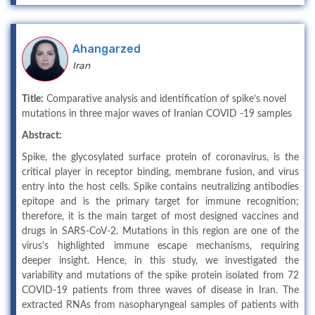
Ahangarzed
Iran
Title:
Comparative analysis and identification of spike’s novel
mutations in three major waves of Iranian COVID -19 samples
Abstract:
Spike, the glycosylated surface protein of coronavirus, is the
critical player in receptor binding, membrane fusion, and virus
entry into the host cells. Spike contains neutralizing antibodies
epitope and is the primary target for immune recognition;
therefore, it is the main target of most designed vaccines and
drugs in SARS-CoV-2. Mutations in this region are one of the
virus's highlighted immune escape mechanisms, requiring
deeper insight. Hence, in this study, we investigated the
variability and mutations of the spike protein isolated from 72
COVID-19 patients from three waves of disease in Iran. The
extracted RNAs from nasopharyngeal samples of patients with