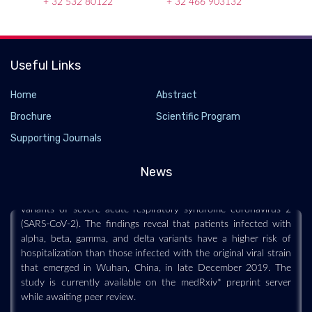
+ 32 532 80122
+ 32 466 903132
Useful Links
Home
Abstract
Vaccination reduces risk of hospitalization from
Brochure
Scientific Program
all SARS-CoV-2 variants
Supporting Journals
2021-10-04 - 2021-10
News
A team of scientists from the USA has recently examined the
risk of hospitalization in patients infected with more deadly
variants of severe acute respiratory syndrome coronavirus 2
(SARS-CoV-2). The findings reveal that patients infected with
alpha, beta, gamma, and delta variants have a higher risk of
hospitalization than those infected with the original viral strain
that emerged in Wuhan, China, in late December 2019. The
study is currently available on the medRxiv* preprint server
while awaiting peer review.