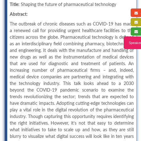
Title:
Shaping the future of pharmaceutical technology
a
Abstract:
f
The outbreak of chronic diseases such as COVID-19 has made
a renewed call for providing urgent healthcare facilities to the
s
citizens across the globe. Pharmaceutical technology is defined
Speaker
as an interdisciplinary field combining pharmacy, biotechnology
and engineering. It deals with the manufacture and handling of
new drugs as well as the instrumentation of medical devices
that are used for diagnostic and treatment of patients. An
increasing number of pharmaceutical firms – and, indeed,
medical device companies are partnering and integrating with
the technology industry. This talk looks ahead to a 2030
beyond the COVID-19 pandemic scenario to examine the
trends revolutionizing the sector; trends that are expected to
have dramatic impacts. Adopting cutting-edge technologies can
play a vital role in the digital revolution of the pharmaceutical
industry. Though capturing this opportunity requires identifying
the right initiatives. However, it’s not that easy to determine
what initiatives to take to scale up and how, as they are still
blurry to visualize what digital success will look like in ten years