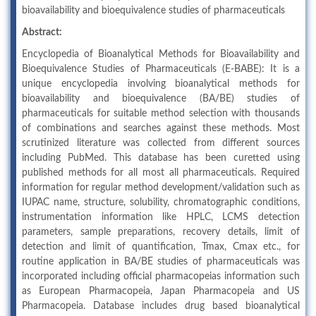
bioavailability and bioequivalence studies of pharmaceuticals
Abstract:
Encyclopedia of Bioanalytical Methods for Bioavailability and
Bioequivalence Studies of Pharmaceuticals (E-BABE): It is a
unique encyclopedia involving bioanalytical methods for
bioavailability and bioequivalence (BA/BE) studies of
pharmaceuticals for suitable method selection with thousands
of combinations and searches against these methods. Most
scrutinized literature was collected from different sources
including PubMed. This database has been curetted using
published methods for all most all pharmaceuticals. Required
information for regular method development/validation such as
IUPAC name, structure, solubility, chromatographic conditions,
instrumentation information like HPLC, LCMS detection
parameters, sample preparations, recovery details, limit of
detection and limit of quantification, Tmax, Cmax etc., for
routine application in BA/BE studies of pharmaceuticals was
incorporated including official pharmacopeias information such
as European Pharmacopeia, Japan Pharmacopeia and US
Pharmacopeia. Database includes drug based bioanalytical