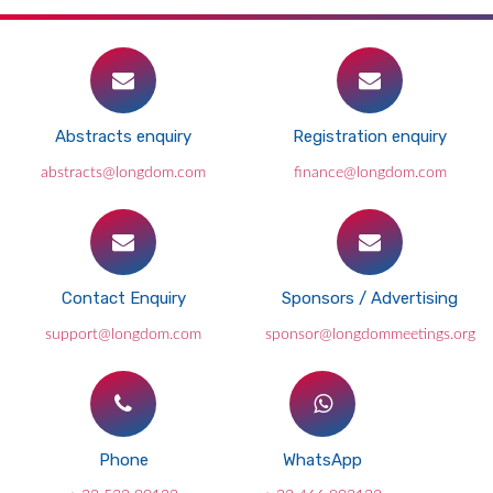
Abstracts enquiry
Registration enquiry
abstracts@longdom.com
finance@longdom.com
Contact Enquiry
Sponsors / Advertising
support@longdom.com
sponsor@longdommeetings.org
Phone
WhatsApp