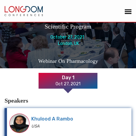
Scientific Program
October 27, 2021
London, UK
Webinar On Pharmacology
Day 1
Oct 27, 2021
Speakers
Khulood A Rambo
USA