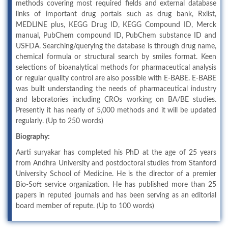
methods covering most required fields and external database
links of important drug portals such as drug bank, Rxlist,
MEDLINE plus, KEGG Drug ID, KEGG Compound ID, Merck
manual, PubChem compound ID, PubChem substance ID and
USFDA. Searching/querying the database is through drug name,
chemical formula or structural search by smiles format. Keen
selections of bioanalytical methods for pharmaceutical analysis
or regular quality control are also possible with E-BABE. E-BABE
was built understanding the needs of pharmaceutical industry
and laboratories including CROs working on BA/BE studies.
Presently it has nearly of 5,000 methods and it will be updated
regularly. (Up to 250 words)
Biography:
Aarti suryakar has completed his PhD at the age of 25 years
from Andhra University and postdoctoral studies from Stanford
University School of Medicine. He is the director of a premier
Bio-Soft service organization. He has published more than 25
papers in reputed journals and has been serving as an editorial
board member of repute. (Up to 100 words)