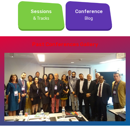
Sessions
Conference
& Tracks
Blog
Past Conferences Gallery