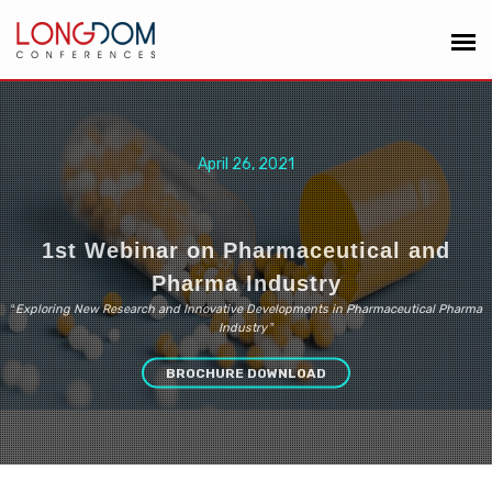
April 26, 2021
1st Webinar on Pharmaceutical and
Pharma Industry
“
Exploring New Research and Innovative Developments in Pharmaceutical Pharma
Industry
”
BROCHURE DOWNLOAD