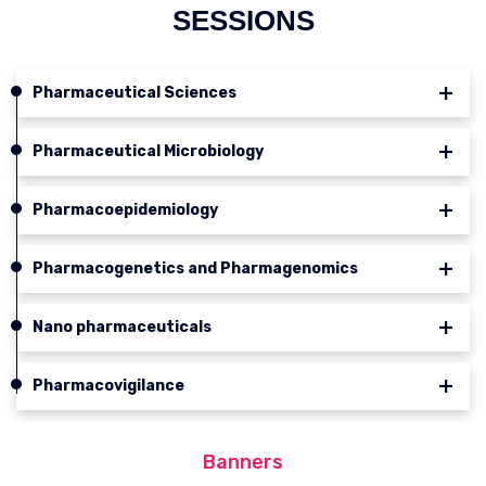
SESSIONS
Pharmaceutical Sciences
Pharmaceutical Microbiology
Pharmacoepidemiology
Pharmacogenetics and Pharmagenomics
Nano pharmaceuticals
Pharmacovigilance
Banners