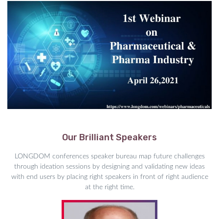
Our Brilliant Speakers
LONGDOM conferences speaker bureau map future challenges
through ideation sessions by designing and validating new ideas
with end users by placing right speakers in front of right audience
at the right time.