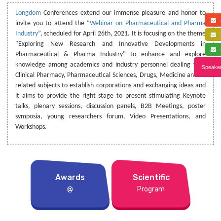
Longdom
Conferences extend our immense pleasure and honor to
a
invite you to attend the “
Webinar on Pharmaceutical and Pharma
Industry
”, scheduled for April 26th, 2021. It is focusing on the theme
f
"Exploring New Research and Innovative Developments in
s
Pharmaceutical & Pharma Industry" to enhance and explore
knowledge among academics and industry personnel dealing with
Speaker
Clinical Pharmacy, Pharmaceutical Sciences, Drugs, Medicine and its
related subjects to establish corporations and exchanging ideas and
it aims to provide the right stage to present stimulating Keynote
talks, plenary sessions, discussion panels, B2B Meetings, poster
symposia, young researchers forum, Video Presentations, and
Workshops.
Awards
Scientific
@
Program