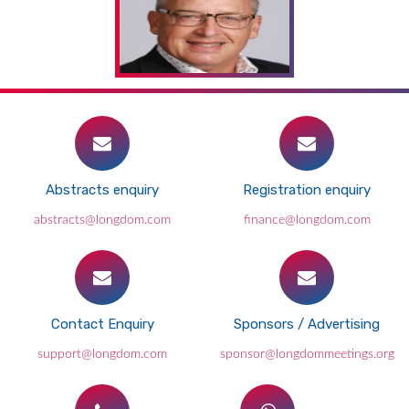
Abstracts enquiry
Registration enquiry
abstracts@longdom.com
finance@longdom.com
Contact Enquiry
Sponsors / Advertising
support@longdom.com
sponsor@longdommeetings.org