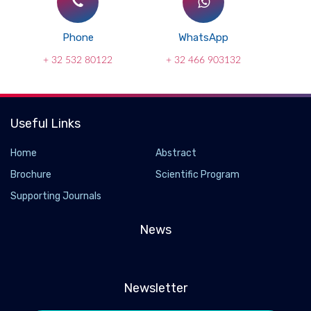
Phone
WhatsApp
+ 32 532 80122
+ 32 466 903132
Useful Links
Home
Abstract
Brochure
Scientific Program
Supporting Journals
News
Newsletter