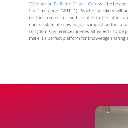
Webinar on Pediatric Critical Care
will be hosted
UK Time Zone (GMT+1). Panel of speakers will be 
on their recent research related to
Pediatrics
a
current state of knowledge, its impact on the futur
Longdom Conferences invites all experts to be pa
make it a perfect platform for knowledge sharing