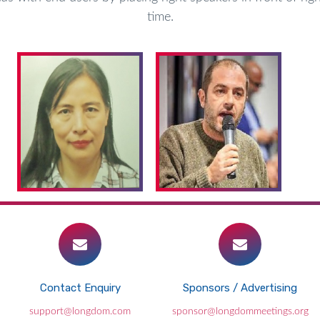
time.
Contact Enquiry
Sponsors / Advertising
Pandemic causing dangerous delays in
support@longdom.com
sponsor@longdommeetings.org