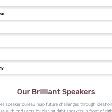
ine
gy
Our Brilliant Speakers
speaker bureau map future challenges through ideation 
as with end users by placing right speakers in front of righ