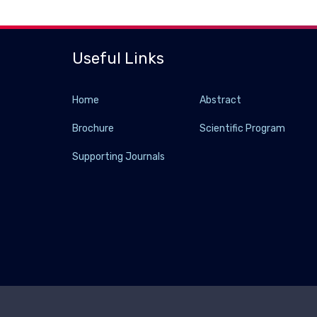
Useful Links
Home
Abstract
Brochure
Scientific Program
Supporting Journals