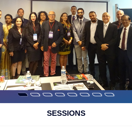
SESSIONS