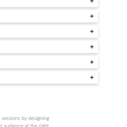
sessions by designing
t audience at the right