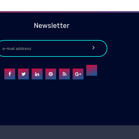
Newsletter