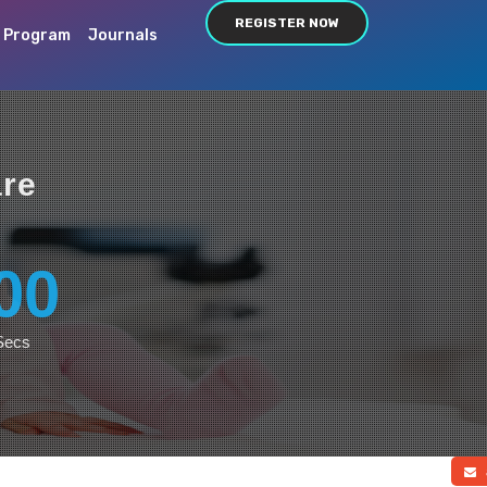
REGISTER NOW
c Program
Journals
are
00
Secs
a