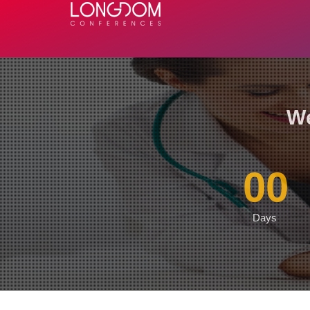
We
00
Days