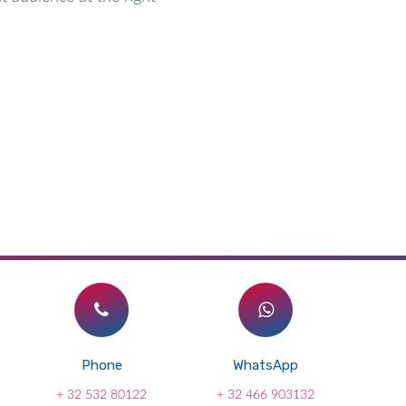
Phone
WhatsApp
+ 32 532 80122
+ 32 466 903132