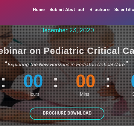
Home
Submit Abstract
Brochure
Scientifi
December 23, 2020
binar on Pediatric Critical C
“
”
Exploring the New Horizons in Pediatric Critical Care
:
00
:
00
:
Hours
Mins
BROCHURE DOWNLOAD