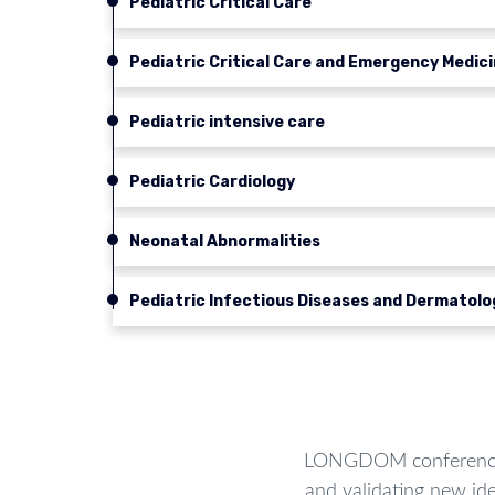
Pediatric Critical Care
Pediatric Critical Care and Emergency Medic
Pediatric intensive care
Pediatric Cardiology
Neonatal Abnormalities
Pediatric Infectious Diseases and Dermatolo
LONGDOM conferences 
and validating new ide