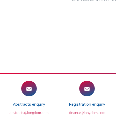
Abstracts enquiry
Registration enquiry
abstracts@longdom.com
finance@longdom.com