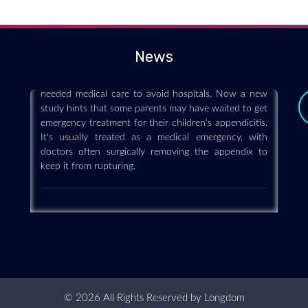
care when appendicitis strikes kids
2020-12-08
(HealthDay)—Early in the COVID-19 pandemic,
News
doctors became concerned that people were delaying
needed medical care to avoid hospitals. Now a new
study hints that some parents may have waited to get
emergency treatment for their children's appendicitis.
It's usually treated as a medical emergency, with
doctors often surgically removing the appendix to
keep it from rupturing.
© 2026 All Rights Reserved by
Longdom