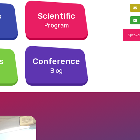
f
s
Scientific
s
Program
Speaker
s
Conference
Blog