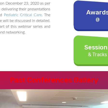
 on December 23, 2020 as per
delivering their presentations
Award
nd
Pediatric Critical Care
. The
@
e will be discussed in detailed.
rt of this webinar series and
 and networking.
Session
& Tracks
Past Conferences Gallery